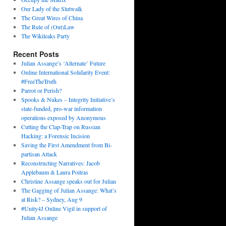
Our Lady of the Slutwalk
The Great Wires of China
The Rule of (Out)Law
The Wikileaks Party
Recent Posts
Julian Assange’s ‘Alternate’ Future
Online International Solidarity Event:
#FreeTheTruth
Parrot or Perish?
Spooks & Nukes – Integrity Initiative’s
state-funded, pro-war information
operations exposed by Anonymous
Cutting the Clap-Trap on Russian
Hacking: a Forensic Incision
Saving the First Amendment from Bi-
partisan Attack
Reconstructing Narratives: Jacob
Applebaum & Laura Poitras
Christine Assange speaks out for Julian
The Gagging of Julian Assange: What’s
at Risk? – Sydney, Aug 9
#Unity4J Online Vigil in support of
Julian Assange