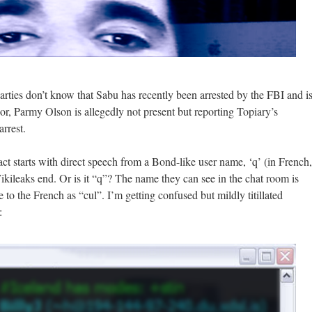
parties don’t know that Sabu has recently been arrested by the FBI and i
or, Parmy Olson is allegedly not present but reporting Topiary’s
arrest.
ct starts with direct speech from a Bond-like user name, ‘q’ (in French,
kileaks end. Or is it “q”? The name they can see in the chat room is
e to the French as “cul”. I’m getting confused but mildly titillated
: