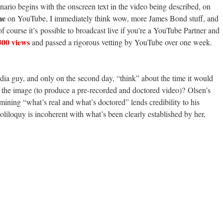
nario begins with the onscreen text in the video being described, on
me
on YouTube, I immediately think wow, more
James Bond stuff, and
 of course it’s possible to broadcast live if you’re a YouTube Partner and
 300 views
and passed a rigorous vetting by YouTube over one week.
ia guy, and only on the second day, “think” about the time it would
o the image (to produce a pre-recorded and doctored video)? Olsen’s
rmining “what’s real and what’s doctored” lends credibility to his
oliloquy is incoherent with what’s been clearly established by her,