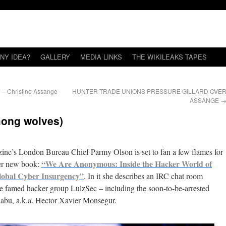
NY IDEA?
GALLERY
MEDIA LINKS
THE WIKILEAKS TAPES
* – Christine Assange
HUNTER TRADE UNIONS PRESSURE GILLARD OVE
ASSANGE
mong wolves)
ne’s London Bureau Chief Parmy Olson is set to fan a few flames for
“We Are Anonymous: Inside the Hacker World of
her new book:
lobal Cyber Insurgency”
. In it she describes an IRC chat room
 famed hacker group LulzSec – including the soon-to-be-arrested
abu, a.k.a. Hector Xavier Monsegur.