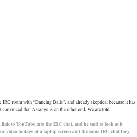
the IRC room with “Dancing Balls”, and already skeptical because it has
 all convinced that Assange is on the other end. We are told:
 link to YouTube into the IRC chat, and he said to look at it
aw video footage of a laptop screen and the same IRC chat they