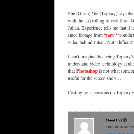
She (Olsen) / he (Topiary) says the
in real time
.
with the text rolling
O
Julian. Experience tells me that if i
“now”
since footage from
wouldn’t
video behind Julian. Not “difficult
I can’t imagine this being Topiary’
understand video technology at all; 
Photoshop
that
is not what someon
useful for the screen shots…
Casting no aspersions on Topiary wha
About CaTⓋ
Artist, musician, ne
View all posts by