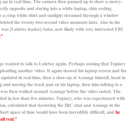
ng up in real time. The camera then panned up to show a snowy-
ectly opposite and staring into a white laptop, chin resting
e a crisp white shirt and sunlight streamed through a window
deleted the twenty-two-second video moments later. Also in the
was [LulzSec leader] Sabu, now likely with very interested FBI
.”
ge wanted to talk to LulzSec again. Perhaps sensing that Topiary
n uploading another video. It again showed his laptop screen and the
updated in real time, then a close-up of Assange himself, head in
ng and moving the track pad on his laptop, then him talking to a
was then walked around Assange before the video ended. The
ed in less than five minutes. Topiary, who was experienced with
n, calculated that doctoring the IRC chat and Assange in the
hort space of time would have been incredibly difficult, and
he
all real.”