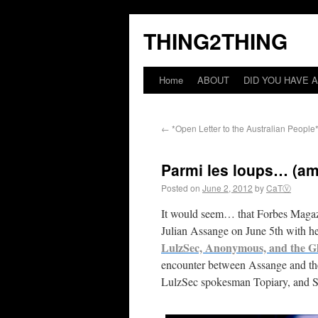
THING2THING
Home
ABOUT
DID YOU HAVE A
←
*Open Letter to the Australian People
Parmi les loups… (a
Posted on
June 2, 2012
by
CaTⓋ
It would seem… that Forbes Magazi
Julian Assange on June 5th with 
LulzSec, Anonymous, and the G
encounter between Assange and the
LulzSec spokesman Topiary, and S