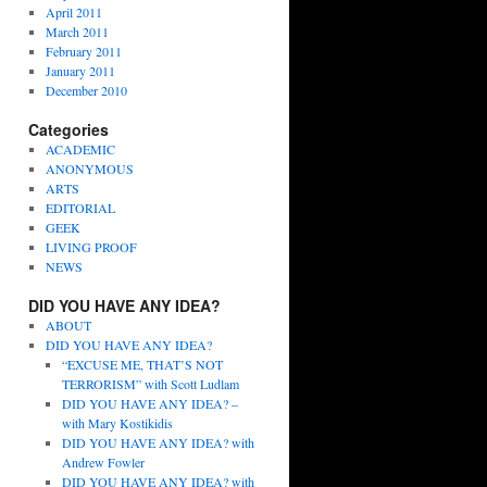
April 2011
March 2011
February 2011
January 2011
December 2010
Categories
ACADEMIC
ANONYMOUS
ARTS
EDITORIAL
GEEK
LIVING PROOF
NEWS
DID YOU HAVE ANY IDEA?
ABOUT
DID YOU HAVE ANY IDEA?
“EXCUSE ME, THAT’S NOT
TERRORISM” with Scott Ludlam
DID YOU HAVE ANY IDEA? –
with Mary Kostikidis
DID YOU HAVE ANY IDEA? with
Andrew Fowler
DID YOU HAVE ANY IDEA? with