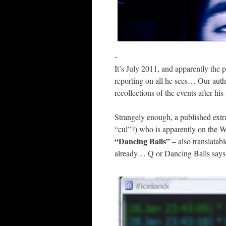
-
It’s July 2011, and apparently the 
reporting on all he sees… Our auth
recollections of the events after his 
Strangely enough, a published extra
“cul”?) who is apparently on the Wi
“Dancing Balls”
– also translatabl
already… Q or Dancing Balls says