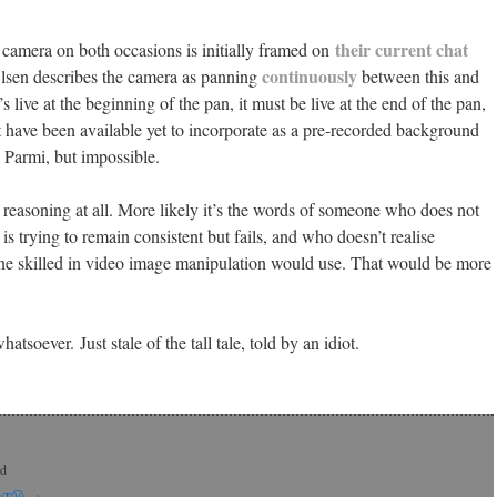
their current chat
 camera on both occasions is initially framed on
continuously
lsen describes the camera as panning
between this and
t’s live at the beginning of the pan, it must be live at the end of the pan,
 have been available yet to incorporate as a pre-recorded background
” Parmi, but impossible.
s reasoning at all. More likely it’s the words of someone who does not
is trying to remain consistent but fails, and who doesn’t realise
e skilled in video image manipulation would use. That would be more
tsoever. Just stale of the tall tale, told by an idiot.
rd
 CaTⓋ
→