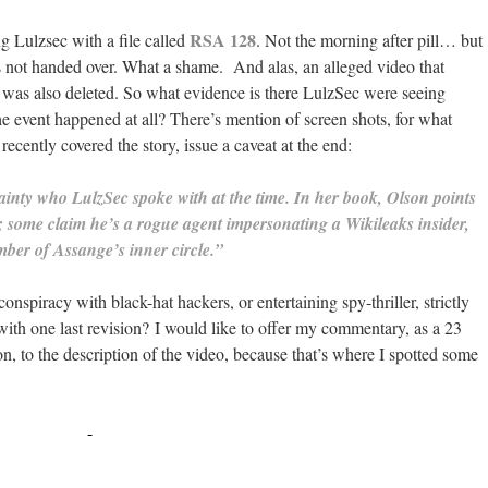
RSA 128
g Lulzsec with a file called
. Not the morning after pill… but
 not handed over. What a shame. And alas, an alleged video that
 was also deleted. So what evidence is there LulzSec were seeing
he event happened at all? There’s mention of screen shots, for what
ecently covered the story, issue a caveat at the end:
tainty who LulzSec spoke with at the time.
In her book, Olson points
re; some claim he’s a rogue agent impersonating a Wikileaks insider,
mber of Assange’s inner circle.”
nspiracy with black-hat hackers, or entertaining spy-thriller, strictly
 with one last revision? I would like to offer my commentary, as a 23
on, to the description of the video, because that’s where I spotted some
-