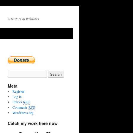
A History of Wikileaks
R
→
Meta
Register
Log in
Entries
RSS
Comments
RSS
WordPress.org
Catch my work here now