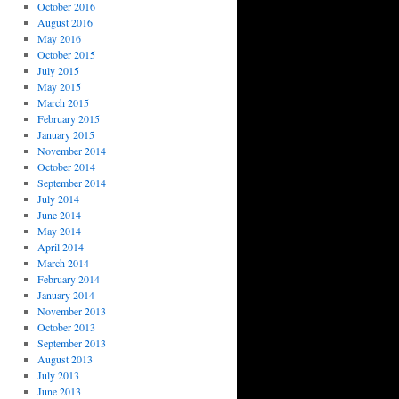
October 2016
August 2016
May 2016
October 2015
July 2015
May 2015
March 2015
February 2015
January 2015
November 2014
October 2014
September 2014
July 2014
June 2014
May 2014
April 2014
March 2014
February 2014
January 2014
November 2013
October 2013
September 2013
August 2013
July 2013
June 2013