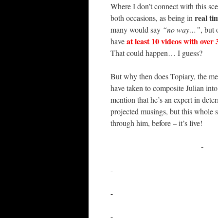
Where I don’t connect with this sce
real ti
both occasions, as being in
many would say
“no way…”
, but
at least 10 videos with over
have
That could happen… I guess?
But why then does Topiary, the med
have taken to composite Julian int
mention that he’s an expert in dete
projected musings, but this whole s
through him, before – it’s live!
-
-
-
-