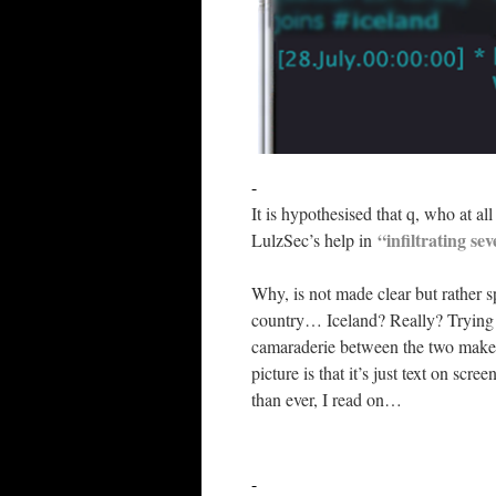
-
It is hypothesised that q, who at al
“infiltrating se
LulzSec’s help in
Why, is not made clear but rather s
country… Iceland? Really? Trying t
camaraderie between the two makes
picture is that it’s just text on sc
than ever, I read on…
-