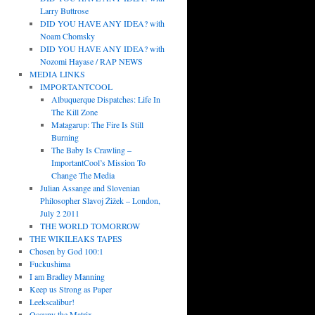
Larry Buttrose
DID YOU HAVE ANY IDEA? with
Noam Chomsky
DID YOU HAVE ANY IDEA? with
Nozomi Hayase / RAP NEWS
MEDIA LINKS
IMPORTANTCOOL
Albuquerque Dispatches: Life In
The Kill Zone
Matagarup: The Fire Is Still
Burning
The Baby Is Crawling –
ImportantCool’s Mission To
Change The Media
Julian Assange and Slovenian
Philosopher Slavoj Žižek – London,
July 2 2011
THE WORLD TOMORROW
THE WIKILEAKS TAPES
Chosen by God 100:1
Fuckushima
I am Bradley Manning
Keep us Strong as Paper
Leekscalibur!
Occupy the Matrix