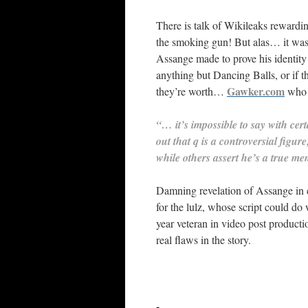
There is talk of Wikileaks rewardin
the smoking gun! But alas… it was
Assange made to prove his identity
anything but Dancing Balls, or if t
Gawker.com
they’re worth…
who r
“… it’s impossible to say with cer
out that q is a controversial figu
while others assert he’s a true me
Damning revelation of Assange in co
for the lulz, whose script could do
year veteran in video post producti
real flaws in the story.
-