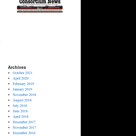
s
Archives
October 2021
April 2020
February 2019
January 2019
November 2018
August 2018
July 2018
June 2018
April 2018
December 2017
November 2017
December 2016