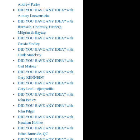
Andrew Partos
DID YOU HAVE ANY IDEA? with
Antony Loewenstein
DID YOU HAVE ANY IDEA? with
Burnside, Chomsky, Ellsberg,
Milgrim & Hayase
DID YOU HAVE ANY IDEA? with
Cassie Findley
DID YOU HAVE ANY IDEA? with
Clark Stoeckley
DID YOU HAVE ANY IDEA? with
Gail Malone
DID YOU HAVE ANY IDEA? with
Gary KENNEDY
DID YOU HAVE ANY IDEA? with
Gary Lord – #jaraparilla
DID YOU HAVE ANY IDEA? with
John Penley
DID YOU HAVE ANY IDEA? with
John Pilger
DID YOU HAVE ANY IDEA? with
Jonathan Holmes
DID YOU HAVE ANY IDEA? with
Julian Burnside, QC
DID YOU HAVE ANY IDEA? with