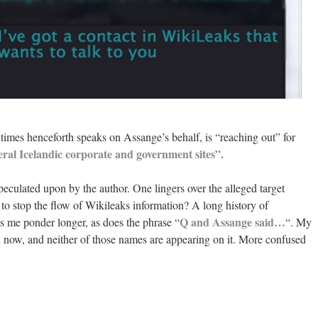
l times henceforth speaks on Assange’s behalf, is “reaching out” for
veral Icelandic corporate and government sites”.
peculated upon by the author. One lingers over the alleged target
o stop the flow of Wikileaks information? A long history of
Q and Assange said…
 me ponder longer, as does the phrase “
“. My
reen now, and neither of those names are appearing on it. More confused