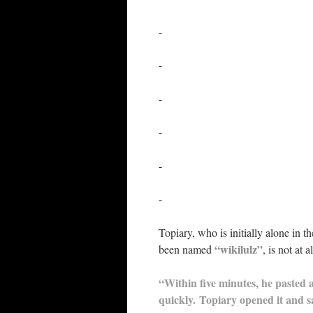
-
-
-
-
-
-
Topiary, who is initially alone in 
“wikilulz”
been named
, is not at
“Within five minutes, he pasted a
quickly. Topiary opened it and s