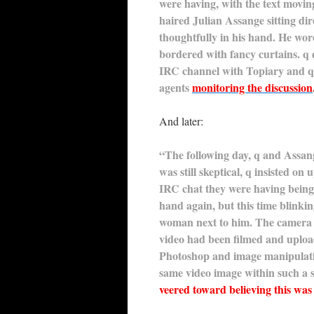
were having, with the text movi
haired Julian Assange sitting dir
thoughtfully in his hand. He wor
bordered with fancy curtains. q 
IRC channel with Topiary and q 
agents
monitoring the discussion
And later:
“The following day, q and Assan
was still skeptical, q insisted o
IRC chat they were having being 
hand again, but this time blinki
woman next to him. The camera 
video had been filmed and upload
Photoshop and image manipulatio
same video image within such a s
veered toward believing this was 