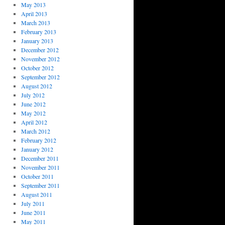
May 2013
April 2013
March 2013
February 2013
January 2013
December 2012
November 2012
October 2012
September 2012
August 2012
July 2012
June 2012
May 2012
April 2012
March 2012
February 2012
January 2012
December 2011
November 2011
October 2011
September 2011
August 2011
July 2011
June 2011
May 2011