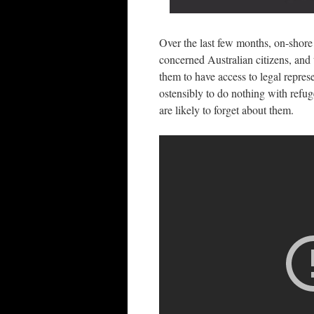
Over the last few months, on-shore 
concerned Australian citizens, and t
them to have access to legal repres
ostensibly to do nothing with refug
are likely to forget about them.