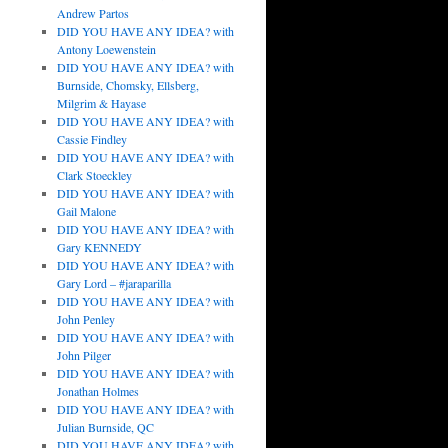
Andrew Partos
DID YOU HAVE ANY IDEA? with
Antony Loewenstein
DID YOU HAVE ANY IDEA? with
Burnside, Chomsky, Ellsberg,
Milgrim & Hayase
DID YOU HAVE ANY IDEA? with
Cassie Findley
DID YOU HAVE ANY IDEA? with
Clark Stoeckley
DID YOU HAVE ANY IDEA? with
Gail Malone
DID YOU HAVE ANY IDEA? with
Gary KENNEDY
DID YOU HAVE ANY IDEA? with
Gary Lord – #jaraparilla
DID YOU HAVE ANY IDEA? with
John Penley
DID YOU HAVE ANY IDEA? with
John Pilger
DID YOU HAVE ANY IDEA? with
Jonathan Holmes
DID YOU HAVE ANY IDEA? with
Julian Burnside, QC
DID YOU HAVE ANY IDEA? with