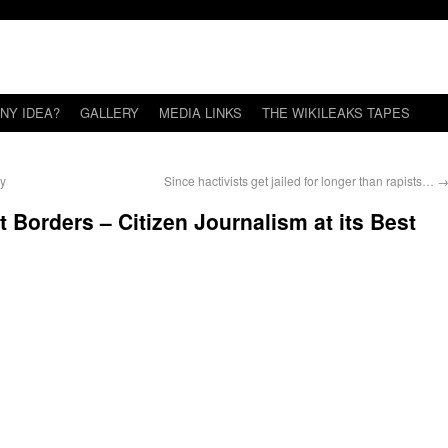
NY IDEA?
GALLERY
MEDIA LINKS
THE WIKILEAKS TAPES
ey
Since hactivists get jailed for longer than rapists…
 Borders – Citizen Journalism at its Best