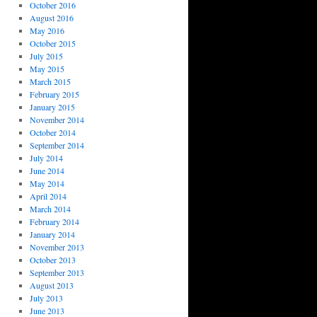
October 2016
August 2016
May 2016
October 2015
July 2015
May 2015
March 2015
February 2015
January 2015
November 2014
October 2014
September 2014
July 2014
June 2014
May 2014
April 2014
March 2014
February 2014
January 2014
November 2013
October 2013
September 2013
August 2013
July 2013
June 2013