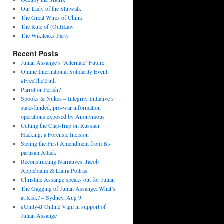
Our Lady of the Slutwalk
The Great Wires of China
The Rule of (Out)Law
The Wikileaks Party
Recent Posts
Julian Assange’s ‘Alternate’ Future
Online International Solidarity Event:
#FreeTheTruth
Parrot or Perish?
Spooks & Nukes – Integrity Initiative’s
state-funded, pro-war information
operations exposed by Anonymous
Cutting the Clap-Trap on Russian
Hacking: a Forensic Incision
n
Saving the First Amendment from Bi-
partisan Attack
Reconstructing Narratives: Jacob
Applebaum & Laura Poitras
Christine Assange speaks out for Julian
The Gagging of Julian Assange: What’s
at Risk? – Sydney, Aug 9
#Unity4J Online Vigil in support of
Julian Assange