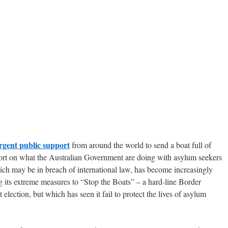
rgent public support
from around the world to send a boat full of
eport on what the Australian Government are doing with asylum seekers
ch may be in breach of international law, has become increasingly
ing its extreme measures to “Stop the Boats” – a hard-line Border
t election, but which has seen it fail to protect the lives of asylum