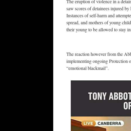
The eruption of violence in a detai
saw scores of detainees injured by 
Instances of self-harm and attempt
spread, and mothers of young child
their young to be allowed to stay in
The reaction however from the Abbo
implementing ongoing Protection of
“emotional blackmail”.