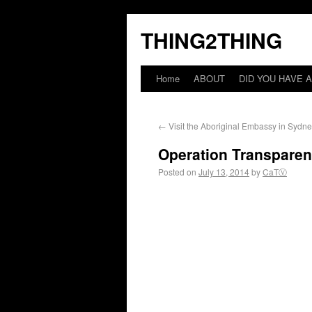
THING2THING
Home
ABOUT
DID YOU HAVE A
←
Visit the Aboriginal Embassy in Sydn
Operation Transparent
Posted on
July 13, 2014
by
CaTⓋ