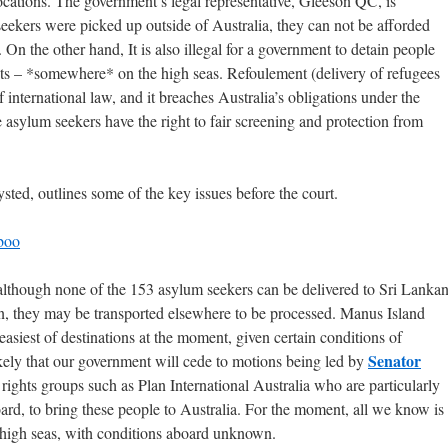
ocations. The government’s legal representative, Gleeson QC, is
seekers were picked up outside of Australia, they can not be afforded
On the other hand, It is also illegal for a government to detain people
ts – *somewhere* on the high seas. Refoulement (delivery of refugees
of international law, and it breaches Australia’s obligations under the
asylum seekers have the right to fair screening and protection from
ted, outlines some of the key issues before the court.
boo
although none of the 153 asylum seekers can be delivered to Sri Lanka
ion, they may be transported elsewhere to be processed. Manus Island
easiest of destinations at the moment, given certain conditions of
Senator
ikely that our government will cede to motions being led by
ights groups such as Plan International Australia who are particularly
ard, to bring these people to Australia. For the moment, all we know is
e high seas, with conditions aboard unknown.