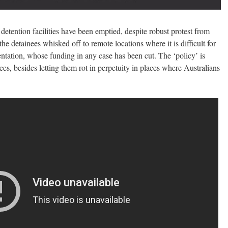
detention facilities have been emptied, despite robust protest from
he detainees whisked off to remote locations where it is difficult for
entation, whose funding in any case has been cut. The ‘policy’ is
ees, besides letting them rot in perpetuity in places where Australians