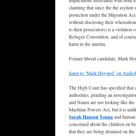
implications associated with both l
claiming that since the the asylum 
protection under the Migration Act. 
without disclosing their whereabou
to their persecutors) is a violation 
Refugee Convention, and of course 
harm in the interim.
Former liberal candidate, Mark Hoys
listen to ‘Mark Hoysted’ on Audio
The High Court has specified that 
authorities, pending an investigat
and Nauru are not looking like the 
Maritime Powers Act, but it is unl
Sarah Hanson Young
and human r
concerned about the children on bo
that they are being detained on th