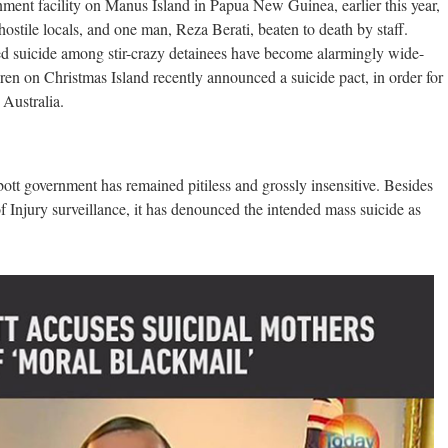
nment facility on Manus Island in Papua New Guinea, earlier this year,
hostile locals, and one man, Reza Berati, beaten to death by staff.
ed suicide among stir-crazy detainees have become alarmingly wide-
ren on Christmas Island recently announced a suicide pact, in order for
 Australia.
tt government has remained pitiless and grossly insensitive. Besides
 Injury surveillance, it has denounced the intended mass suicide as