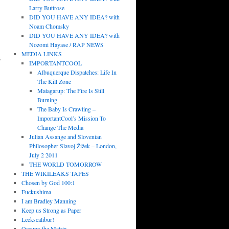
Larry Buttrose
DID YOU HAVE ANY IDEA? with
Noam Chomsky
DID YOU HAVE ANY IDEA? with
Nozomi Hayase / RAP NEWS
MEDIA LINKS
s
IMPORTANTCOOL
Albuquerque Dispatches: Life In
The Kill Zone
Matagarup: The Fire Is Still
Burning
The Baby Is Crawling –
ImportantCool’s Mission To
Change The Media
Julian Assange and Slovenian
Philosopher Slavoj Žižek – London,
July 2 2011
THE WORLD TOMORROW
THE WIKILEAKS TAPES
Chosen by God 100:1
Fuckushima
I am Bradley Manning
Keep us Strong as Paper
Leekscalibur!
Occupy the Matrix