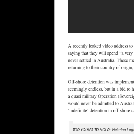
A recently leaked video address to
saying that they will spend “a very
never settled in Australia. These m
returning to their country of origin
Off-shore detention was implement
seemingly endless, but in a bid to 
a quasi military Operation (Sovereig
would never be admitted to Australi
‘indefinite’ detention in off-shore
TOO YOUNG TO HOLD: Victorian Legal Ai