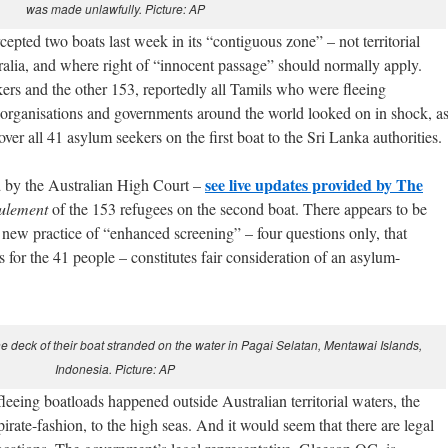
was made unlawfully. Picture: AP
epted two boats last week in its “contiguous zone” – not territorial
tralia, and where right of “innocent passage” should normally apply.
rs and the other 153, reportedly all Tamils who were fleeing
, organisations and governments around the world looked on in shock, a
er all 41 asylum seekers on the first boat to the Sri Lanka authorities.
see live updates provided by The
 by the Australian High Court –
oulement
of the 153 refugees on the second boat. There appears to be
 new practice of “enhanced screening” – four questions only, that
for the 41 people – constitutes fair consideration of an asylum-
e deck of their boat stranded on the water in Pagai Selatan, Mentawai Islands,
Indonesia. Picture: AP
fleeing boatloads happened outside Australian territorial waters, the
rate-fashion, to the high seas. And it would seem that there are legal