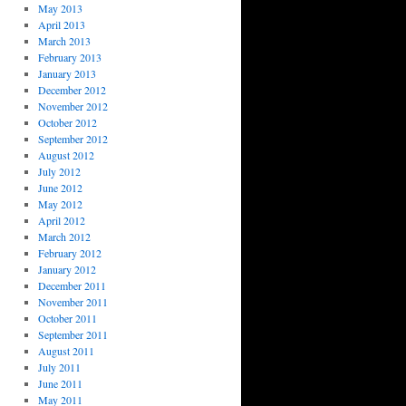
May 2013
April 2013
March 2013
February 2013
January 2013
December 2012
November 2012
October 2012
September 2012
August 2012
July 2012
June 2012
May 2012
April 2012
March 2012
February 2012
January 2012
December 2011
November 2011
October 2011
September 2011
August 2011
July 2011
June 2011
May 2011