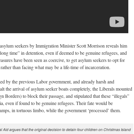
 asylum seekers by Immigration Minister Scott Morrison reveals him
 long time” in detention, even if deemed to be genuine refugees, and
easures have been seen as coercive, to get asylum seekers to opt for
, rather than facing what may be a life-time of incarceration.
ed by the previous Labor government, and already harsh and
halt the arrival of asylum seeker boats completely, the Liberals mounted
n Borders) to block their passage, and stipulated that these “illegals”
a, even if found to be genuine refugees. Their fate would be
 camps, in tortuous limbo, while the government ‘processed’ them.
d argues that the original decision to detain four children on Christmas Island