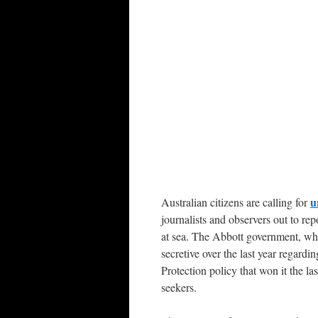
u
Australian citizens are calling for
journalists and observers out to r
at sea. The Abbott government, whi
secretive over the last year regard
Protection policy that won it the las
seekers.