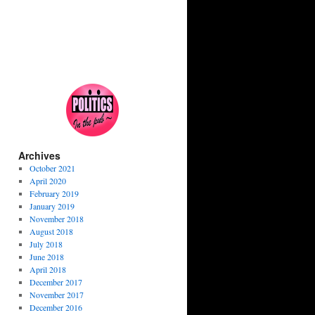
Archives
October 2021
April 2020
February 2019
January 2019
November 2018
August 2018
July 2018
June 2018
April 2018
December 2017
November 2017
December 2016