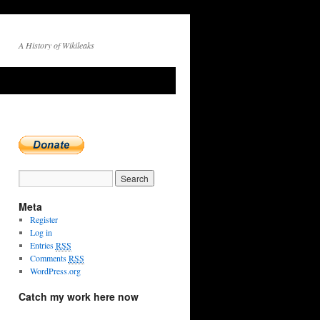
A History of Wikileaks
→
Meta
Register
Log in
Entries
RSS
Comments
RSS
WordPress.org
Catch my work here now