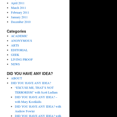
April 2011
March 2011
February 2011
January 2011
December 2010
Categories
ACADEMIC
ANONYMOUS
ARTS
EDITORIAL
GEEK
LIVING PROOF
NEWS
DID YOU HAVE ANY IDEA?
ABOUT
DID YOU HAVE ANY IDEA?
“EXCUSE ME, THAT’S NOT
TERRORISM” with Scott Ludlam
DID YOU HAVE ANY IDEA? –
with Mary Kostikidis
DID YOU HAVE ANY IDEA? with
Andrew Fowler
DID YOU HAVE ANY IDEA? with