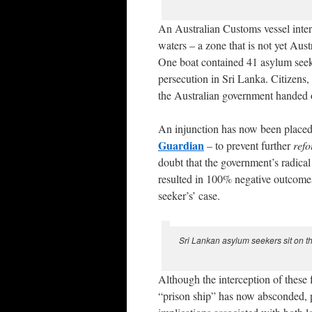
An Australian Customs vessel interc
waters – a zone that is not yet Aus
One boat contained 41 asylum seeke
persecution in Sri Lanka. Citizens
the Australian government handed ov
An injunction has now been placed
Guardian
– to prevent further
ref
doubt that the government’s radical
resulted in 100% negative outcomes 
seeker’s’ case.
Sri Lankan asylum seekers sit on th
Although the interception of these 
“prison ship” has now absconded, pi