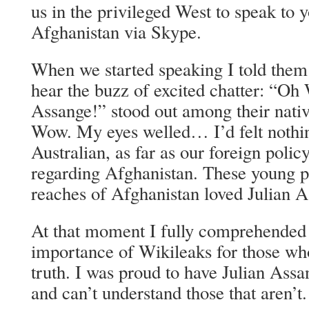
us in the privileged West to speak to 
Afghanistan via Skype.
When we started speaking I told them 
hear the buzz of excited chatter: “Oh 
Assange!” stood out among their nativ
Wow. My eyes welled… I’d felt nothi
Australian, as far as our foreign poli
regarding Afghanistan. These young p
reaches of Afghanistan loved Julian A
At that moment I fully comprehended
importance of Wikileaks for those wh
truth. I was proud to have Julian Ass
and can’t understand those that aren’t.