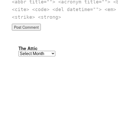
<abbr title=""> <acronym title=""> <
<cite> <code> <del datetime=""> <em>
<strike> <strong>
The Attic