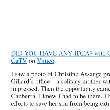
DID YOU HAVE ANY IDEA? with 
CaTV
on
Vimeo
.
I saw a photo of Christine Assange pro
Gillard’s office – a solitary mother w
impressed. Then the opportunity came 
Canberra. I knew I had to be there. I 
efforts to save her son from being extr