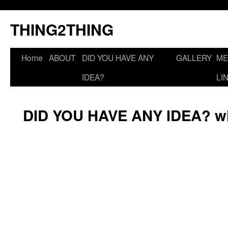
THING2THING
Home
ABOUT
DID YOU HAVE ANY
GALLERY
ME
IDEA?
LI
DID YOU HAVE ANY IDEA? wi