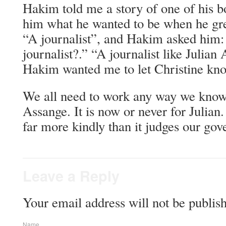
Hakim told me a story of one of his b
him what he wanted to be when he gre
“A journalist”, and Hakim asked him:
journalist?.” “A journalist like Julian
Hakim wanted me to let Christine kn
We all need to work any way we know 
Assange. It is now or never for Julian
far more kindly than it judges our go
Leave a Reply
Your email address will not be publis
Name