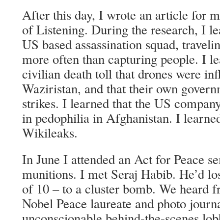
After this day, I wrote an article for 
of Listening. During the research, I l
US based assassination squad, travelin
more often than capturing people. I l
civilian death toll that drones were inf
Waziristan, and that their own govern
strikes. I learned that the US compa
in pedophilia in Afghanistan. I learne
Wikileaks.
In June I attended an Act for Peace se
munitions. I met Seraj Habib. He’d los
of 10 – to a cluster bomb. We heard 
Nobel Peace laureate and photo journal
unconscionable behind-the-scenes lob