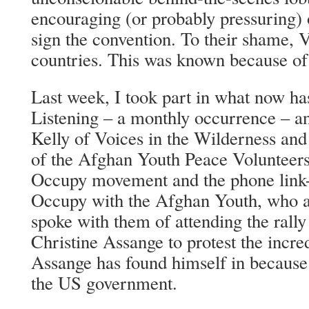
encouraging (or probably pressuring) o
sign the convention. To their shame, 
countries. This was known because of
Last week, I took part in what now h
Listening – a monthly occurrence – a
Kelly of Voices in the Wilderness an
of the Afghan Youth Peace Volunteers
Occupy movement and the phone link
Occupy with the Afghan Youth, who 
spoke with them of attending the rall
Christine Assange to protest the incred
Assange has found himself in because
the US government.