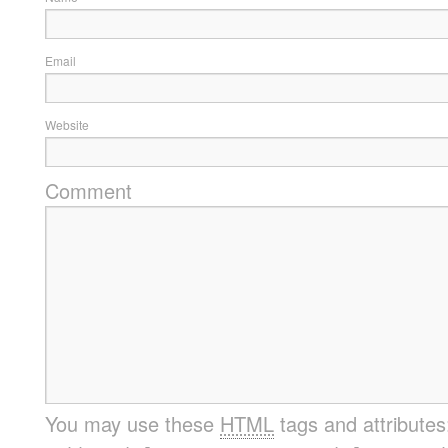
Email
Website
Comment
You may use these
HTML
tags and attribute