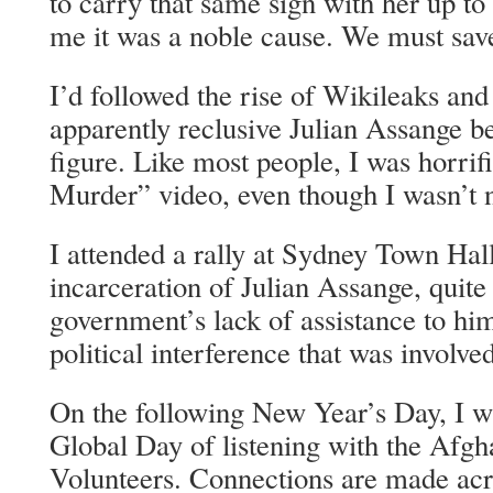
to carry that same sign with her up t
me it was a noble cause. We must sav
I’d followed the rise of Wikileaks an
apparently reclusive Julian Assange 
figure. Like most people, I was horrif
Murder” video, even though I wasn’t n
I attended a rally at Sydney Town Hall
incarceration of Julian Assange, quite
government’s lack of assistance to hi
political interference that was involved
On the following New Year’s Day, I was
Global Day of listening with the Afg
Volunteers. Connections are made acro