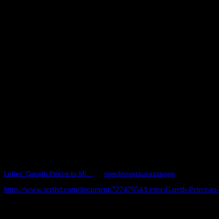
Letter: Gareth Peirce to Mi…
by
swedenversusassange
https://www.scribd.com/document/72747954/Letter-Gareth-Peirce-to
The letter described Julian Assange’s ‘alternate’ future, had he been
day and indefinite detention - on NO charges, as yet. He was there for