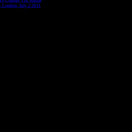
n To Change The Media
– London, July 2 2011
12, about 6 hours after Julian Assange entered the Ecuadorian Embassy. 