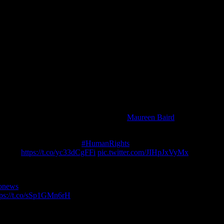
. They couldn’t apply for bail and even family visits were forbidden.
resident of International Prison Chaplains’ Association Worldwide, as 
e in isolation before they are charged”.
ange, within days or years this process could be interrupted by Swede
at eventually transpired in the UK. Assange secured Ecuador’s protectio
rture of isolation that Sweden had planned, with a hand-over to the US
ver time of countless violations of due process across Sweden, the UK 
 The court knows now from expert witness
Maureen Baird
that if extradi
t may be time now to admit “Game Over” and drop the charges.
xplain, point by point, the
#HumanRights
compliance of 50 perceived du
. Link:
https://t.co/yc33dCgFFi
pic.twitter.com/JIHpJxVyMx
onews
story about agency plans under Pompeo to abduct Julian Assan
tps://t.co/sSp1GMn6rH