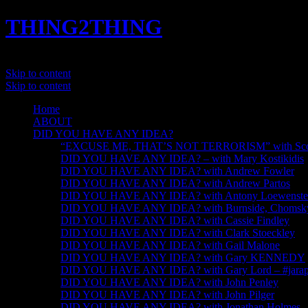
THING2THING
A History of Wikileaks
Skip to content
Skip to content
Home
ABOUT
DID YOU HAVE ANY IDEA?
“EXCUSE ME, THAT’S NOT TERRORISM” with Scot
DID YOU HAVE ANY IDEA? – with Mary Kostikidis
DID YOU HAVE ANY IDEA? with Andrew Fowler
DID YOU HAVE ANY IDEA? with Andrew Partos
DID YOU HAVE ANY IDEA? with Antony Loewenste
DID YOU HAVE ANY IDEA? with Burnside, Chomsky, 
DID YOU HAVE ANY IDEA? with Cassie Findley
DID YOU HAVE ANY IDEA? with Clark Stoeckley
DID YOU HAVE ANY IDEA? with Gail Malone
DID YOU HAVE ANY IDEA? with Gary KENNEDY
DID YOU HAVE ANY IDEA? with Gary Lord – #jarapa
DID YOU HAVE ANY IDEA? with John Penley
DID YOU HAVE ANY IDEA? with John Pilger
DID YOU HAVE ANY IDEA? with Jonathan Holmes