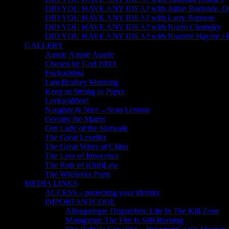
DID YOU HAVE ANY IDEA? with Julian Burnside, 
DID YOU HAVE ANY IDEA? with Larry Buttrose
DID YOU HAVE ANY IDEA? with Noam Chomsky
DID YOU HAVE ANY IDEA? with Nozomi Hayase /
GALLERY
Aussie Aussie Aussie
Chosen by God 100:1
Fuckushima
I am Bradley Manning
Keep us Strong as Paper
Leekscalibur!
Naughty & Nice – Sean Lennon
Occupy the Matrix
Our Lady of the Slutwalk
The Great Leveller
The Great Wires of China
The Loss of Innocence
The Rule of (Out)Law
The Wikileaks Party
MEDIA LINKS
ACCESS – protecting your identity
IMPORTANTCOOL
Albuquerque Dispatches: Life In The Kill Zone
Matagarup: The Fire Is Still Burning