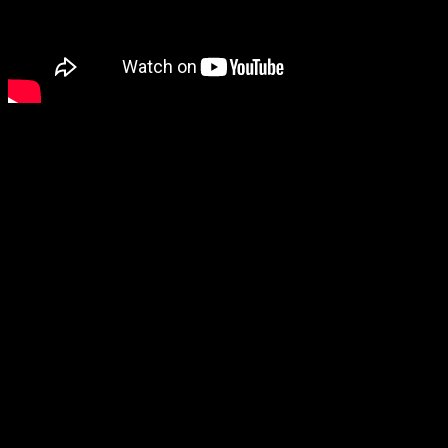
Just over 10 years ago, Julian Assange’s lawyer Gareth Peirce, wrote 
Turnbull, a subsequent PM. She wrote: