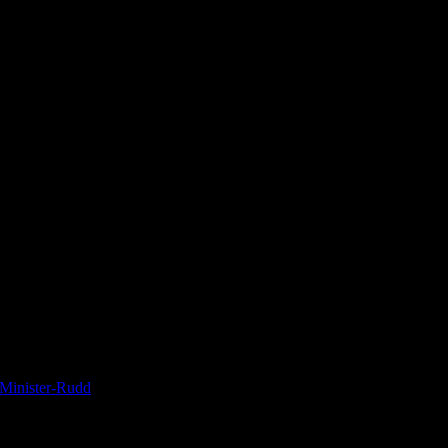
-Minister-Rudd
 extradited to Sweden. He was not facing charges there, but he was faci
 questioning only, but there was no time limit to pre-trial detention in