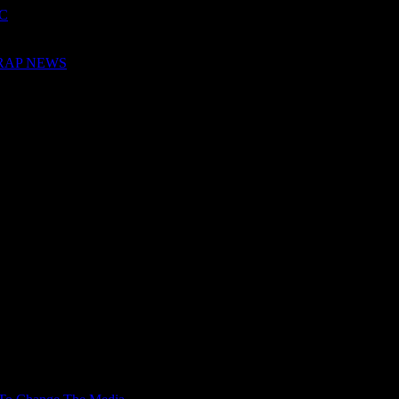
QC
 RAP NEWS