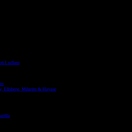
t Ludlam
in
Ellsberg, Milgrim & Hayase
rilla