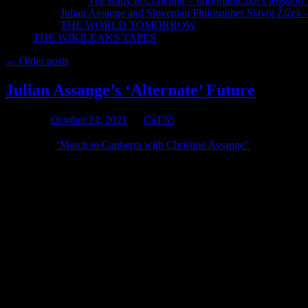
The Baby Is Crawling – ImportantCool’s Missio
Julian Assange and Slovenian Philosopher Slavoj Žižek 
THE WORLD TOMORROW
THE WIKILEAKS TAPES
←
Older posts
Julian Assange’s ‘Alternate’ Future
Posted on
October 24, 2021
by
CaTⓋ
I published
‘March to Canberra with Christine Assange’
on June 19 20