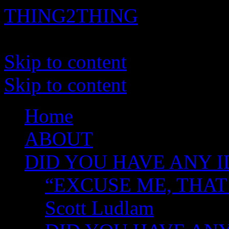
THING2THING
A History of Wikileaks
Skip to content
Skip to content
Home
ABOUT
DID YOU HAVE ANY I
“EXCUSE ME, THAT
Scott Ludlam