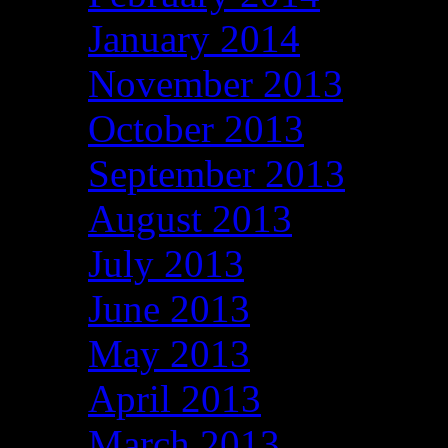
January 2014
November 2013
October 2013
September 2013
August 2013
July 2013
June 2013
May 2013
April 2013
March 2013