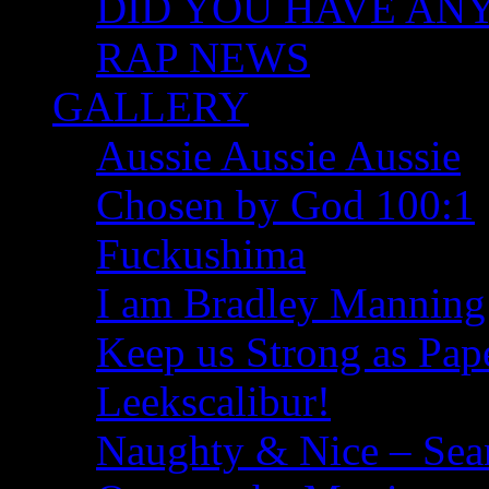
DID YOU HAVE ANY I
RAP NEWS
GALLERY
Aussie Aussie Aussie
Chosen by God 100:1
Fuckushima
I am Bradley Manning
Keep us Strong as Pap
Leekscalibur!
Naughty & Nice – Se