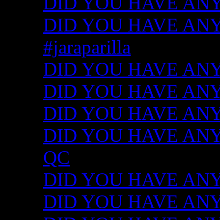
DID YOU HAVE ANY
DID YOU HAVE ANY I
#jaraparilla
DID YOU HAVE ANY I
DID YOU HAVE ANY I
DID YOU HAVE ANY I
DID YOU HAVE ANY ID
QC
DID YOU HAVE ANY I
DID YOU HAVE ANY 