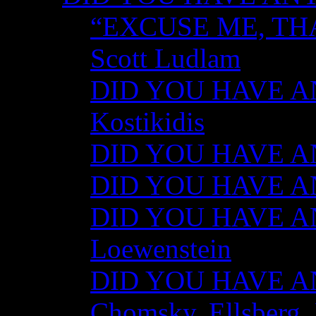
“EXCUSE ME, TH
Scott Ludlam
DID YOU HAVE AN
Kostikidis
DID YOU HAVE AN
DID YOU HAVE ANY
DID YOU HAVE AN
Loewenstein
DID YOU HAVE ANY
Chomsky, Ellsberg,