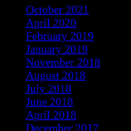
October 2021
April 2020
February 2019
January 2019
November 2018
August 2018
July 2018
June 2018
April 2018
December 2017