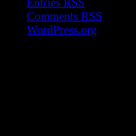
Entries
RSS
Comments
RSS
WordPress.org
Catch my work here n
Archives