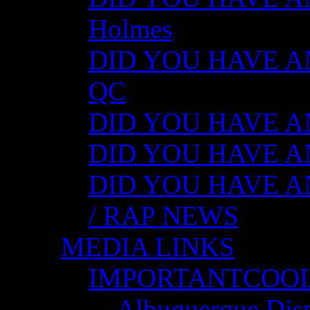
Holmes
DID YOU HAVE ANY
QC
DID YOU HAVE ANY
DID YOU HAVE AN
DID YOU HAVE AN
/ RAP NEWS
MEDIA LINKS
IMPORTANTCOO
Albuquerque Disp