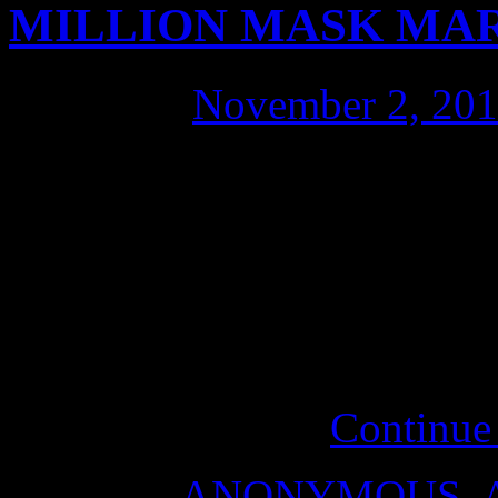
MILLION MASK MA
Posted on
November 2, 20
These are issues a citizen c
that citizens of every count
unified voice: Anonymous, 
Anonymous, to protect Hum
rule of law; Anonymous,
PEACE on Earth.
Continue
Posted in
ANONYMOUS
,