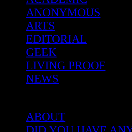
ANONYMOUS
ARTS
EDITORIAL
GEEK
LIVING PROOF
NEWS
DID YOU HAVE ANY 
ABOUT
DID YOU HAVE ANY