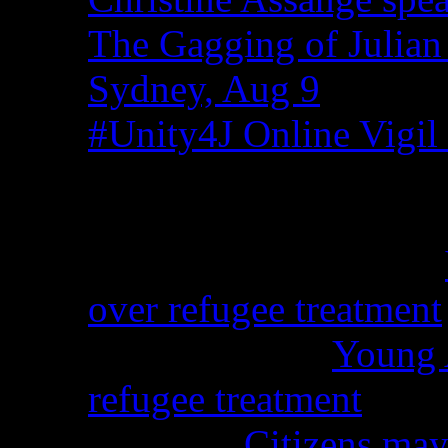
The Gagging of Julian
Sydney, Aug 9
#Unity4J Online Vigil 
Recent Comments
Christina from WA on
over refugee treatment
Peter Kemp on
Young A
refugee treatment
Nicko on
Citizens may