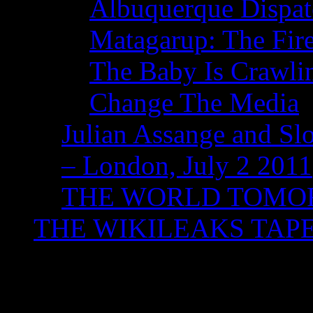
Albuquerque Dispatc
Matagarup: The Fire
The Baby Is Crawli
Change The Media
Julian Assange and Sl
– London, July 2 2011
THE WORLD TOM
THE WIKILEAKS TAP
Monthly Archives:
No