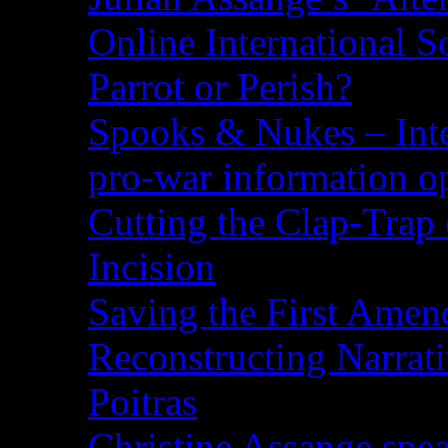
Online International S
Parrot or Perish?
Spooks & Nukes – Integ
pro-war information 
Cutting the Clap-Trap
Incision
Saving the First Amen
Reconstructing Narrat
Poitras
Christine Assange spea