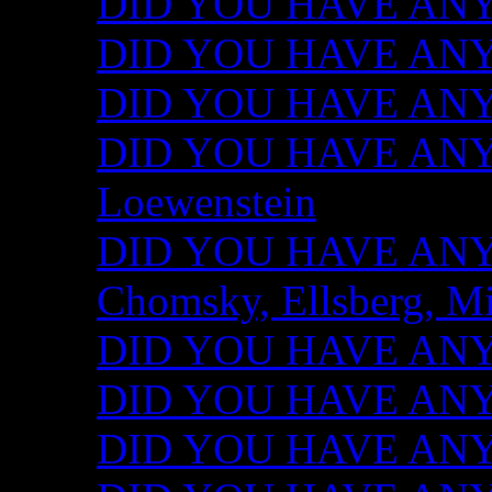
DID YOU HAVE ANY I
DID YOU HAVE ANY 
DID YOU HAVE ANY I
DID YOU HAVE ANY 
Loewenstein
DID YOU HAVE ANY I
Chomsky, Ellsberg, M
DID YOU HAVE ANY I
DID YOU HAVE ANY I
DID YOU HAVE ANY I