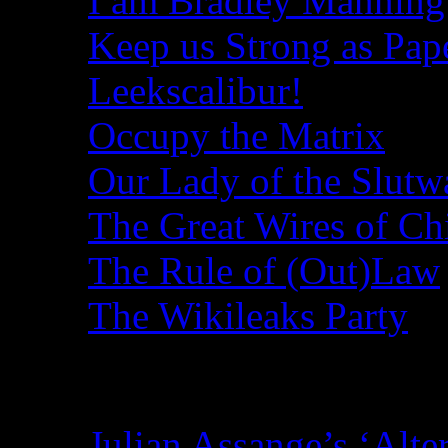
I am Bradley Manning
Keep us Strong as Pap
Leekscalibur!
Occupy the Matrix
Our Lady of the Slutw
The Great Wires of Ch
The Rule of (Out)Law
The Wikileaks Party
Recent Posts
Julian Assange’s ‘Alte