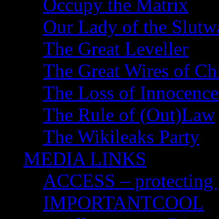
Occupy the Matrix
Our Lady of the Slutw
The Great Leveller
The Great Wires of Ch
The Loss of Innocence
The Rule of (Out)Law
The Wikileaks Party
MEDIA LINKS
ACCESS – protecting y
IMPORTANTCOOL