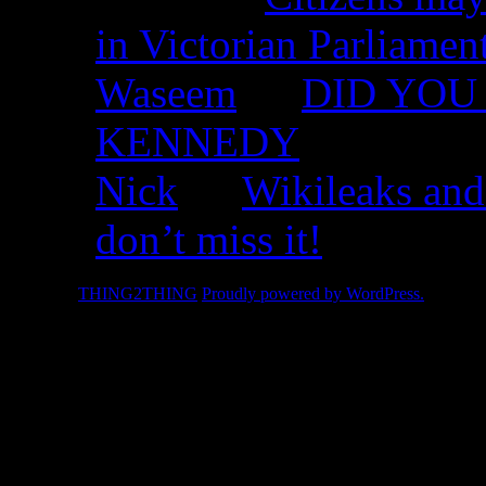
in Victorian Parliamen
Waseem
on
DID YOU 
KENNEDY
Nick
on
Wikileaks and
don’t miss it!
© 2026 -
THING2THING
Proudly powered by WordPress.
2010 We