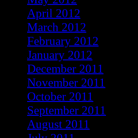
April 2012
March 2012
February 2012
January 2012
December 2011
November 2011
October 2011
September 2011
August 2011
July 2011