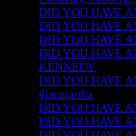
DID YOU HAVE ANY
DID YOU HAVE ANY
DID YOU HAVE ANY
DID YOU HAVE AN
KENNEDY
DID YOU HAVE ANY
#jaraparilla
DID YOU HAVE ANY
DID YOU HAVE ANY
DID YOU HAVE ANY