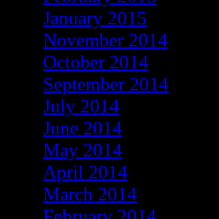
January 2015
November 2014
October 2014
September 2014
July 2014
June 2014
May 2014
April 2014
March 2014
February 2014