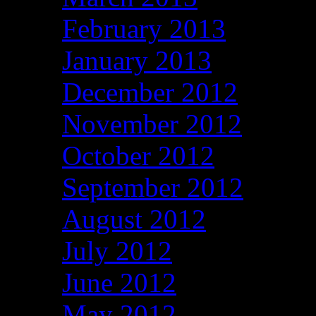
February 2013
January 2013
December 2012
November 2012
October 2012
September 2012
August 2012
July 2012
June 2012
May 2012