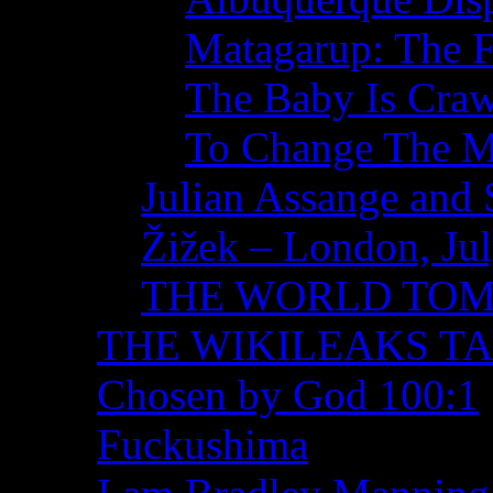
Matagarup: The Fi
The Baby Is Craw
To Change The M
Julian Assange and 
Žižek – London, Ju
THE WORLD TO
THE WIKILEAKS T
Chosen by God 100:1
Fuckushima