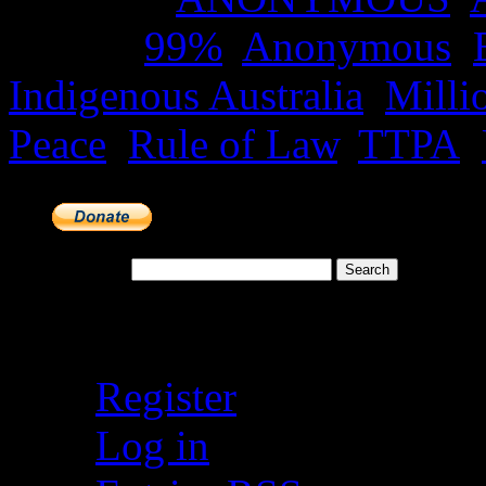
Tagged
99%
,
Anonymous
,
Indigenous Australia
,
Milli
Peace
,
Rule of Law
,
TTPA
,
Search for:
Meta
Register
Log in