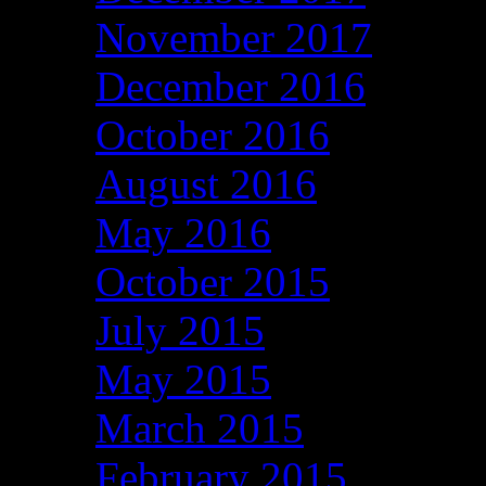
November 2017
December 2016
October 2016
August 2016
May 2016
October 2015
July 2015
May 2015
March 2015
February 2015