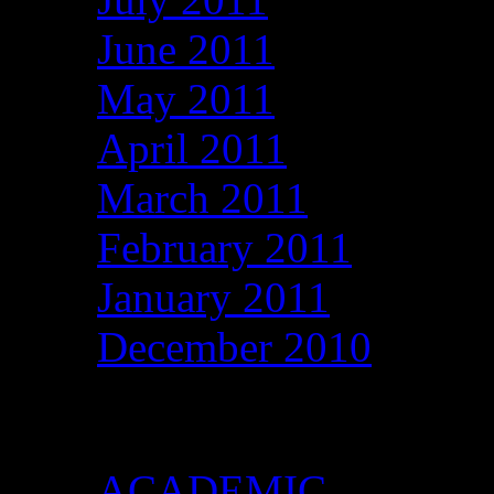
June 2011
May 2011
April 2011
March 2011
February 2011
January 2011
December 2010
Categories
ACADEMIC