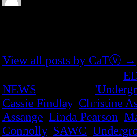
About CaTⓋ
Artist, musician, nerd
View all posts by CaTⓋ
→
This entry was posted in
E
NEWS
and tagged
'Undergr
Cassie Findlay
,
Christine A
Assange
,
Linda Pearson
,
Ma
Connolly
,
SAWC
,
Undergr