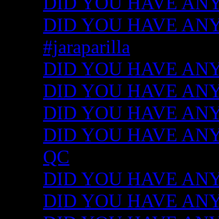
DID YOU HAVE ANY
DID YOU HAVE ANY I
#jaraparilla
DID YOU HAVE ANY I
DID YOU HAVE ANY I
DID YOU HAVE ANY I
DID YOU HAVE ANY ID
QC
DID YOU HAVE ANY I
DID YOU HAVE ANY 