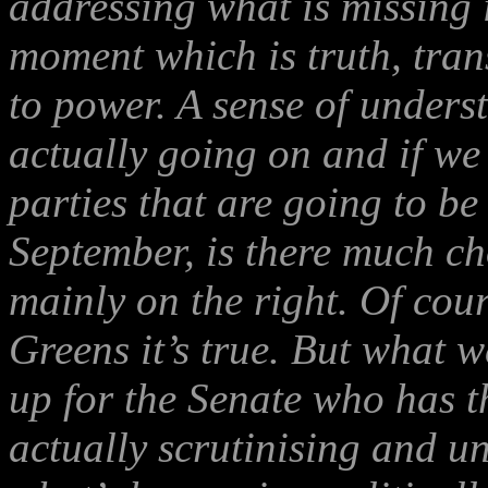
addressing what is missing i
moment which is truth, tran
to power. A sense of unders
actually going on and if we
parties that are going to be
September, is there much ch
mainly on the right. Of cou
Greens it’s true. But what w
up for the Senate who has t
actually scrutinising and 