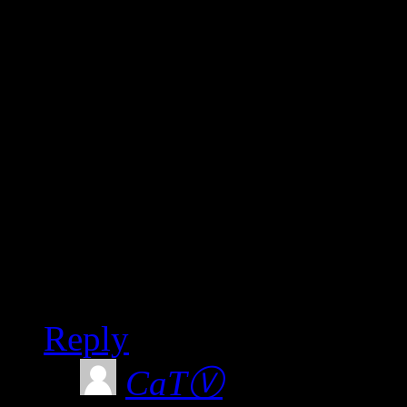
Unfortunately I didn’t k
would have made sure I sa
very enlightening, and ve
DVD as yet?
Looking forward to seein
joining the Party.
Best wishes.
Reply
CaTⓋ
says: