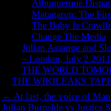
Albuquerque Dispatc
Matagarup: The Fire
The Baby Is Crawli
Change The Media
Julian Assange and Sl
– London, July 2 2011
THE WORLD TOM
THE WIKILEAKS TAP
←
At last, the voice of Ma
Julian Burnside vs Justice