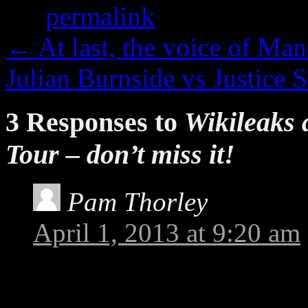
the
permalink
.
←
At last, the voice of Ma
Julian Burnside vs Justice
3 Responses to
Wikileaks 
Tour – don’t miss it!
Pam Thorley
says:
April 1, 2013 at 9:20 am
I was very pleasantly sur
on Channel One Toowoomb