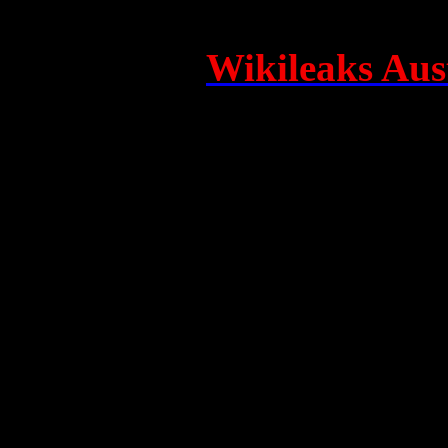
Tour organisers Kaz Cochr
founded the
Wikileaks Aust
(WACA), and who are co-me
Council, will also deliver p
film’s nationwide tour.
Alex Williams plays the young Julian Assange in "UNDERGROUN
-
Of particular note was the s
filmmakers and cast with the