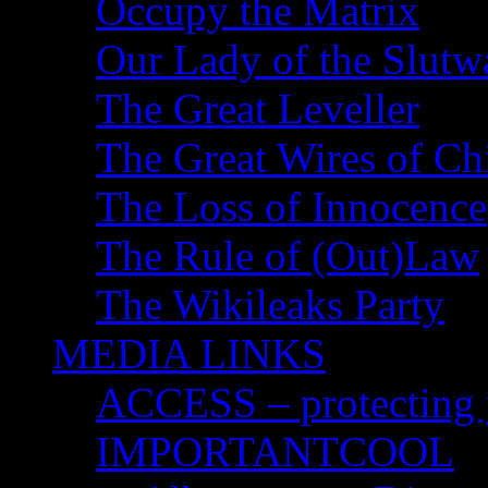
Occupy the Matrix
Our Lady of the Slutw
The Great Leveller
The Great Wires of Ch
The Loss of Innocence
The Rule of (Out)Law
The Wikileaks Party
MEDIA LINKS
ACCESS – protecting y
IMPORTANTCOOL