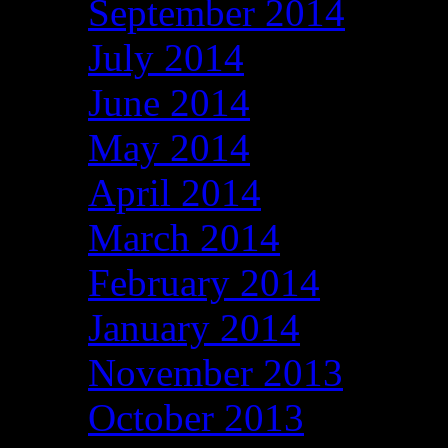
September 2014
July 2014
June 2014
May 2014
April 2014
March 2014
February 2014
January 2014
November 2013
October 2013