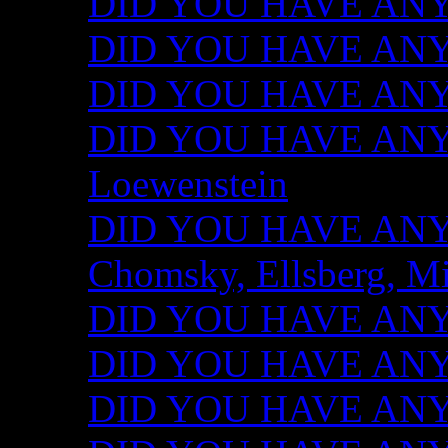
DID YOU HAVE ANY I
DID YOU HAVE ANY 
DID YOU HAVE ANY I
DID YOU HAVE ANY 
Loewenstein
DID YOU HAVE ANY I
Chomsky, Ellsberg, M
DID YOU HAVE ANY I
DID YOU HAVE ANY I
DID YOU HAVE ANY I