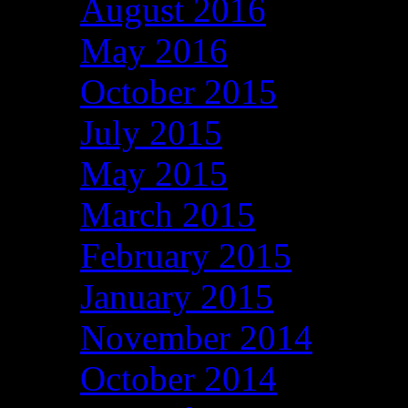
August 2016
May 2016
October 2015
July 2015
May 2015
March 2015
February 2015
January 2015
November 2014
October 2014