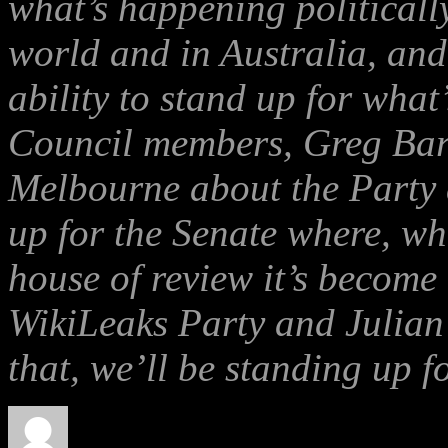
what’s happening politicall
world and in Australia, an
ability to stand up for what
Council members, Greg Barn
Melbourne about the Party 
up for the Senate where, wh
house of review it’s become 
WikiLeaks Party and Julian 
that, we’ll be standing up f