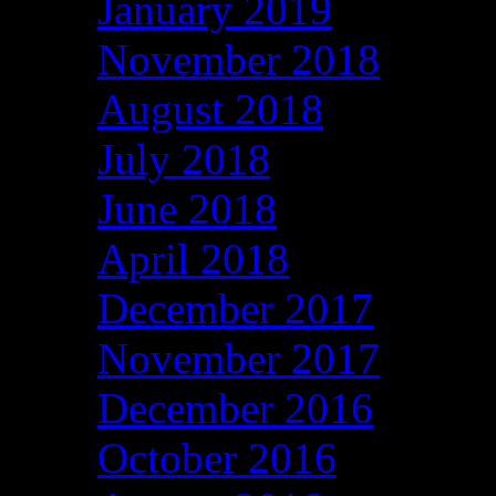
January 2019
November 2018
August 2018
July 2018
June 2018
April 2018
December 2017
November 2017
December 2016
October 2016