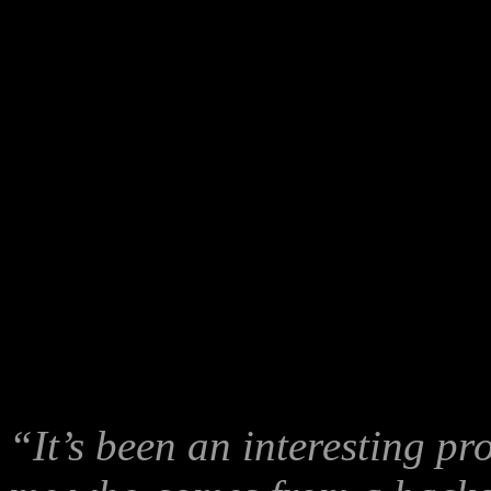
Cassie Findlay speaks on behalf of the Australian Wikileaks Party
-
Cassie Findlay’s speech:
“It’s been an interesting pr