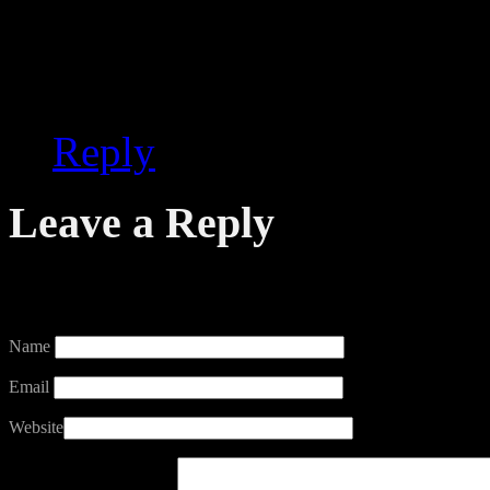
media outlet has reported 
something that should be 
Reply
Leave a Reply
Your email address will not
Name
Email
Website