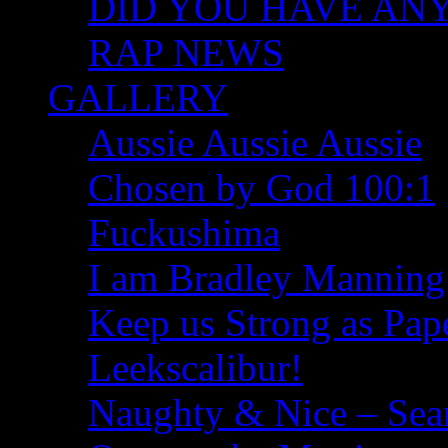
DID YOU HAVE ANY I
RAP NEWS
GALLERY
Aussie Aussie Aussie
Chosen by God 100:1
Fuckushima
I am Bradley Manning
Keep us Strong as Pap
Leekscalibur!
Naughty & Nice – Se