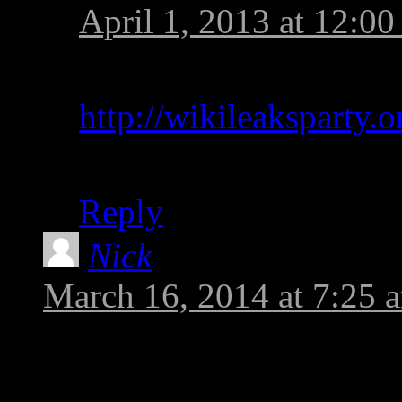
April 1, 2013 at 12:0
You can join the Wikil
http://wikileaksparty.o
The application form i
Reply
Nick
says:
March 16, 2014 at 7:25 
Forgot to add: the reaso
Bradley is a UK ciezitn 