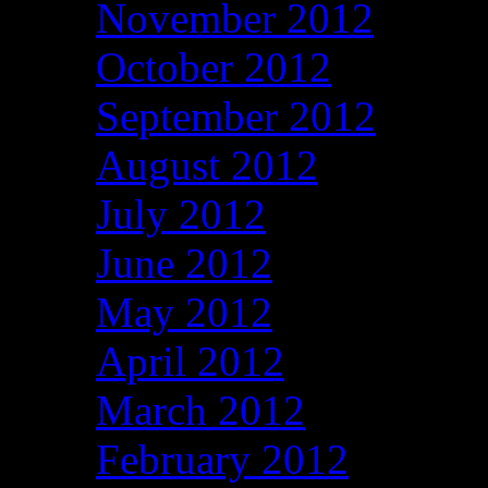
November 2012
October 2012
September 2012
August 2012
July 2012
June 2012
May 2012
April 2012
March 2012
February 2012