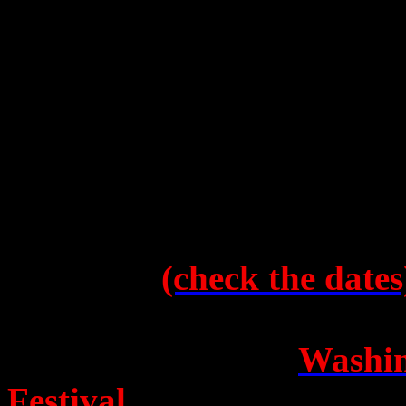
“Watch this space”
, he say
it.
In the more immediate futu
will continue throughout Au
have had a tendency so far t
probably best to buy ticke
website to
(check the dates
to everyone’s great surpris
selected to open the
Washin
Festival
–
“in the cradle o