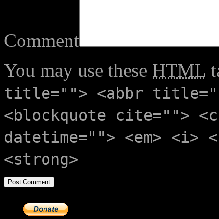
Comment
You may use these
HTML
t
title=""> <abbr title="
<blockquote cite=""> <c
datetime=""> <em> <i> <
<strong>