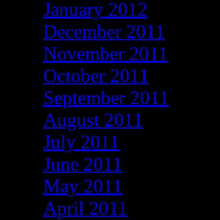
January 2012
December 2011
November 2011
October 2011
September 2011
August 2011
July 2011
June 2011
May 2011
April 2011