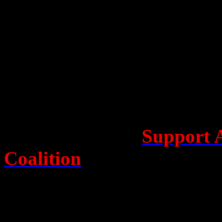
roller-coaster beginnings as 
L to R: Rob Connolly, Christine Assange, Alex Williams & Cassie Fi
Christine Assange, Robert 
and SBS journalist Mark Da
Q & A with the audience. T
Pearson from the
Support 
Coalition
(SAWC), who calle
Julian Assange, now enterin
London’s Ecuadorian Emba