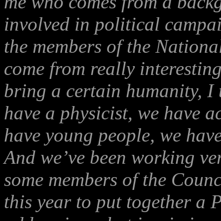
me who comes from a backgr
involved in political campa
the members of the Nationa
come from really interestin
bring a certain humanity, I 
have a physicist, we have a
have young people, we have
And we’ve been working very
some members of the Council
this year to put together a 