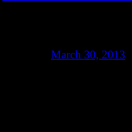
Wikileaks and the ‘U
don’t miss it!
Posted on
March 30, 2013