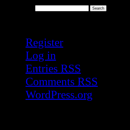
Search for:
Meta
Register
Log in
Entries
RSS
Comments
RSS
WordPress.org
Catch my work here n