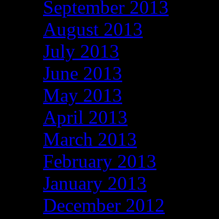
September 2013
August 2013
July 2013
June 2013
May 2013
April 2013
March 2013
February 2013
January 2013
December 2012