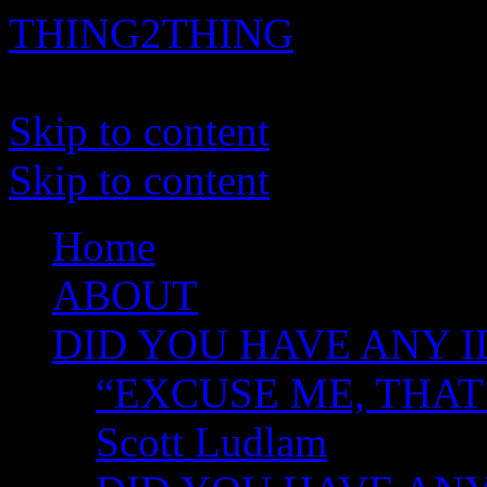
THING2THING
A History of Wikileaks
Skip to content
Skip to content
Home
ABOUT
DID YOU HAVE ANY I
“EXCUSE ME, THAT
Scott Ludlam