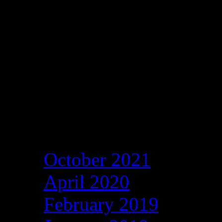
Archives
October 2021
April 2020
February 2019