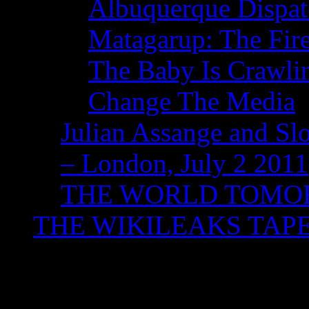
Albuquerque Dispatc
Matagarup: The Fire
The Baby Is Crawli
Change The Media
Julian Assange and Sl
– London, July 2 2011
THE WORLD TOM
THE WIKILEAKS TAP
Tag Archives:
‘Under