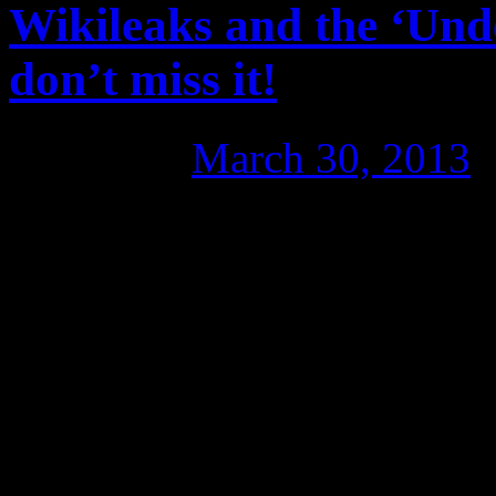
Wikileaks and the ‘Und
don’t miss it!
Posted on
March 30, 2013
Of particular note was the s
filmmakers and cast with the
the track record of award-w
making politically conscious
‘The Bank’, where the gap b
been widened to protect the