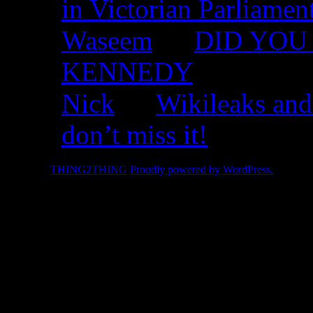
in Victorian Parliamen
Waseem
on
DID YOU 
KENNEDY
Nick
on
Wikileaks and
don’t miss it!
© 2026 -
THING2THING
Proudly powered by WordPress.
2010 We