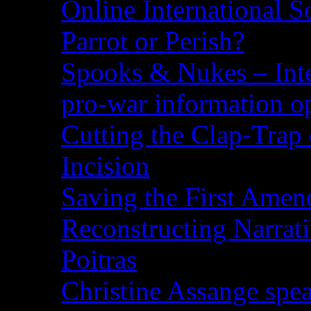
Online International S
Parrot or Perish?
Spooks & Nukes – Integ
pro-war information 
Cutting the Clap-Trap
Incision
Saving the First Amen
Reconstructing Narrat
Poitras
Christine Assange spea