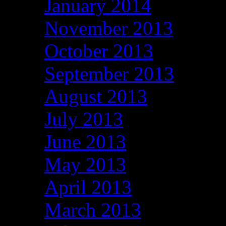
January 2014
November 2013
October 2013
September 2013
August 2013
July 2013
June 2013
May 2013
April 2013
March 2013