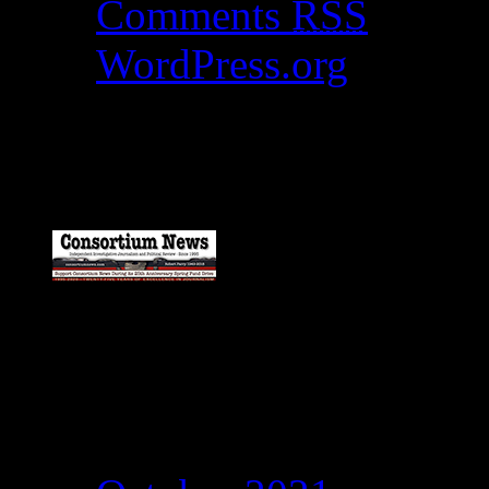
Comments
RSS
WordPress.org
Catch my work here n
Archives