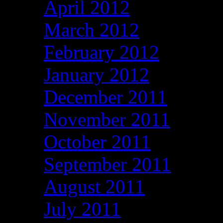
April 2012
March 2012
February 2012
January 2012
December 2011
November 2011
October 2011
September 2011
August 2011
July 2011