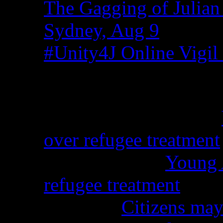
The Gagging of Julian
Sydney, Aug 9
#Unity4J Online Vigil 
Recent Comments
Christina from WA on
over refugee treatment
Peter Kemp on
Young A
refugee treatment
Nicko on
Citizens may