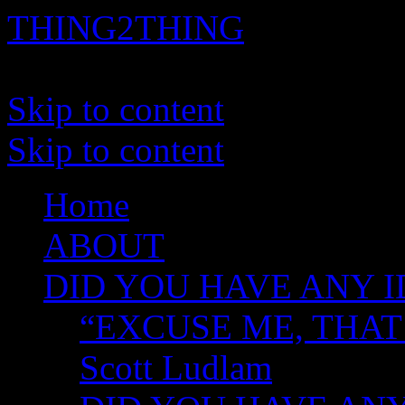
THING2THING
A History of Wikileaks
Skip to content
Skip to content
Home
ABOUT
DID YOU HAVE ANY I
“EXCUSE ME, THAT
Scott Ludlam