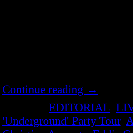
Alexa O’Brian’s fleeting tw
Hollywood film scripts. We 
actually happening in the 
reminded of Assange’s recen
opening scenes of ‘The Fifth
‘Underground’ is apparentl
Continue reading
→
Posted in
EDITORIAL
,
LI
'Underground' Party Tour
,
A