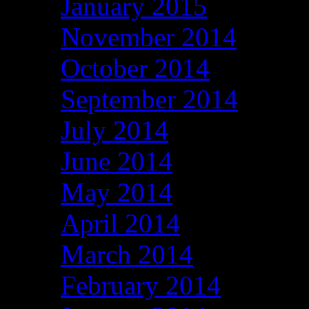
January 2015
November 2014
October 2014
September 2014
July 2014
June 2014
May 2014
April 2014
March 2014
February 2014