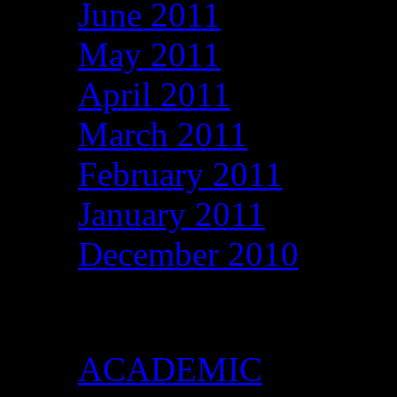
June 2011
May 2011
April 2011
March 2011
February 2011
January 2011
December 2010
Categories
ACADEMIC