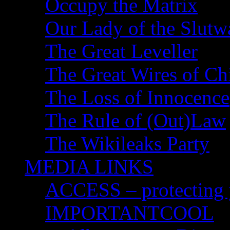
Occupy the Matrix
Our Lady of the Slutw
The Great Leveller
The Great Wires of Ch
The Loss of Innocence
The Rule of (Out)Law
The Wikileaks Party
MEDIA LINKS
ACCESS – protecting y
IMPORTANTCOOL