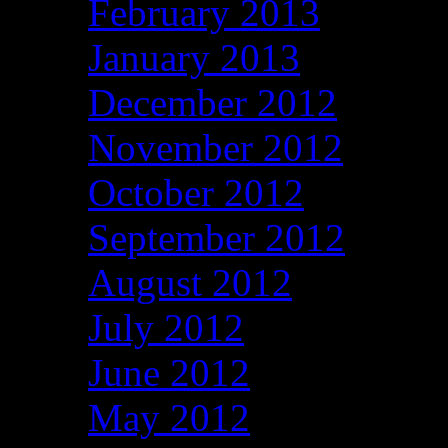
February 2013
January 2013
December 2012
November 2012
October 2012
September 2012
August 2012
July 2012
June 2012
May 2012