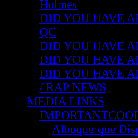
Holmes
DID YOU HAVE ANY
QC
DID YOU HAVE ANY
DID YOU HAVE AN
DID YOU HAVE AN
/ RAP NEWS
MEDIA LINKS
IMPORTANTCOO
Albuquerque Disp