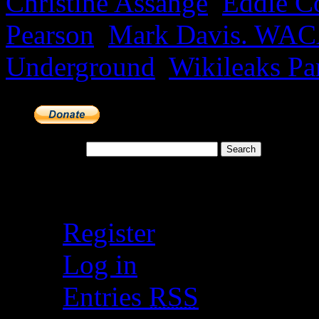
Christine Assange
,
Eddie Co
Pearson
,
Mark Davis. WA
Underground
,
Wikileaks Pa
Search for:
Meta
Register
Log in
Entries
RSS