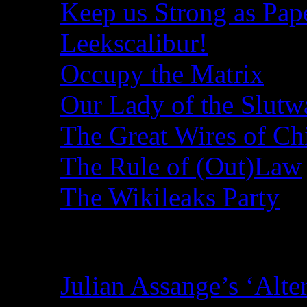
Keep us Strong as Pap
Leekscalibur!
Occupy the Matrix
Our Lady of the Slutw
The Great Wires of Ch
The Rule of (Out)Law
The Wikileaks Party
Recent Posts
Julian Assange’s ‘Alte