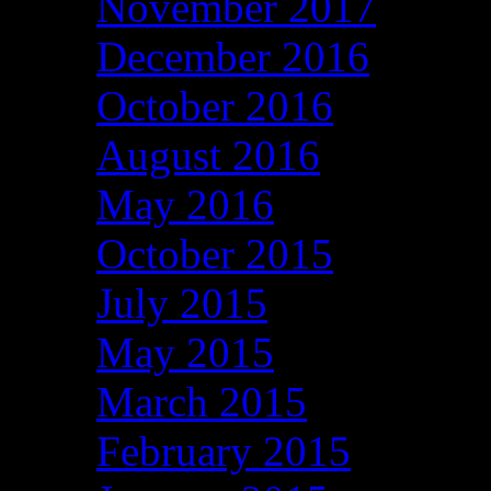
November 2017
December 2016
October 2016
August 2016
May 2016
October 2015
July 2015
May 2015
March 2015
February 2015