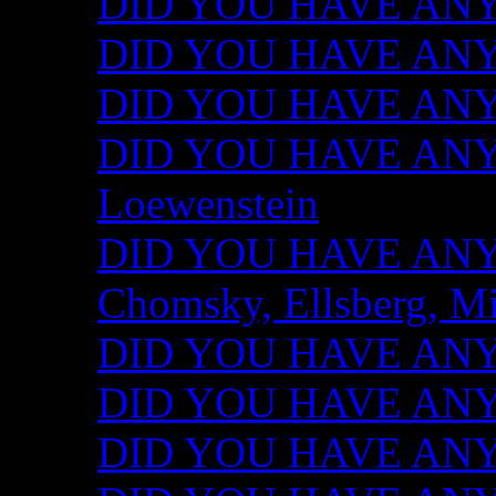
DID YOU HAVE ANY I
DID YOU HAVE ANY 
DID YOU HAVE ANY I
DID YOU HAVE ANY 
Loewenstein
DID YOU HAVE ANY I
Chomsky, Ellsberg, M
DID YOU HAVE ANY I
DID YOU HAVE ANY I
DID YOU HAVE ANY I