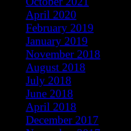
October 2021
April 2020
February 2019
January 2019
November 2018
August 2018
July 2018
June 2018
April 2018
December 2017