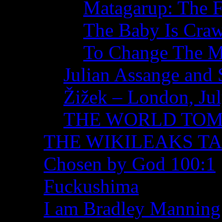
Matagarup: The Fi
The Baby Is Craw
To Change The M
Julian Assange and 
Žižek – London, Ju
THE WORLD TO
THE WIKILEAKS T
Chosen by God 100:1
Fuckushima
I am Bradley Manning