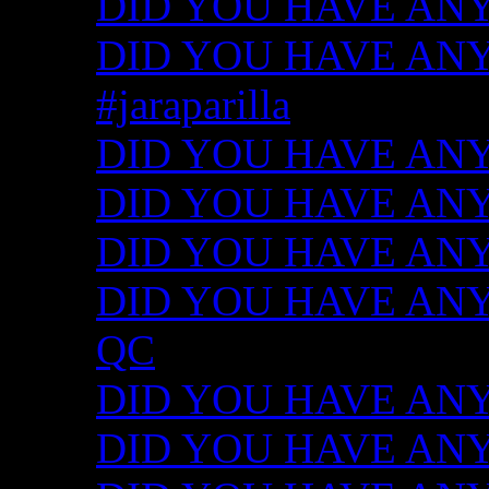
DID YOU HAVE ANY
DID YOU HAVE ANY I
#jaraparilla
DID YOU HAVE ANY I
DID YOU HAVE ANY I
DID YOU HAVE ANY I
DID YOU HAVE ANY ID
QC
DID YOU HAVE ANY I
DID YOU HAVE ANY 