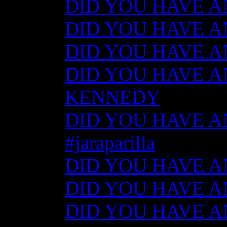
DID YOU HAVE ANY
DID YOU HAVE ANY
DID YOU HAVE ANY
DID YOU HAVE AN
KENNEDY
DID YOU HAVE ANY
#jaraparilla
DID YOU HAVE ANY
DID YOU HAVE ANY
DID YOU HAVE ANY