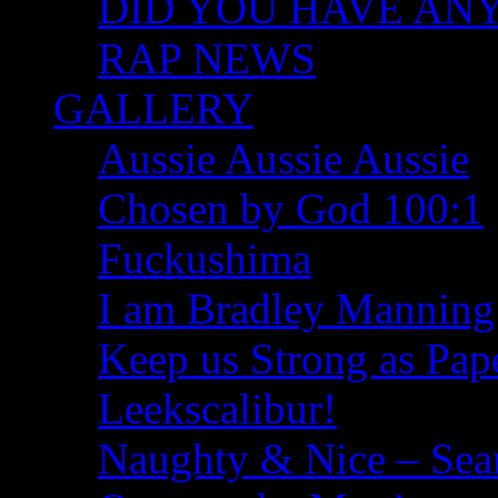
DID YOU HAVE ANY I
RAP NEWS
GALLERY
Aussie Aussie Aussie
Chosen by God 100:1
Fuckushima
I am Bradley Manning
Keep us Strong as Pap
Leekscalibur!
Naughty & Nice – Se