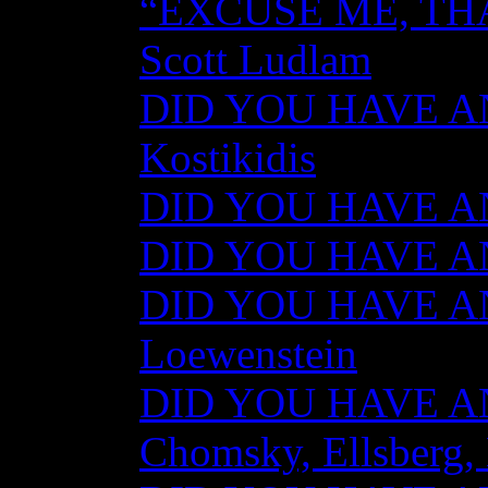
“EXCUSE ME, TH
Scott Ludlam
DID YOU HAVE AN
Kostikidis
DID YOU HAVE AN
DID YOU HAVE ANY
DID YOU HAVE AN
Loewenstein
DID YOU HAVE ANY
Chomsky, Ellsberg,