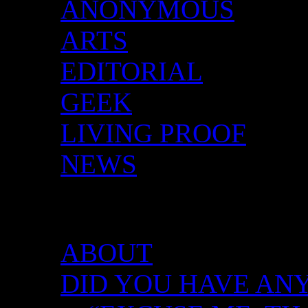
ANONYMOUS
ARTS
EDITORIAL
GEEK
LIVING PROOF
NEWS
DID YOU HAVE ANY 
ABOUT
DID YOU HAVE ANY