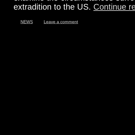
extradition to the US.
Continue r
NEWS
Leave a comment