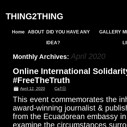
THING2THING
Home
ABOUT
DID YOU HAVE ANY
GALLERY
M
IDEA?
L
April 2020
Monthly Archives:
Online International Solidari
#FreeTheTruth
April 12, 2020
CaTⓋ
This event commemorates the in
award-winning journalist & publi
from the Ecuadorean embassy in
examine the circumstances surro