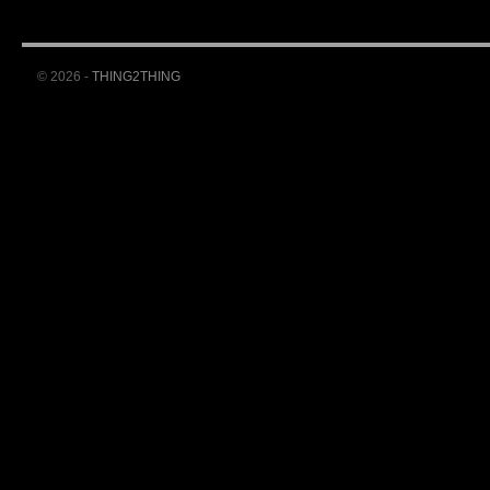
© 2026 -
THING2THING