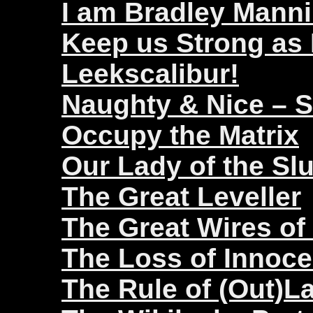
I am Bradley Mann
Keep us Strong as
Leekscalibur!
Naughty & Nice – 
Occupy the Matrix
Our Lady of the Sl
The Great Leveller
The Great Wires of
The Loss of Innoc
The Rule of (Out)L