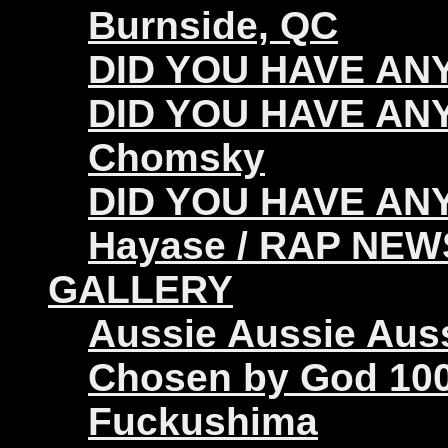
Burnside, QC
DID YOU HAVE ANY 
DID YOU HAVE ANY
Chomsky
DID YOU HAVE ANY
Hayase / RAP NEW
GALLERY
Aussie Aussie Aus
Chosen by God 100
Fuckushima