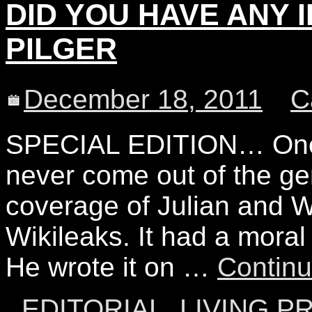
DID YOU HAVE ANY ID
PILGER
December 18, 2011
C
SPECIAL EDITION… One o
never come out of the ge
coverage of Julian and W
Wikileaks. It had a moral
He wrote it on …
Contin
EDITORIAL
,
LIVING P