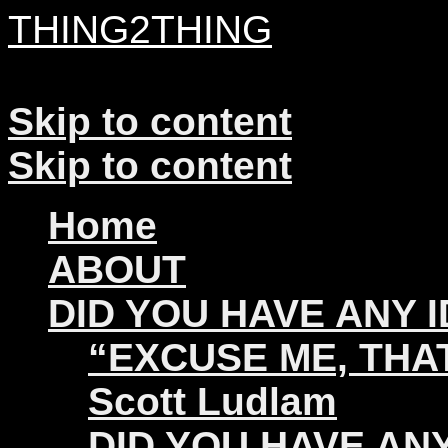
THING2THING
A History of Wikileaks
Skip to content
Skip to content
Home
ABOUT
DID YOU HAVE ANY 
“EXCUSE ME, THAT
Scott Ludlam
DID YOU HAVE ANY 