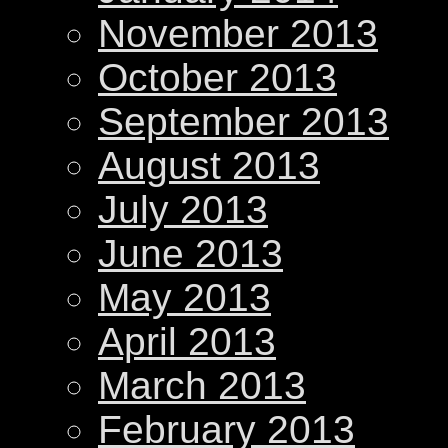
November 2013
October 2013
September 2013
August 2013
July 2013
June 2013
May 2013
April 2013
March 2013
February 2013