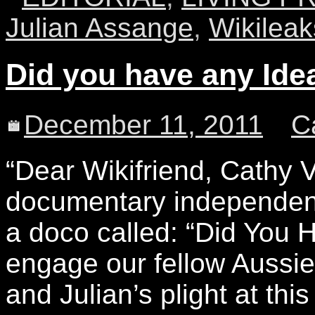
Julian Assange
,
Wikileak
Did you have any Ide
December 11, 2011
C
“Dear Wikifriend, Cathy
documentary independent 
a doco called: “Did You 
engage our fellow Aussie
and Julian’s plight at this 