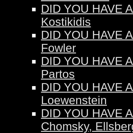
DID YOU HAVE AN
Kostikidis
DID YOU HAVE A
Fowler
DID YOU HAVE A
Partos
DID YOU HAVE AN
Loewenstein
DID YOU HAVE AN
Chomsky, Ellsber