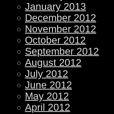
January 2013
December 2012
November 2012
October 2012
September 2012
August 2012
July 2012
June 2012
May 2012
April 2012