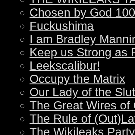
Chosen by God 100
Fuckushima
I am Bradley Manni
Keep us Strong as 
Leekscalibur!
Occupy the Matrix
Our Lady of the Slu
The Great Wires of
The Rule of (Out)L
The Wikileaks Party