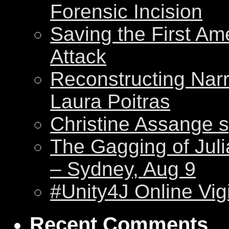
Forensic Incision
Saving the First Am
Attack
Reconstructing Nar
Laura Poitras
Christine Assange s
The Gagging of Juli
– Sydney, Aug 9
#Unity4J Online Vigi
Recent Comments