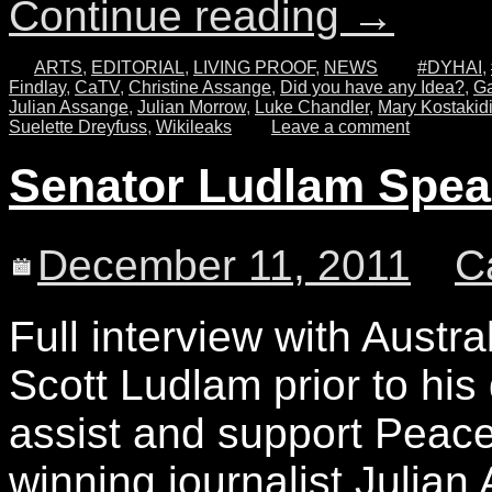
Continue reading
→
ARTS
,
EDITORIAL
,
LIVING PROOF
,
NEWS
#DYHAI
,
Findlay
,
CaTV
,
Christine Assange
,
Did you have any Idea?
,
Ga
Julian Assange
,
Julian Morrow
,
Luke Chandler
,
Mary Kostakid
Suelette Dreyfuss
,
Wikileaks
Leave a comment
Senator Ludlam Speak
December 11, 2011
C
Full interview with Austr
Scott Ludlam prior to his
assist and support Peac
winning journalist Julian