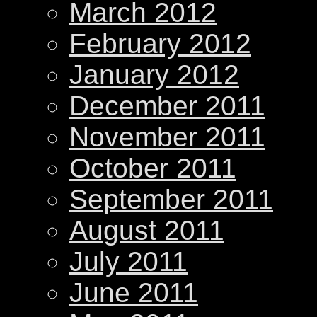
March 2012
February 2012
January 2012
December 2011
November 2011
October 2011
September 2011
August 2011
July 2011
June 2011