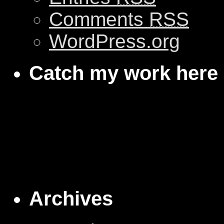
Comments
RSS
WordPress.org
Catch my work here
Archives