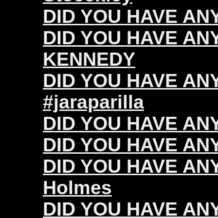
DID YOU HAVE ANY 
DID YOU HAVE ANY
KENNEDY
DID YOU HAVE ANY 
#jaraparilla
DID YOU HAVE ANY
DID YOU HAVE ANY 
DID YOU HAVE ANY
Holmes
DID YOU HAVE ANY 