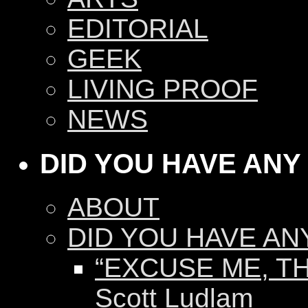
EDITORIAL
GEEK
LIVING PROOF
NEWS
DID YOU HAVE ANY
ABOUT
DID YOU HAVE AN
“EXCUSE ME, TH
Scott Ludlam