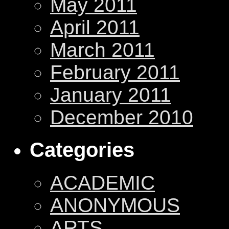
May 2011
April 2011
March 2011
February 2011
January 2011
December 2010
Categories
ACADEMIC
ANONYMOUS
ARTS