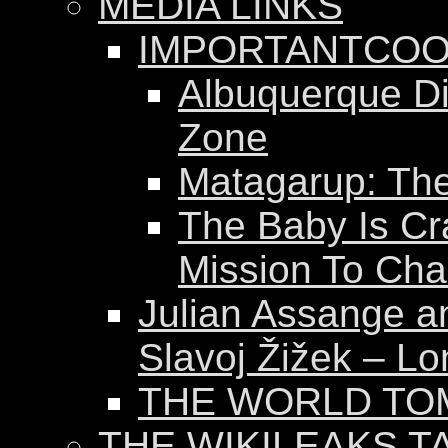
MEDIA LINKS
IMPORTANTCOO
Albuquerque Dis
Zone
Matagarup: The 
The Baby Is Cr
Mission To Ch
Julian Assange a
Slavoj Žižek – Lo
THE WORLD T
THE WIKILEAKS T