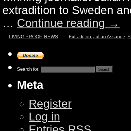
extradition to Sweden an
…
Continue reading
→
LIVING PROOF
,
NEWS
Extradition
,
Julian Assange
,
S
Search for:
Meta
Register
Log in
Entries
RSS