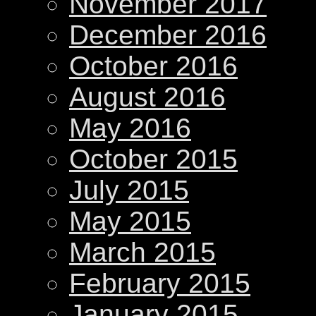
November 2017
December 2016
October 2016
August 2016
May 2016
October 2015
July 2015
May 2015
March 2015
February 2015
January 2015