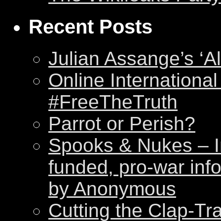
Recent Posts
Julian Assange’s ‘Al
Online International
#FreeTheTruth
Parrot or Perish?
Spooks & Nukes – Int
funded, pro-war inf
by Anonymous
Cutting the Clap-Tr