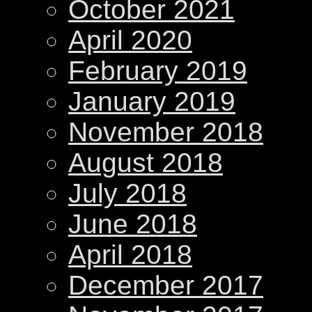
October 2021
April 2020
February 2019
January 2019
November 2018
August 2018
July 2018
June 2018
April 2018
December 2017