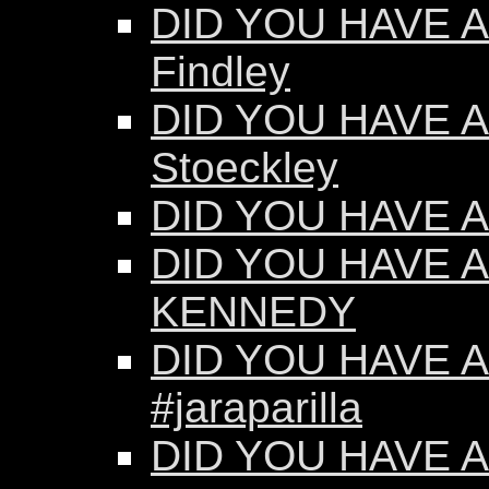
DID YOU HAVE AN
Findley
DID YOU HAVE AN
Stoeckley
DID YOU HAVE AN
DID YOU HAVE A
KENNEDY
DID YOU HAVE AN
#jaraparilla
DID YOU HAVE AN