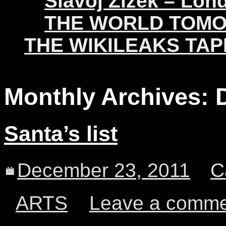
Slavoj Žižek – Lon
THE WORLD TOM
THE WIKILEAKS TAP
Monthly Archives:
Santa’s list
December 23, 2011
C
ARTS
Leave a comm