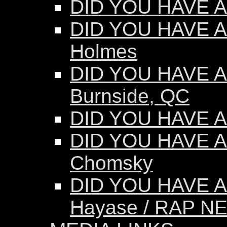
DID YOU HAVE AN
DID YOU HAVE AN
Holmes
DID YOU HAVE AN
Burnside, QC
DID YOU HAVE AN
DID YOU HAVE A
Chomsky
DID YOU HAVE A
Hayase / RAP N