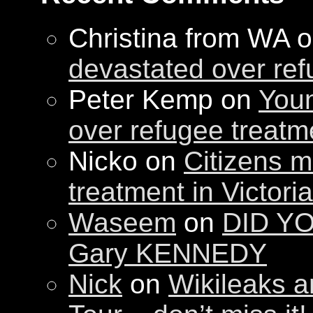
Christina from WA 
devastated over ref
Peter Kemp on
Youn
over refugee treatm
Nicko on
Citizens m
treatment in Victori
Waseem
on
DID YO
Gary KENNEDY
Nick
on
Wikileaks a