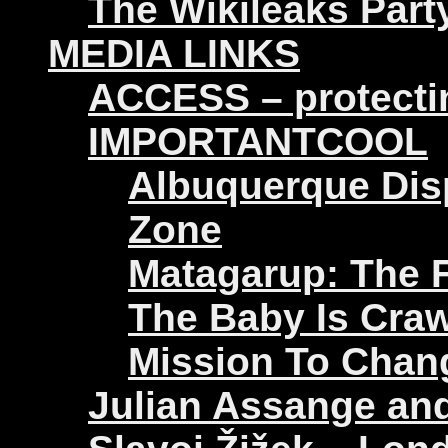
The Wikileaks Part
MEDIA LINKS
ACCESS – protectin
IMPORTANTCOOL
Albuquerque Disp
Zone
Matagarup: The Fi
The Baby Is Craw
Mission To Chan
Julian Assange an