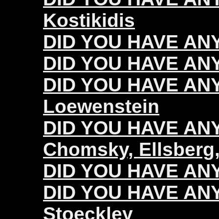
Kostikidis
DID YOU HAVE ANY
DID YOU HAVE ANY
DID YOU HAVE ANY
Loewenstein
DID YOU HAVE ANY 
Chomsky, Ellsberg,
DID YOU HAVE ANY 
DID YOU HAVE ANY 
Stoeckley