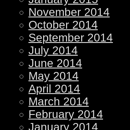
November 2014
October 2014
September 2014
July 2014
June 2014
May 2014
April 2014
March 2014
February 2014
January 2014