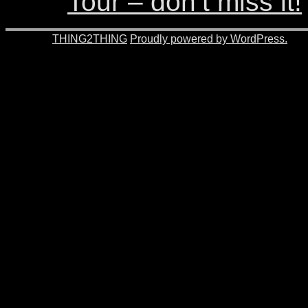
Tour – don’t miss it!
© 2026 -
THING2THING
Proudly powered by WordPress.
201