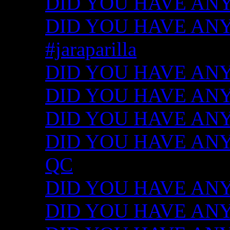
DID YOU HAVE ANY
DID YOU HAVE ANY I
#jaraparilla
DID YOU HAVE ANY I
DID YOU HAVE ANY I
DID YOU HAVE ANY I
DID YOU HAVE ANY ID
QC
DID YOU HAVE ANY I
DID YOU HAVE ANY 