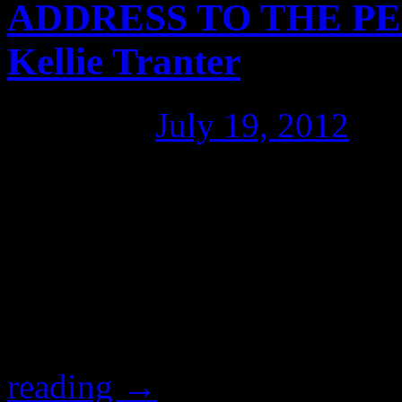
ADDRESS TO THE PE
Kellie Tranter
Posted on
July 19, 2012
by
[full transcript with links b
Australian lawyer and human
Independent candidate for 
unsolicited endorsement of 
corruption fighter John H
reading
→