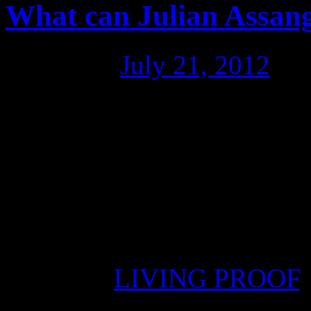
What can Julian Assang
Posted on
July 21, 2012
by
For Fred Fuentes, spokesma
Community in Sydney, there 
Assange’s life is in danger,
Rafael Correa and the Ecua
however, that the governm
Posted in
LIVING PROOF