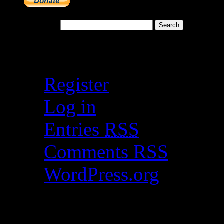
Search for:
Meta
Register
Log in
Entries
RSS
Comments
RSS
WordPress.org
Catch my work here n