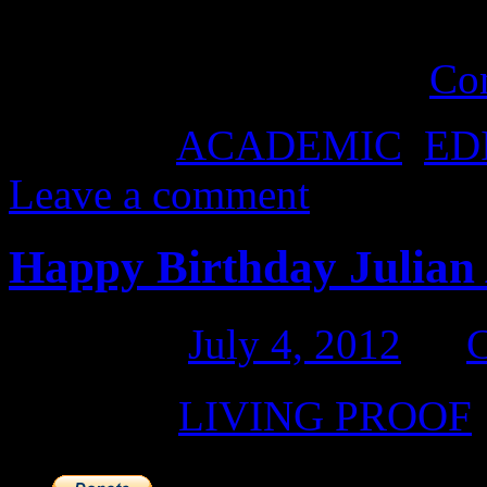
subject of Julian Assange 
own perceptions that …
Co
Posted in
ACADEMIC
,
ED
Leave a comment
Happy Birthday Julian 
Posted on
July 4, 2012
by
Posted in
LIVING PROOF