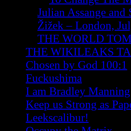
Julian Assange and 
Žižek – London, Ju
THE WORLD TO
THE WIKILEAKS T
Chosen by God 100:1
Fuckushima
I am Bradley Manning
Keep us Strong as Pap
Leekscalibur!
Occupy the Matrix