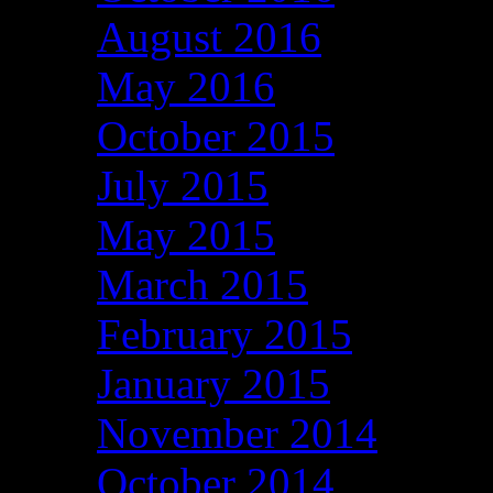
August 2016
May 2016
October 2015
July 2015
May 2015
March 2015
February 2015
January 2015
November 2014
October 2014