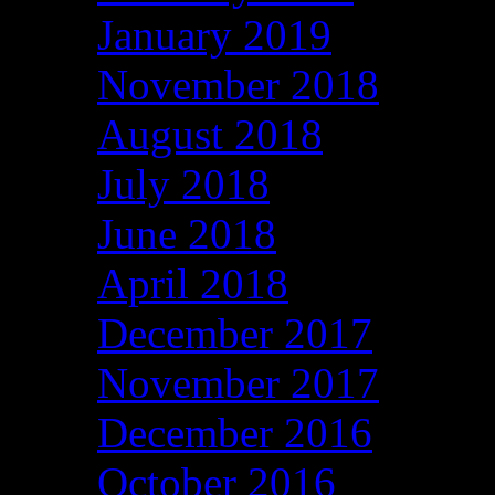
January 2019
November 2018
August 2018
July 2018
June 2018
April 2018
December 2017
November 2017
December 2016
October 2016