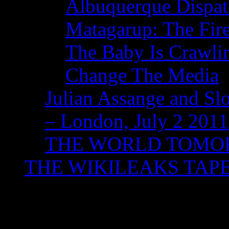
Albuquerque Dispatc
Matagarup: The Fire
The Baby Is Crawli
Change The Media
Julian Assange and Sl
– London, July 2 2011
THE WORLD TOM
THE WIKILEAKS TAP
Monthly Archives:
Ju