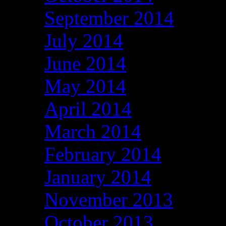
September 2014
July 2014
June 2014
May 2014
April 2014
March 2014
February 2014
January 2014
November 2013
October 2013