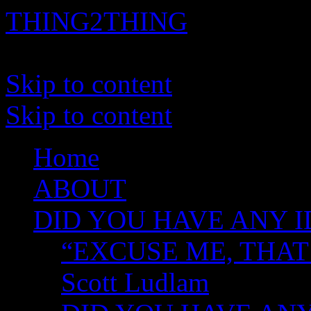
THING2THING
A History of Wikileaks
Skip to content
Skip to content
Home
ABOUT
DID YOU HAVE ANY I
“EXCUSE ME, THAT
Scott Ludlam