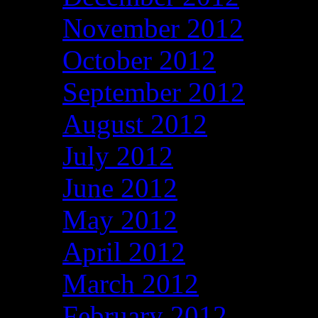
November 2012
October 2012
September 2012
August 2012
July 2012
June 2012
May 2012
April 2012
March 2012
February 2012