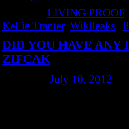
Posted in
LIVING PROOF
Kellie Tranter
,
Wikileaks
|
8
DID YOU HAVE ANY ID
ZIFCAK
Posted on
July 10, 2012
by
“President Rafael Correa, t
link. I had the honour of i
Professor of Law and Presid