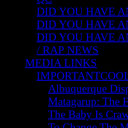
DID YOU HAVE ANY
DID YOU HAVE AN
DID YOU HAVE AN
/ RAP NEWS
MEDIA LINKS
IMPORTANTCOO
Albuquerque Disp
Matagarup: The Fi
The Baby Is Craw
To Change The M