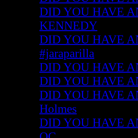
DID YOU HAVE AN
KENNEDY
DID YOU HAVE ANY
#jaraparilla
DID YOU HAVE ANY
DID YOU HAVE ANY
DID YOU HAVE ANY
Holmes
DID YOU HAVE ANY
QC