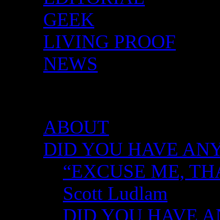
GEEK
LIVING PROOF
NEWS
DID YOU HAVE ANY 
ABOUT
DID YOU HAVE ANY
“EXCUSE ME, TH
Scott Ludlam
DID YOU HAVE AN