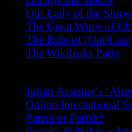
Our Lady of the Slutw
The Great Wires of Ch
The Rule of (Out)Law
The Wikileaks Party
Recent Posts
Julian Assange’s ‘Alte
Online International S
Parrot or Perish?
Spooks & Nukes – Integ