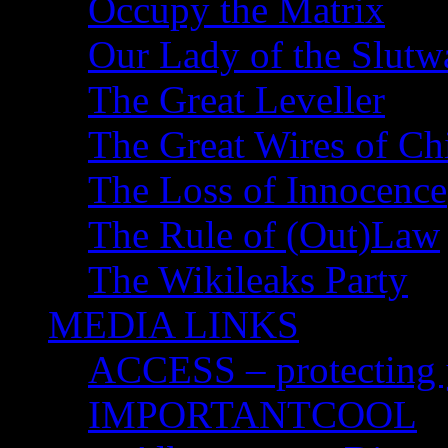
Occupy the Matrix
Our Lady of the Slutw
The Great Leveller
The Great Wires of Ch
The Loss of Innocence
The Rule of (Out)Law
The Wikileaks Party
MEDIA LINKS
ACCESS – protecting y
IMPORTANTCOOL