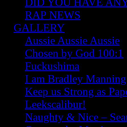
DID YOU HAVE ANY I
RAP NEWS
GALLERY
Aussie Aussie Aussie
Chosen by God 100:1
Fuckushima
I am Bradley Manning
Keep us Strong as Pap
Leekscalibur!
Naughty & Nice – Se