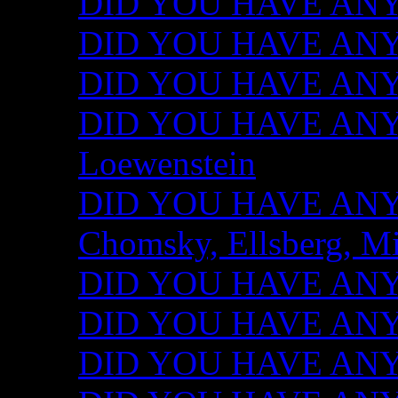
DID YOU HAVE ANY I
DID YOU HAVE ANY 
DID YOU HAVE ANY I
DID YOU HAVE ANY 
Loewenstein
DID YOU HAVE ANY I
Chomsky, Ellsberg, M
DID YOU HAVE ANY I
DID YOU HAVE ANY I
DID YOU HAVE ANY I