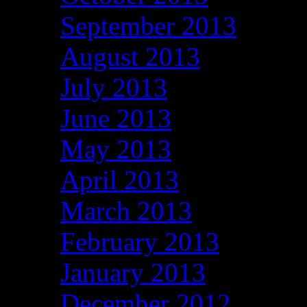
September 2013
August 2013
July 2013
June 2013
May 2013
April 2013
March 2013
February 2013
January 2013
December 2012