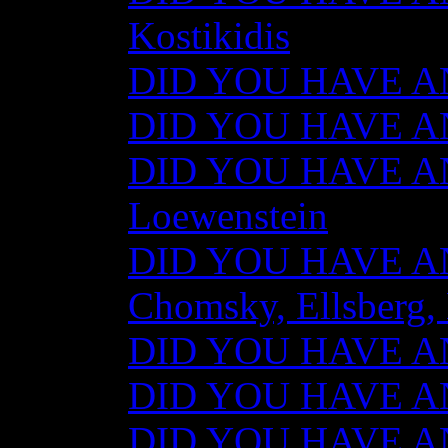
Kostikidis
DID YOU HAVE AN
DID YOU HAVE ANY
DID YOU HAVE AN
Loewenstein
DID YOU HAVE ANY
Chomsky, Ellsberg,
DID YOU HAVE ANY
DID YOU HAVE ANY
DID YOU HAVE ANY