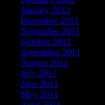
January 2012
December 2011
November 2011
October 2011
September 2011
August 2011
July 2011
June 2011
May 2011
April 2011