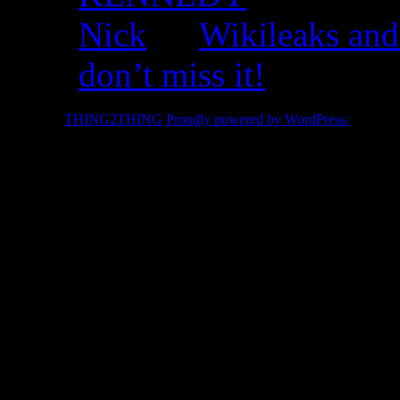
Nick
on
Wikileaks and
don’t miss it!
© 2026 -
THING2THING
Proudly powered by WordPress.
2010 We