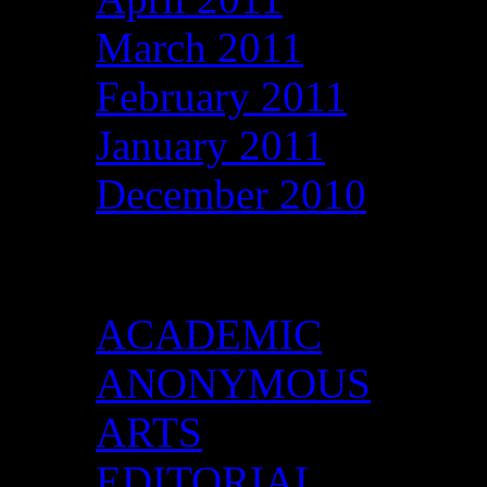
March 2011
February 2011
January 2011
December 2010
Categories
ACADEMIC
ANONYMOUS
ARTS
EDITORIAL