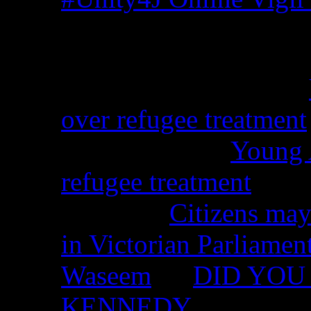
Recent Comments
Christina from WA on
over refugee treatment
Peter Kemp on
Young A
refugee treatment
Nicko on
Citizens may
in Victorian Parliamen
Waseem
on
DID YOU 
KENNEDY