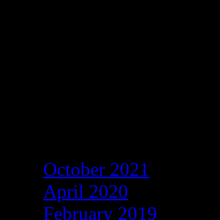
Archives
October 2021
April 2020
February 2019