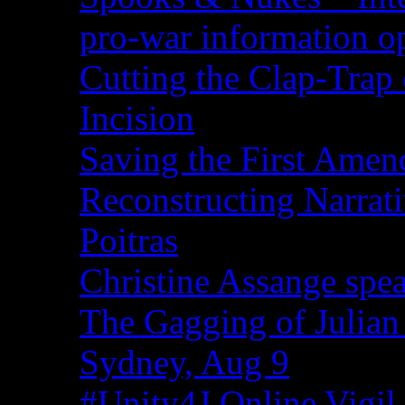
pro-war information 
Cutting the Clap-Trap
Incision
Saving the First Amen
Reconstructing Narrat
Poitras
Christine Assange spea
The Gagging of Julian
Sydney, Aug 9
#Unity4J Online Vigil 