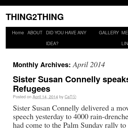
THING2THING
Home
ABOUT
DID YOU HAVE ANY
GALLERY
ME
IDEA?
LI
April 2014
Monthly Archives:
Sister Susan Connelly speaks
Refugees
Posted on
April 14, 2014
by
CaTⓋ
Sister Susan Connelly delivered a mov
speech yesterday to 4000 rain-drench
had come to the Palm Sunday rally to 