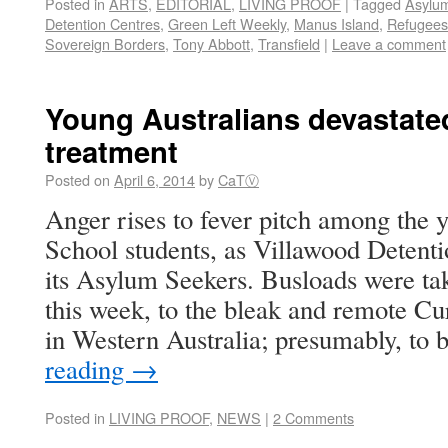
Posted in
ARTS
,
EDITORIAL
,
LIVING PROOF
|
Tagged
Asylu
Detention Centres
,
Green Left Weekly
,
Manus Island
,
Refugees
Sovereign Borders
,
Tony Abbott
,
Transfield
|
Leave a comment
Young Australians devastate
treatment
Posted on
April 6, 2014
by
CaTⓋ
Anger rises to fever pitch among the 
School students, as Villawood Detenti
its Asylum Seekers. Busloads were tak
this week, to the bleak and remote 
in Western Australia; presumably, to 
reading
→
Posted in
LIVING PROOF
,
NEWS
|
2 Comments