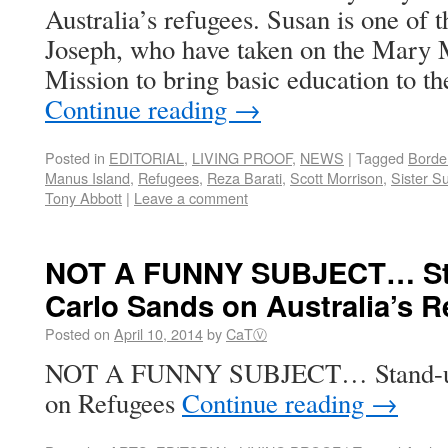
Australia’s refugees. Susan is one of th
Joseph, who have taken on the Mary 
Mission to bring basic education to th
Continue reading
→
Posted in
EDITORIAL
,
LIVING PROOF
,
NEWS
|
Tagged
Border
Manus Island
,
Refugees
,
Reza Barati
,
Scott Morrison
,
Sister S
Tony Abbott
|
Leave a comment
NOT A FUNNY SUBJECT… St
Carlo Sands on Australia’s 
Posted on
April 10, 2014
by
CaTⓋ
NOT A FUNNY SUBJECT… Stand-up 
on Refugees
Continue reading
→