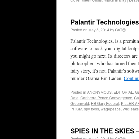
Palantir Technologie
Posted on
May 5, 2014
by
CaTⓋ
Palantir Technologies, is a premium
software to track your digital fo
you might go next. Its directors a
philosopher” who has turned their P
fairy story, it’s not. Palantir’s s
murder Osama Bin Laden.
Contin
Posted in
ANONYMOUS
,
EDITORIAL
,
G
Data
,
Canberra Peace Convergence
,
Ca
Greenwald
,
HB Gary Federal
,
KILLER A
PRISM
,
spy tools
,
wagepeace
,
Wikileaks
SPIES IN THE SKIES – 
Posted on
May 2, 2014
by
CaTⓋ