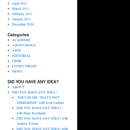
April 2011
March 2011
February 2011
January 2011
December 2010
Categories
ACADEMIC
ANONYMOUS
ARTS
EDITORIAL
GEEK
LIVING PROOF
NEWS
DID YOU HAVE ANY IDEA?
ABOUT
DID YOU HAVE ANY IDEA?
“EXCUSE ME, THAT’S NOT
TERRORISM” with Scott Ludlam
DID YOU HAVE ANY IDEA? –
with Mary Kostikidis
DID YOU HAVE ANY IDEA? with
Andrew Fowler
DID YOU HAVE ANY IDEA? with