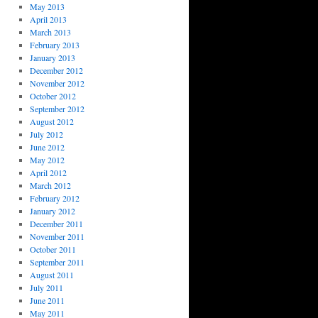
May 2013
April 2013
March 2013
February 2013
January 2013
December 2012
November 2012
October 2012
September 2012
August 2012
July 2012
June 2012
May 2012
April 2012
March 2012
February 2012
January 2012
December 2011
November 2011
October 2011
September 2011
August 2011
July 2011
June 2011
May 2011