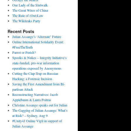
Our Lady of the Slutwalk
The Great Wires of China
The Rule of (Out)Law
The Wikileaks Party
Recent Posts
Julian Assange’s ‘Alternate’ Future
Online International Solidarity Event:
#FreeTheTruth
Parrot or Perish?
Spooks & Nukes – Integrity Initiative’s
state-funded, pro-war information
operations exposed by Anonymous
Cutting the Clap-Trap on Russian
Hacking: a Forensic Incision
Saving the First Amendment from Bi-
partisan Attack
Reconstructing Narratives: Jacob
Applebaum & Laura Poitras
Christine Assange speaks out for Julian
The Gagging of Julian Assange: What’s
at Risk? – Sydney, Aug 9
#Unity4J Online Vigil in support of
Julian Assange