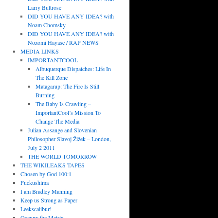
Larry Buttrose
DID YOU HAVE ANY IDEA? with
Noam Chomsky
DID YOU HAVE ANY IDEA? with
Nozomi Hayase / RAP NEWS
MEDIA LINKS
IMPORTANTCOOL
Albuquerque Dispatches: Life In
The Kill Zone
Matagarup: The Fire Is Still
Burning
The Baby Is Crawling –
ImportantCool’s Mission To
Change The Media
Julian Assange and Slovenian
Philosopher Slavoj Žižek – London,
July 2 2011
THE WORLD TOMORROW
THE WIKILEAKS TAPES
Chosen by God 100:1
Fuckushima
I am Bradley Manning
Keep us Strong as Paper
Leekscalibur!
Occupy the Matrix