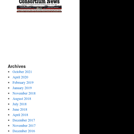
Archives
October 2021
April 2020
February 2019
January 2019
November 2018
August 2018
July 2018
June 2018
April 2018
December 2017
November 2017
December 2016