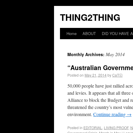
THING2THING
Home
ABOUT
DID YOU HAVE A
May 2014
Monthly Archives:
“Australian Governme
Posted on
May 21, 2014
by
CaTⓋ
50,000 people have just rallied ac
and levies. It appears that all thre
Alliance to block the Budget and 
threatened the country’s most vulner
environment.
Continue reading
→
Posted in
EDITORIAL
,
LIVING PROOF
,
N
Government Crisis
,
March in May
|
Leav