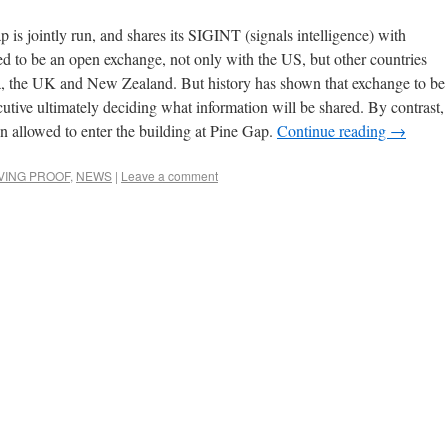
p is jointly run, and shares its SIGINT (signals intelligence) with
ed to be an open exchange, not only with the US, but other countries
a, the UK and New Zealand. But history has shown that exchange to be
utive ultimately deciding what information will be shared. By contrast,
n allowed to enter the building at Pine Gap.
Continue reading
→
IVING PROOF
,
NEWS
|
Leave a comment