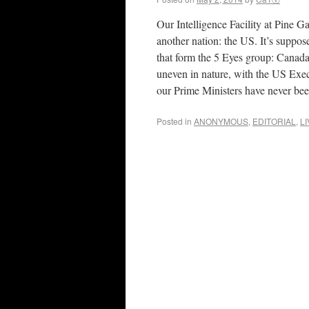
Our Intelligence Facility at Pine Ga
another nation: the US. It’s suppos
that form the 5 Eyes group: Canad
uneven in nature, with the US Exec
our Prime Ministers have never bee
Posted in
ANONYMOUS
,
EDITORIAL
,
L