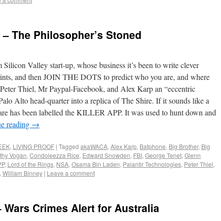
s – The Philosopher’s Stoned
 Silicon Valley start-up, whose business it’s been to write clever
otprints, and then JOIN THE DOTS to predict who you are, and where
re Peter Thiel, Mr Paypal-Facebook, and Alex Karp an “eccentric
alo Alto head-quarter into a replica of The Shire. If it sounds like a
oftware has been labelled the KILLER APP. It was used to hunt down and
ue reading
→
EEK
,
LIVING PROOF
|
Tagged
akaWACA
,
Alex Karp
,
Batphone
,
Big Brother
,
Big
thy Vogan
,
Condoleezza Rice
,
Edward Snowden
,
FBI
,
George Tenet
,
Glenn
PP
,
Lord of the Rings
,
NSA
,
Osama Bin Laden
,
Palantir Technologies
,
Peter Thiel
,
,
William Binney
|
Leave a comment
Wars Crimes Alert for Australia