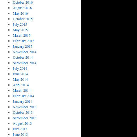
October 2016
August 2016
May 2016
October 2015
July 2015
May 2015
March 2015
February 2015
January 2015
November 2014
October 2014
September 2014
July 2014
June 2014
May 2014
April 2014
March 2014
February 2014
January 2014
November 2013
October 2013
September 2013
August 2013
July 2013
June 2013