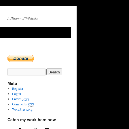
A History of Wikileaks
Meta
Register
Log in
Entries
RSS
Comments
RSS
WordPress.org
Catch my work here now