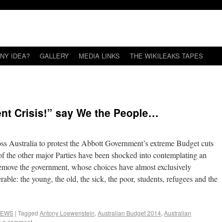
NY IDEA?
GALLERY
MEDIA LINKS
THE WIKILEAKS TAPES
nt Crisis!” say We the People…
ross Australia to protest the Abbott Government’s extreme Budget cuts
e of the other major Parties have been shocked into contemplating an
remove the government, whose choices have almost exclusively
able: the young, the old, the sick, the poor, students, refugees and the
EWS
|
Tagged
Antony Loewenstein
,
Australian Budget 2014
,
Australian
e a comment