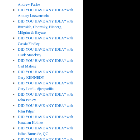
Andrew Partos
DID YOU HAVE ANY IDEA? with
Antony Loewenstein
DID YOU HAVE ANY IDEA? with
Burnside, Chomsky, Ellsberg,
Milgrim & Hayase
DID YOU HAVE ANY IDEA? with
Cassie Findley
DID YOU HAVE ANY IDEA? with
Clark Stoeckley
DID YOU HAVE ANY IDEA? with
Gail Malone
DID YOU HAVE ANY IDEA? with
Gary KENNEDY
DID YOU HAVE ANY IDEA? with
Gary Lord – #jaraparilla
DID YOU HAVE ANY IDEA? with
John Penley
DID YOU HAVE ANY IDEA? with
John Pilger
DID YOU HAVE ANY IDEA? with
Jonathan Holmes
DID YOU HAVE ANY IDEA? with
Julian Burnside, QC
DID YOU HAVE ANY IDEA? with