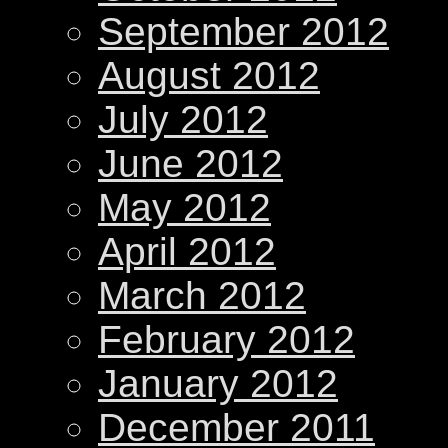
September 2012
August 2012
July 2012
June 2012
May 2012
April 2012
March 2012
February 2012
January 2012
December 2011