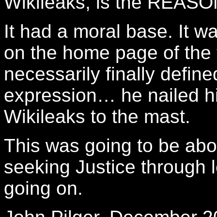
Wikileaks, is the REASON
It had a moral base. It w
on the home page of the f
necessarily finally define
expression… he nailed hi
Wikileaks to the mast.
This was going to be abou
seeking Justice through 
going on.