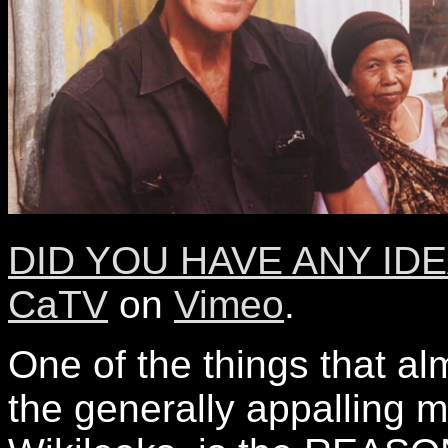
DID YOU HAVE ANY IDEA
CaTV
on
Vimeo
.
One of the things that a
the generally appalling 