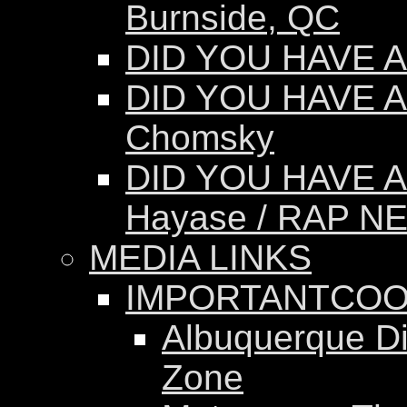
Burnside, QC
DID YOU HAVE AN
DID YOU HAVE A
Chomsky
DID YOU HAVE A
Hayase / RAP N
MEDIA LINKS
IMPORTANTCOO
Albuquerque Dis
Zone