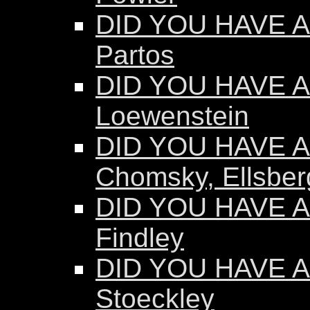
DID YOU HAVE A
Partos
DID YOU HAVE AN
Loewenstein
DID YOU HAVE AN
Chomsky, Ellsber
DID YOU HAVE AN
Findley
DID YOU HAVE AN
Stoeckley