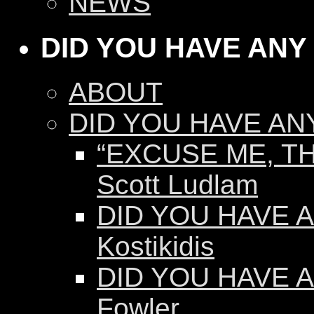
NEWS
DID YOU HAVE ANY
ABOUT
DID YOU HAVE AN
“EXCUSE ME, TH
Scott Ludlam
DID YOU HAVE AN
Kostikidis
DID YOU HAVE A
Fowler