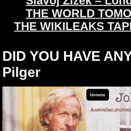
Slavoj Žižek – Lon
THE WORLD TOM
THE WIKILEAKS TAP
DID YOU HAVE ANY
Pilger