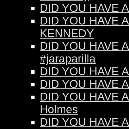
DID YOU HAVE AN
DID YOU HAVE A
KENNEDY
DID YOU HAVE AN
#jaraparilla
DID YOU HAVE AN
DID YOU HAVE AN
DID YOU HAVE AN
Holmes
DID YOU HAVE AN