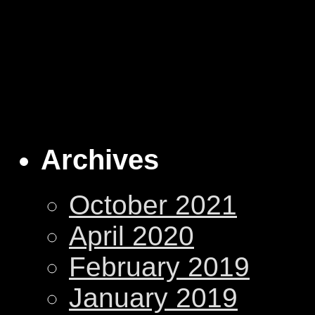
Archives
October 2021
April 2020
February 2019
January 2019