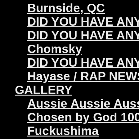
Burnside, QC
DID YOU HAVE ANY 
DID YOU HAVE ANY
Chomsky
DID YOU HAVE ANY
Hayase / RAP NEW
GALLERY
Aussie Aussie Aus
Chosen by God 100
Fuckushima