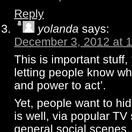
Reply
yolanda
says:
December 3, 2012 at 
This is important stuff,
letting people know wh
and power to act’.
Yet, people want to hid
is well, via popular T
general social scenes,