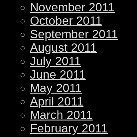
November 2011
October 2011
September 2011
August 2011
July 2011
June 2011
May 2011
April 2011
March 2011
February 2011