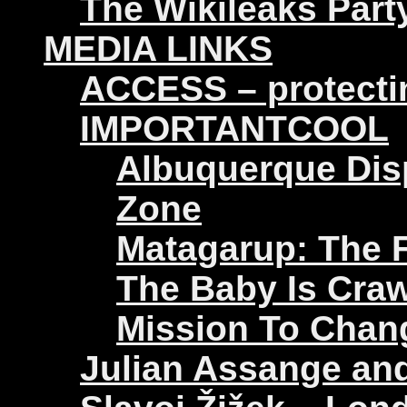
The Wikileaks Part
MEDIA LINKS
ACCESS – protectin
IMPORTANTCOOL
Albuquerque Disp
Zone
Matagarup: The Fi
The Baby Is Craw
Mission To Chan
Julian Assange an