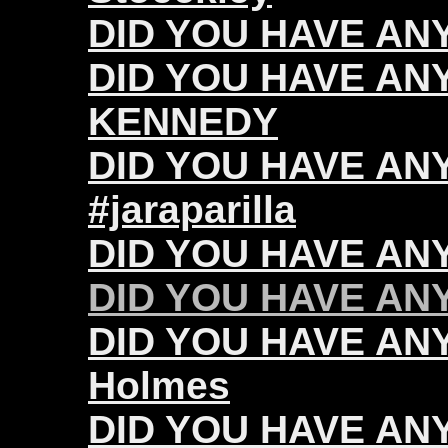
DID YOU HAVE ANY 
DID YOU HAVE ANY
KENNEDY
DID YOU HAVE ANY 
#jaraparilla
DID YOU HAVE ANY
DID YOU HAVE ANY 
DID YOU HAVE ANY
Holmes
DID YOU HAVE ANY 