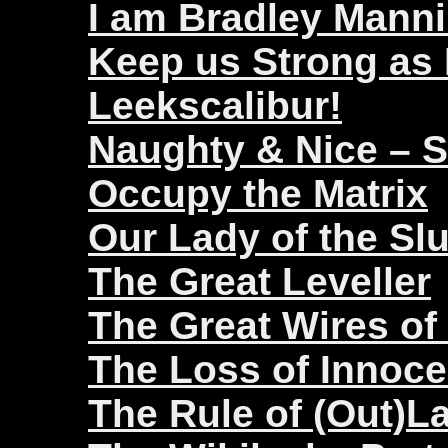
I am Bradley Mann
Keep us Strong as
Leekscalibur!
Naughty & Nice – 
Occupy the Matrix
Our Lady of the Sl
The Great Leveller
The Great Wires of
The Loss of Innoc
The Rule of (Out)L