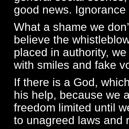
good news. Ignorance i
What a shame we don’
believe the whistleblo
placed in authority, we
with smiles and fake vo
If there is a God, whic
his help, because we 
freedom limited until w
to unagreed laws and r