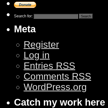
Search for:
Meta
Register
Log in
Entries
RSS
Comments
RSS
WordPress.org
Catch my work here