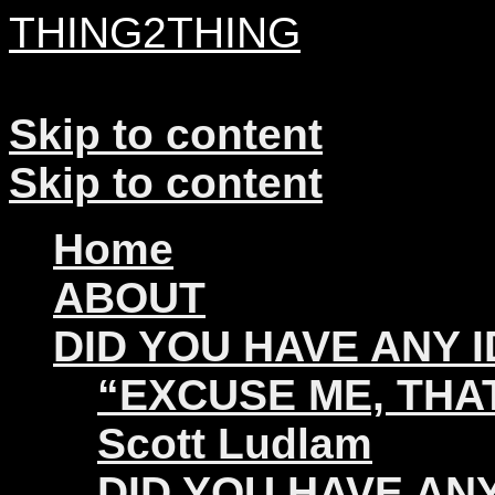
THING2THING
A History of Wikileaks
Skip to content
Skip to content
Home
ABOUT
DID YOU HAVE ANY 
“EXCUSE ME, THAT
Scott Ludlam
DID YOU HAVE ANY 