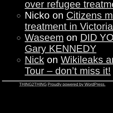
over refugee treatm
Nicko on
Citizens m
treatment in Victori
Waseem
on
DID YO
Gary KENNEDY
Nick
on
Wikileaks a
Tour – don’t miss it!
© 2026 -
THING2THING
Proudly powered by WordPress.
201