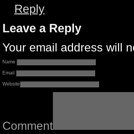
Reply
Leave a Reply
Your email address will n
Name
Email
Website
Comment