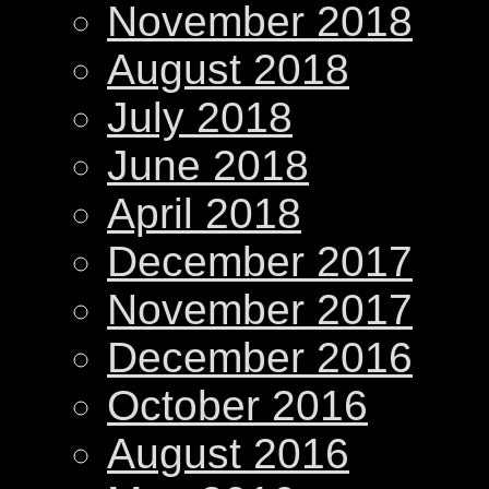
November 2018
August 2018
July 2018
June 2018
April 2018
December 2017
November 2017
December 2016
October 2016
August 2016