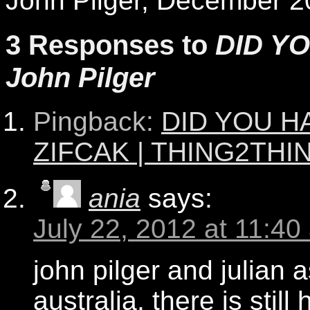
John Pilger, December 2
3 Responses to
DID YO
John Pilger
Pingback:
DID YOU HA
ZIFCAK | THING2THI
ania
says:
July 22, 2012 at 11:40
john pilger and julian
australia, there is still