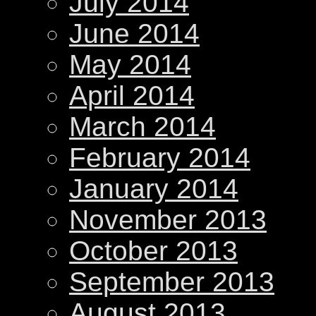
July 2014
June 2014
May 2014
April 2014
March 2014
February 2014
January 2014
November 2013
October 2013
September 2013
August 2013