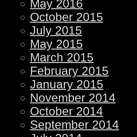
May 2016
October 2015
July 2015
May 2015
March 2015
February 2015
January 2015
November 2014
October 2014
September 2014