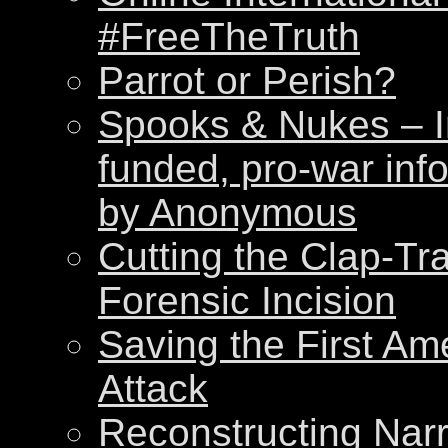
#FreeTheTruth
Parrot or Perish?
Spooks & Nukes – Int
funded, pro-war inf
by Anonymous
Cutting the Clap-Tr
Forensic Incision
Saving the First Am
Attack
Reconstructing Nar