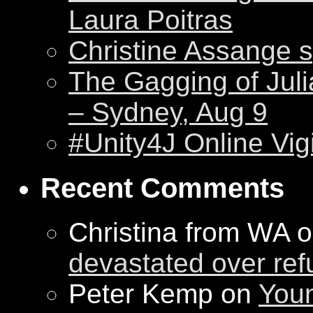
Laura Poitras
Christine Assange s
The Gagging of Juli
– Sydney, Aug 9
#Unity4J Online Vigi
Recent Comments
Christina from WA 
devastated over ref
Peter Kemp on
Youn