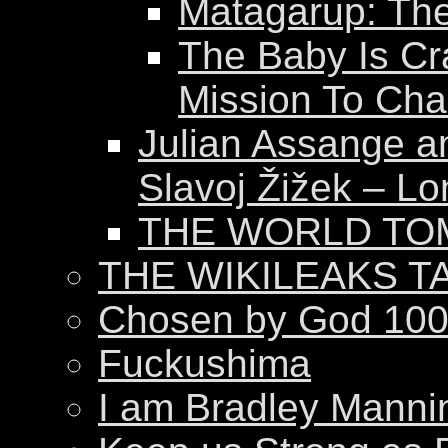
Matagarup: The 
The Baby Is Cr
Mission To Ch
Julian Assange a
Slavoj Žižek – Lo
THE WORLD T
THE WIKILEAKS T
Chosen by God 100
Fuckushima
I am Bradley Manni