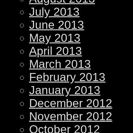
July 2013
June 2013
May 2013
April 2013
March 2013
February 2013
January 2013
December 2012
November 2012
October 2012