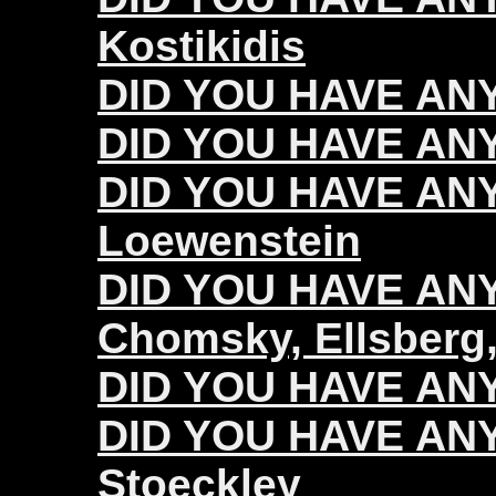
Kostikidis
DID YOU HAVE ANY
DID YOU HAVE ANY
DID YOU HAVE ANY
Loewenstein
DID YOU HAVE ANY 
Chomsky, Ellsberg,
DID YOU HAVE ANY 
DID YOU HAVE ANY 
Stoeckley