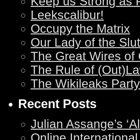
Keep us Strong as 
Leekscalibur!
Occupy the Matrix
Our Lady of the Slu
The Great Wires of
The Rule of (Out)L
The Wikileaks Party
Recent Posts
Julian Assange’s ‘Al
Online International