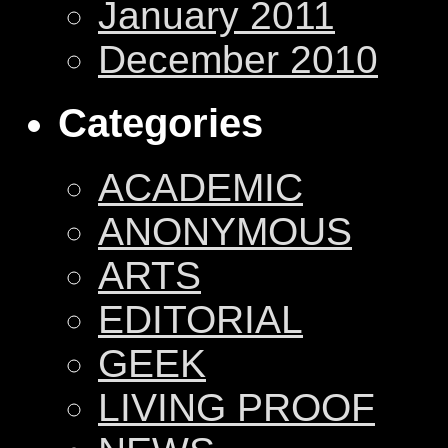
January 2011
December 2010
Categories
ACADEMIC
ANONYMOUS
ARTS
EDITORIAL
GEEK
LIVING PROOF