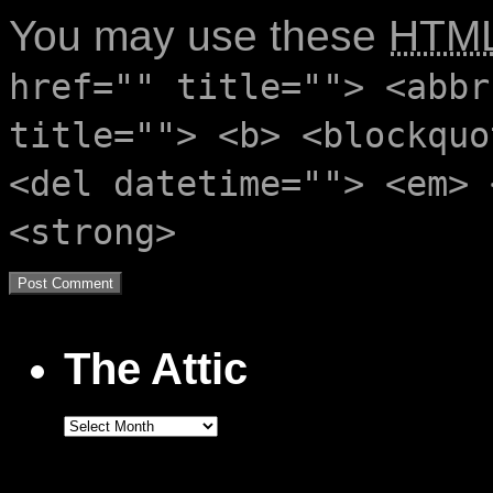
You may use these
HTM
href="" title=""> <abbr
title=""> <b> <blockquo
<del datetime=""> <em> 
<strong>
The Attic