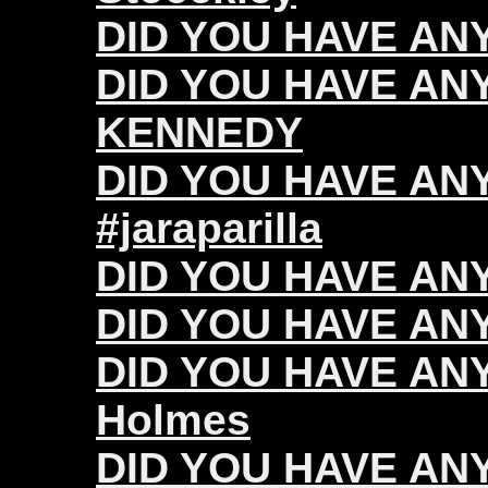
DID YOU HAVE ANY 
DID YOU HAVE ANY
KENNEDY
DID YOU HAVE ANY 
#jaraparilla
DID YOU HAVE ANY
DID YOU HAVE ANY 
DID YOU HAVE ANY
Holmes
DID YOU HAVE ANY 