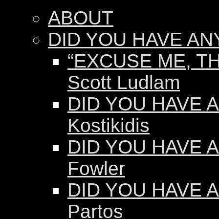
ABOUT
DID YOU HAVE AN
“EXCUSE ME, TH
Scott Ludlam
DID YOU HAVE AN
Kostikidis
DID YOU HAVE A
Fowler
DID YOU HAVE A
Partos