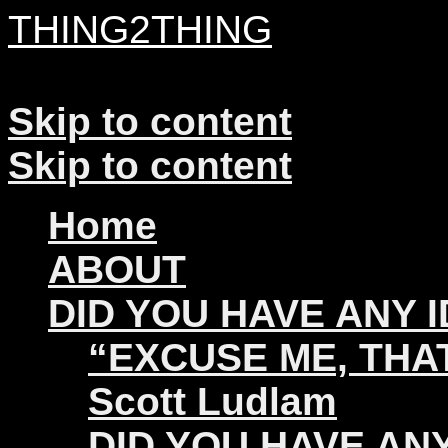
THING2THING
A History of Wikileaks
Skip to content
Skip to content
Home
ABOUT
DID YOU HAVE ANY 
“EXCUSE ME, THAT
Scott Ludlam
DID YOU HAVE ANY 