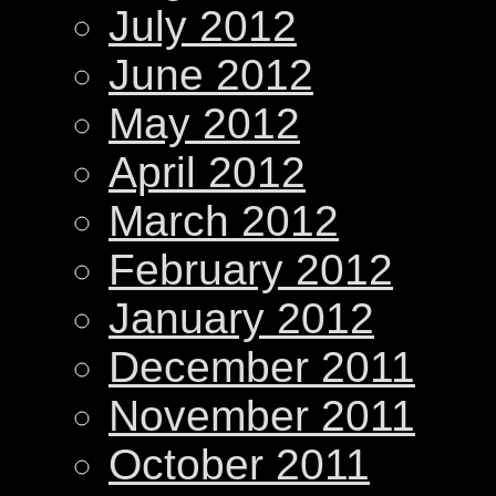
July 2012
June 2012
May 2012
April 2012
March 2012
February 2012
January 2012
December 2011
November 2011
October 2011