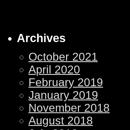
Archives
October 2021
April 2020
February 2019
January 2019
November 2018
August 2018