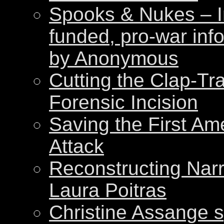
Spooks & Nukes – Int
funded, pro-war inf
by Anonymous
Cutting the Clap-Tr
Forensic Incision
Saving the First Am
Attack
Reconstructing Nar
Laura Poitras
Christine Assange s