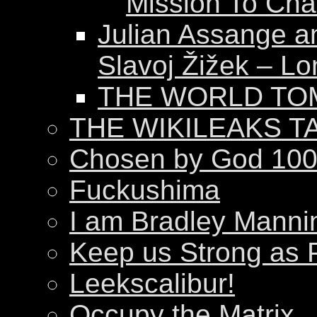
Mission To Ch
Julian Assange a
Slavoj Žižek – Lo
THE WORLD T
THE WIKILEAKS T
Chosen by God 100
Fuckushima
I am Bradley Manni
Keep us Strong as 
Leekscalibur!
Occupy the Matrix