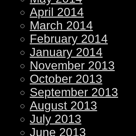
April 2014
March 2014
February 2014
January 2014
November 2013
October 2013
September 2013
August 2013
July 2013
June 2013