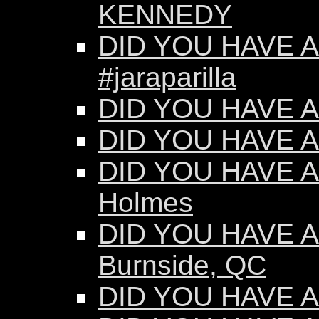
KENNEDY
DID YOU HAVE AN
#jaraparilla
DID YOU HAVE AN
DID YOU HAVE AN
DID YOU HAVE AN
Holmes
DID YOU HAVE AN
Burnside, QC
DID YOU HAVE AN