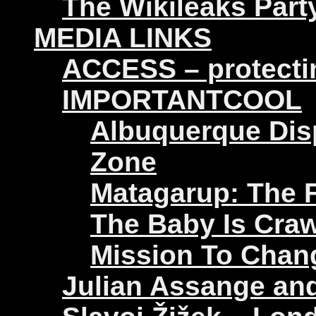
The Wikileaks Part
MEDIA LINKS
ACCESS – protectin
IMPORTANTCOOL
Albuquerque Disp
Zone
Matagarup: The Fi
The Baby Is Craw
Mission To Chan
Julian Assange an