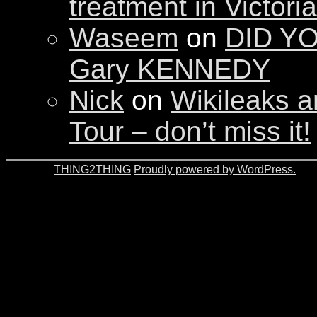
treatment in Victori
Waseem
on
DID YO
Gary KENNEDY
Nick
on
Wikileaks a
Tour – don’t miss it!
© 2026 -
THING2THING
Proudly powered by WordPress.
201