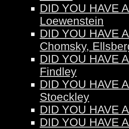
DID YOU HAVE AN
Loewenstein
DID YOU HAVE AN
Chomsky, Ellsber
DID YOU HAVE AN
Findley
DID YOU HAVE AN
Stoeckley
DID YOU HAVE AN
DID YOU HAVE A