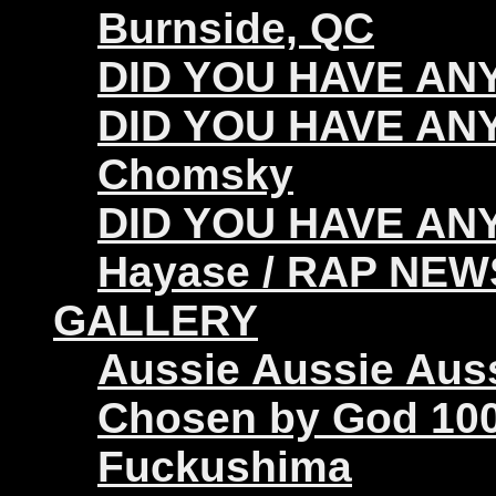
Burnside, QC
DID YOU HAVE ANY 
DID YOU HAVE ANY
Chomsky
DID YOU HAVE ANY
Hayase / RAP NEW
GALLERY
Aussie Aussie Aus
Chosen by God 100
Fuckushima