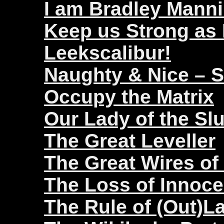
I am Bradley Mann
Keep us Strong as
Leekscalibur!
Naughty & Nice – 
Occupy the Matrix
Our Lady of the Sl
The Great Leveller
The Great Wires of
The Loss of Innoc
The Rule of (Out)L