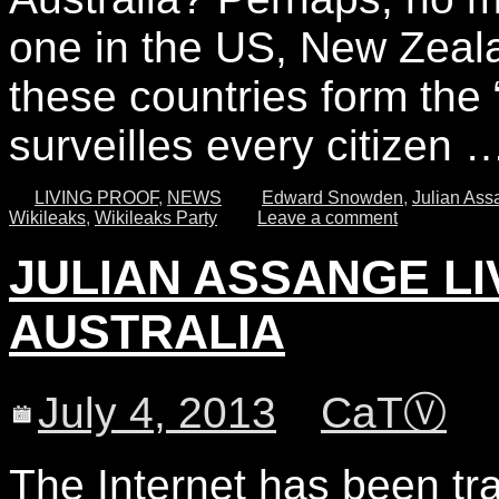
one in the US, New Zeal
these countries form the
surveilles every citizen
LIVING PROOF
,
NEWS
Edward Snowden
,
Julian Ass
Wikileaks
,
Wikileaks Party
Leave a comment
JULIAN ASSANGE L
AUSTRALIA
July 4, 2013
CaTⓋ
The Internet has been tra