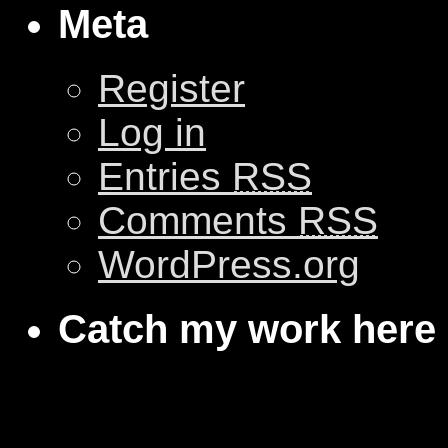
Meta
Register
Log in
Entries
RSS
Comments
RSS
WordPress.org
Catch my work here