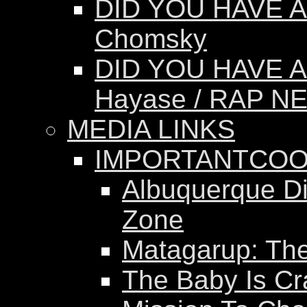
DID YOU HAVE A
Chomsky
DID YOU HAVE A
Hayase / RAP N
MEDIA LINKS
IMPORTANTCOO
Albuquerque Dis
Zone
Matagarup: The 
The Baby Is Cr