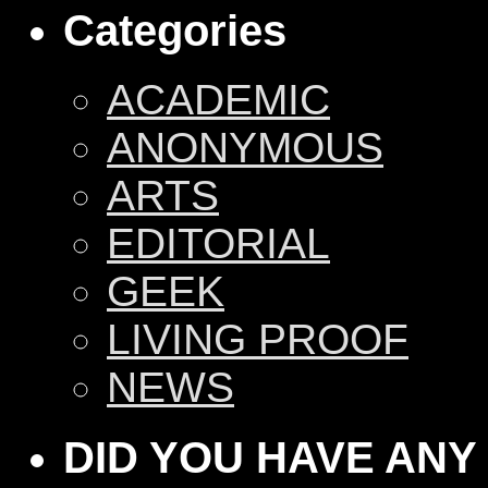
Categories
ACADEMIC
ANONYMOUS
ARTS
EDITORIAL
GEEK
LIVING PROOF
NEWS
DID YOU HAVE ANY