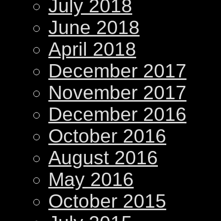
July 2018
June 2018
April 2018
December 2017
November 2017
December 2016
October 2016
August 2016
May 2016
October 2015