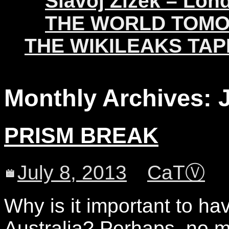
Slavoj Žižek – Lon
THE WORLD TOM
THE WIKILEAKS TAP
Monthly Archives:
PRISM BREAK
July 8, 2013
CaTⓋ
Why is it important to ha
Australia? Perhaps, no m