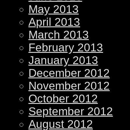
May 2013
April 2013
March 2013
February 2013
January 2013
December 2012
November 2012
October 2012
September 2012
August 2012