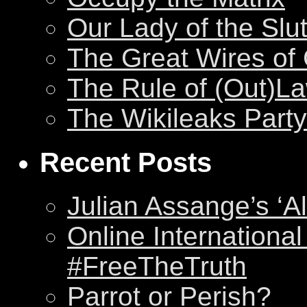
Our Lady of the Slu
The Great Wires of
The Rule of (Out)L
The Wikileaks Party
Recent Posts
Julian Assange’s ‘Al
Online International
#FreeTheTruth
Parrot or Perish?