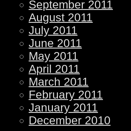
September 2011
August 2011
July 2011
June 2011
May 2011
April 2011
March 2011
February 2011
January 2011
December 2010