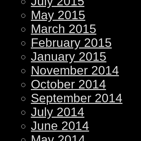
July 2015
May 2015
March 2015
February 2015
January 2015
November 2014
October 2014
September 2014
July 2014
June 2014
May 2014