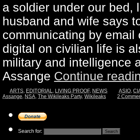
a soldier under our bed, l
husband and wife says t
communicating by email o
digital on civilian life is 
military and intelligence a
Assange
Continue readi
ARTS
,
EDITORIAL
,
LIVING PROOF
,
NEWS
ASIO
,
CI
Assange
,
NSA
,
The Wikileaks Party
,
Wikileaks
2 Commen
Search for: