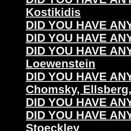
Kostikidis
DID YOU HAVE ANY
DID YOU HAVE ANY
DID YOU HAVE ANY
Loewenstein
DID YOU HAVE ANY 
Chomsky, Ellsberg,
DID YOU HAVE ANY 
DID YOU HAVE ANY 
Stoeckley