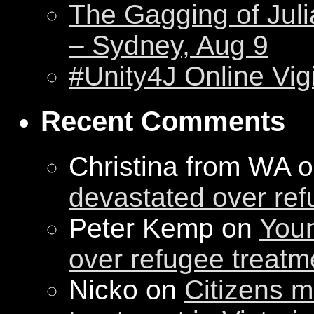
The Gagging of Juli
– Sydney, Aug 9
#Unity4J Online Vigi
Recent Comments
Christina from WA 
devastated over ref
Peter Kemp on
Youn
over refugee treatm
Nicko on
Citizens m