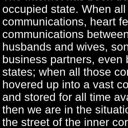
occupied state. When all 
communications, heart felt
communications between b
husbands and wives, so
business partners, even
states; when all those c
hovered up into a vast co
and stored for all time a
then we are in the situa
the street of the inner c