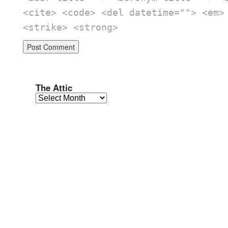
<cite> <code> <del datetime=""> <em>
<strike> <strong>
The Attic