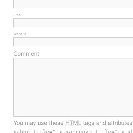
Email
Website
Comment
You may use these
HTML
tags and attribute
<abbr title=""> <acronym title=""> <