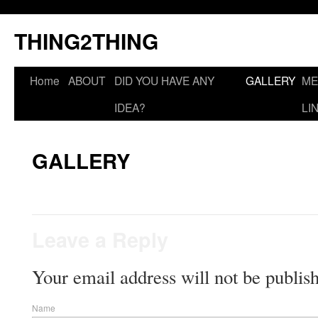
THING2THING
Home
ABOUT
DID YOU HAVE ANY
GALLERY
ME
IDEA?
LI
GALLERY
Leave a Reply
Your email address will not be publis
Name