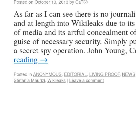
Posted on
October 13, 2013
by
CaTⓋ
As far as I can see there is no journal
and at length into Wikileaks due to it
of media and its artful concealment of
guise of necessary security. Simply pu
a secret spy operation. John Young, 
reading
→
Posted in
ANONYMOUS
,
EDITORIAL
,
LIVING PROOF
,
NEWS
Stefania Maurizi
,
Wikileaks
|
Leave a comment