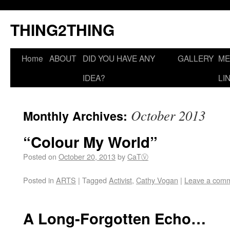
THING2THING
Home
ABOUT
DID YOU HAVE ANY
GALLERY
ME
IDEA?
LI
October 2013
Monthly Archives:
“Colour My World”
Posted on
October 20, 2013
by
CaTⓋ
Posted in
ARTS
|
Tagged
Activist
,
Cathy Vogan
|
Leave a com
A Long-Forgotten Echo…