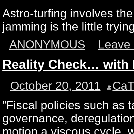
Astro-turfing involves the 
jamming is the little tryi
ANONYMOUS
Leave
Reality Check… wit
October 20, 2011
Ca
‎”Fiscal policies such as 
governance, deregulation
motion a viscous cycle, 