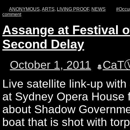
ANONYMOUS
,
ARTS
,
LIVING PROOF
,
NEWS
#Occup
comment
Assange at Festival 
Second Delay
October 1, 2011
CaT
Live satellite link-up wit
at Sydney Opera House f
about Shadow Government,
boat that is shot with tor