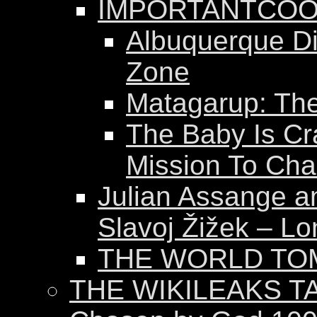
IMPORTANTCOO
Albuquerque Dis
Zone
Matagarup: The 
The Baby Is Cr
Mission To Ch
Julian Assange a
Slavoj Žižek – Lo
THE WORLD T
THE WIKILEAKS T