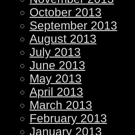
October 2013
September 2013
August 2013
July 2013
June 2013
May 2013
April 2013
March 2013
February 2013
January 2013