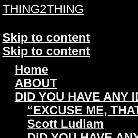
THING2THING
A History of Wikileaks
Skip to content
Skip to content
Home
ABOUT
DID YOU HAVE ANY 
“EXCUSE ME, THAT
Scott Ludlam
DID YOU HAVE ANY 