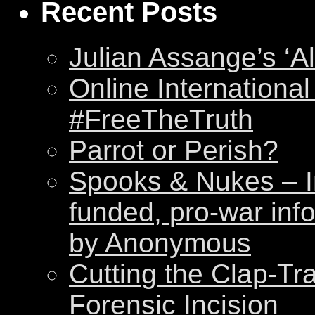
Recent Posts
Julian Assange’s ‘Al
Online International
#FreeTheTruth
Parrot or Perish?
Spooks & Nukes – Int
funded, pro-war inf
by Anonymous
Cutting the Clap-Tr
Forensic Incision