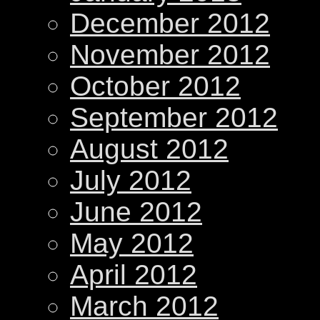
December 2012
November 2012
October 2012
September 2012
August 2012
July 2012
June 2012
May 2012
April 2012
March 2012