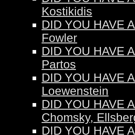
Kostikidis
DID YOU HAVE A
Fowler
DID YOU HAVE A
Partos
DID YOU HAVE AN
Loewenstein
DID YOU HAVE AN
Chomsky, Ellsber
DID YOU HAVE AN