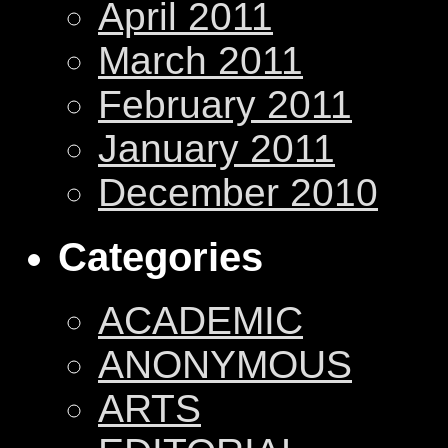
April 2011
March 2011
February 2011
January 2011
December 2010
Categories
ACADEMIC
ANONYMOUS
ARTS