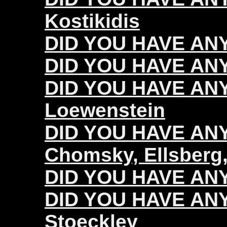
Kostikidis
DID YOU HAVE ANY
DID YOU HAVE ANY
DID YOU HAVE ANY
Loewenstein
DID YOU HAVE ANY 
Chomsky, Ellsberg,
DID YOU HAVE ANY 
DID YOU HAVE ANY 
Stoeckley