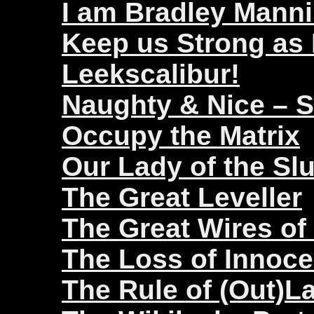
I am Bradley Mann
Keep us Strong as
Leekscalibur!
Naughty & Nice – 
Occupy the Matrix
Our Lady of the Sl
The Great Leveller
The Great Wires of
The Loss of Innoc
The Rule of (Out)L