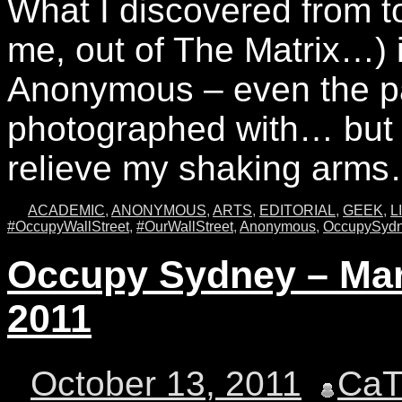
What I discovered from t
me, out of The Matrix…) 
Anonymous – even the pa
photographed with… but 
relieve my shaking ar
ACADEMIC
,
ANONYMOUS
,
ARTS
,
EDITORIAL
,
GEEK
,
L
#OccupyWallStreet
,
#OurWallStreet
,
Anonymous
,
OccupySyd
Occupy Sydney – Mart
2011
October 13, 2011
Ca