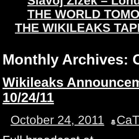
Slavoj Žižek – Lon
THE WORLD TOM
THE WIKILEAKS TAP
Monthly Archives:
Wikileaks Announceme
10/24/11
October 24, 2011
Ca