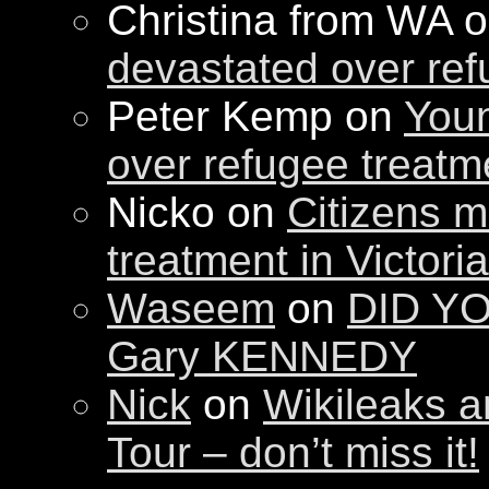
Christina from WA 
devastated over ref
Peter Kemp on
Youn
over refugee treatm
Nicko on
Citizens m
treatment in Victori
Waseem
on
DID YO
Gary KENNEDY
Nick
on
Wikileaks a
Tour – don’t miss it!