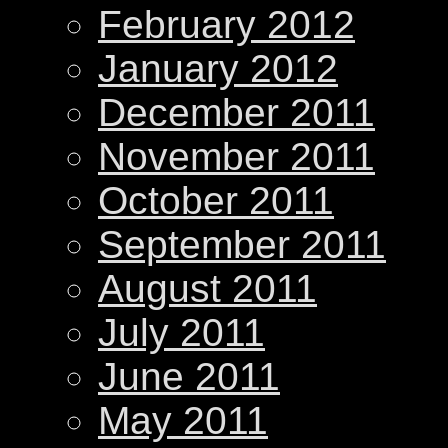
February 2012
January 2012
December 2011
November 2011
October 2011
September 2011
August 2011
July 2011
June 2011
May 2011