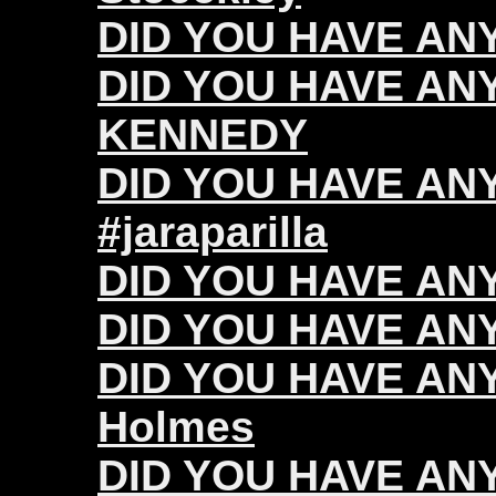
DID YOU HAVE ANY 
DID YOU HAVE ANY
KENNEDY
DID YOU HAVE ANY 
#jaraparilla
DID YOU HAVE ANY
DID YOU HAVE ANY 
DID YOU HAVE ANY
Holmes
DID YOU HAVE ANY 