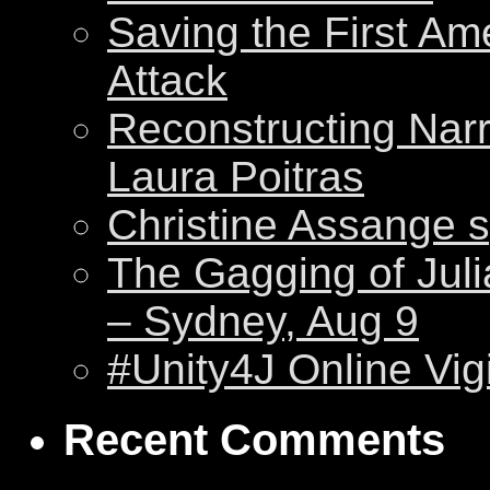
Saving the First Am
Attack
Reconstructing Nar
Laura Poitras
Christine Assange s
The Gagging of Juli
– Sydney, Aug 9
#Unity4J Online Vigi
Recent Comments