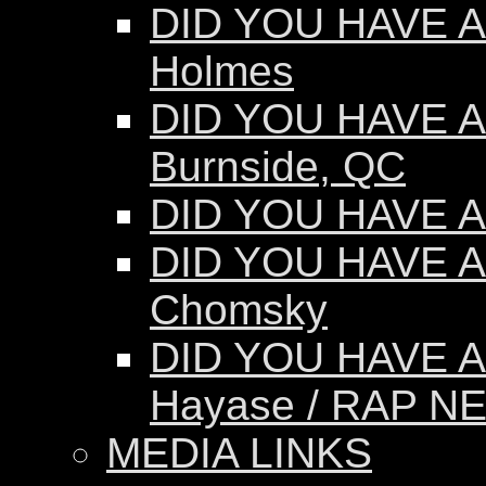
DID YOU HAVE AN
Holmes
DID YOU HAVE AN
Burnside, QC
DID YOU HAVE AN
DID YOU HAVE A
Chomsky
DID YOU HAVE A
Hayase / RAP N
MEDIA LINKS