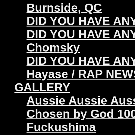
Burnside, QC
DID YOU HAVE ANY 
DID YOU HAVE ANY
Chomsky
DID YOU HAVE ANY
Hayase / RAP NEW
GALLERY
Aussie Aussie Aus
Chosen by God 100
Fuckushima