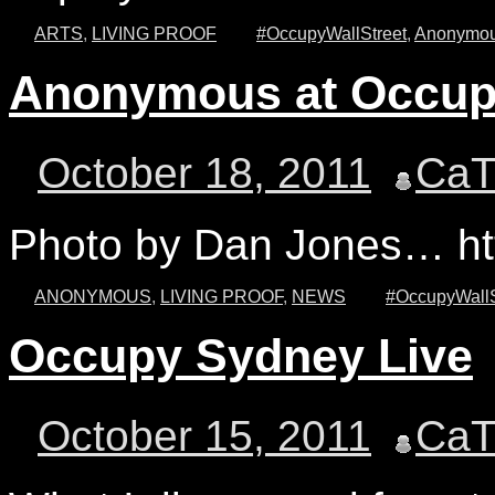
ARTS
,
LIVING PROOF
#OccupyWallStreet
,
Anonymo
Anonymous at Occupy
October 18, 2011
Ca
Photo by Dan Jones… htt
ANONYMOUS
,
LIVING PROOF
,
NEWS
#OccupyWallS
Occupy Sydney Live
October 15, 2011
Ca