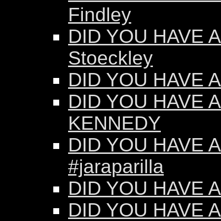
Findley
DID YOU HAVE AN
Stoeckley
DID YOU HAVE AN
DID YOU HAVE A
KENNEDY
DID YOU HAVE AN
#jaraparilla
DID YOU HAVE AN
DID YOU HAVE AN