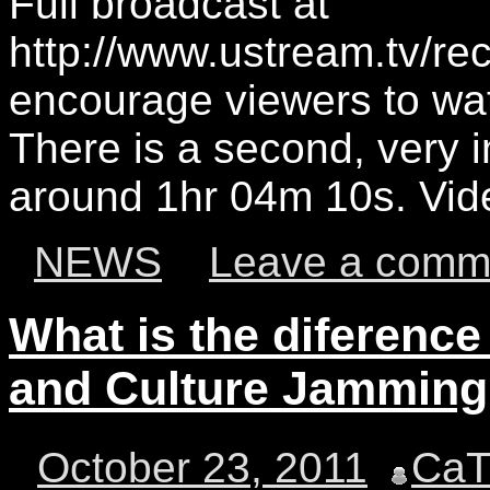
Full broadcast at
http://www.ustream.tv/r
encourage viewers to wat
There is a second, very 
around 1hr 04m 10s. Vid
NEWS
Leave a comm
What is the diference
and Culture Jammin
October 23, 2011
Ca