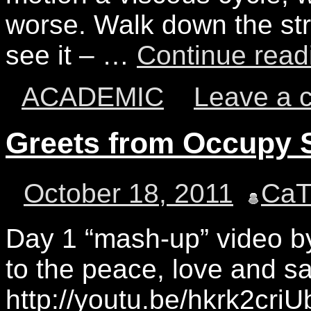
worse. Walk down the st
see it – …
Continue rea
ACADEMIC
Leave a 
Greets from Occupy
October 18, 2011
Ca
Day 1 “mash-up” video b
to the peace, love and 
http://youtu.be/hkrk2cri