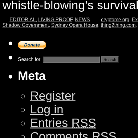
whistle-blowing’s surviva
EDITORIAL
,
LIVING PROOF
,
NEWS
cryptome.org
,
Ex
Shadow Government
,
Sydney Opera House
,
thing2thing.com
,
Search for:
Meta
Register
Log in
Entries
RSS
Comments
RSS