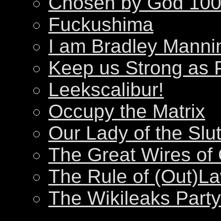
Chosen by God 100
Fuckushima
I am Bradley Manni
Keep us Strong as 
Leekscalibur!
Occupy the Matrix
Our Lady of the Slu
The Great Wires of
The Rule of (Out)L
The Wikileaks Party