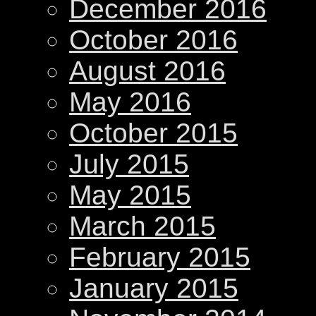
December 2016
October 2016
August 2016
May 2016
October 2015
July 2015
May 2015
March 2015
February 2015
January 2015