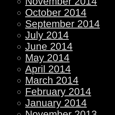
November 2014
October 2014
September 2014
July 2014
June 2014
May 2014
April 2014
March 2014
February 2014
January 2014
November 2013