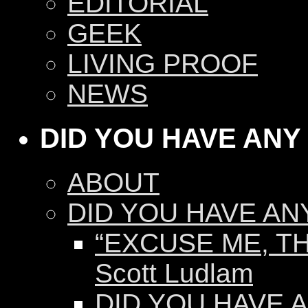
EDITORIAL
GEEK
LIVING PROOF
NEWS
DID YOU HAVE ANY
ABOUT
DID YOU HAVE AN
“EXCUSE ME, TH
Scott Ludlam
DID YOU HAVE AN