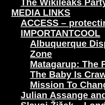
The Wikileaks Part
MEDIA LINKS
ACCESS – protectin
IMPORTANTCOOL
Albuquerque Disp
Zone
Matagarup: The Fi
The Baby Is Craw
Mission To Chan
Julian Assange an