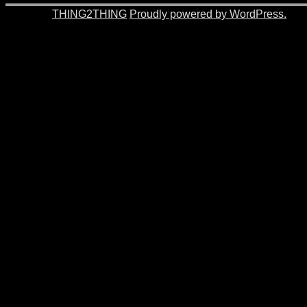
© 2026 -
THING2THING
Proudly powered by WordPress.
201