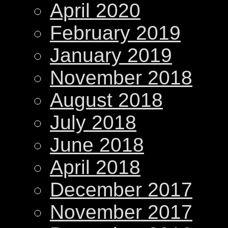
April 2020
February 2019
January 2019
November 2018
August 2018
July 2018
June 2018
April 2018
December 2017
November 2017