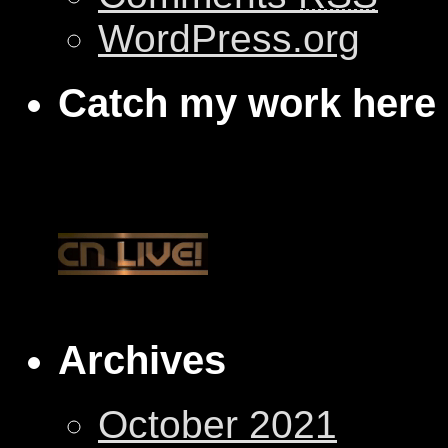
WordPress.org
Catch my work here
Archives
October 2021