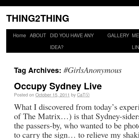
THING2THING
Home
ABOUT
DID YOU HAVE ANY
GALLERY
ME
IDEA?
LI
#GirlsAnonymous
Tag Archives:
Occupy Sydney Live
Posted on
October 15, 2011
by
CaTⓋ
What I discovered from today’s experi
of The Matrix…) is that Sydney-side
the passers-by, who wanted to be ph
to carry the sign… to relieve my s