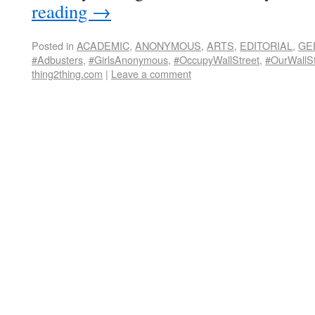
reading
→
Posted in
ACADEMIC
,
ANONYMOUS
,
ARTS
,
EDITORIAL
,
GE
#Adbusters
,
#GirlsAnonymous
,
#OccupyWallStreet
,
#OurWallSt
thing2thing.com
|
Leave a comment