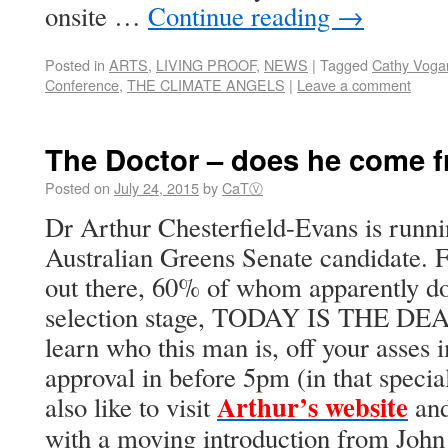
onsite …
Continue reading
→
Posted in
ARTS
,
LIVING PROOF
,
NEWS
|
Tagged
Cathy Voga
Conference
,
THE CLIMATE ANGELS
|
Leave a comment
The Doctor – does he come f
Posted on
July 24, 2015
by
CaTⓋ
Dr Arthur Chesterfield-Evans is runnin
Australian Greens Senate candidate.
out there, 60% of whom apparently don
selection stage, TODAY IS THE DEA
learn who this man is, off your asses
approval in before 5pm (in that speci
Arthur’s website
also like to visit
and
with a moving introduction from John