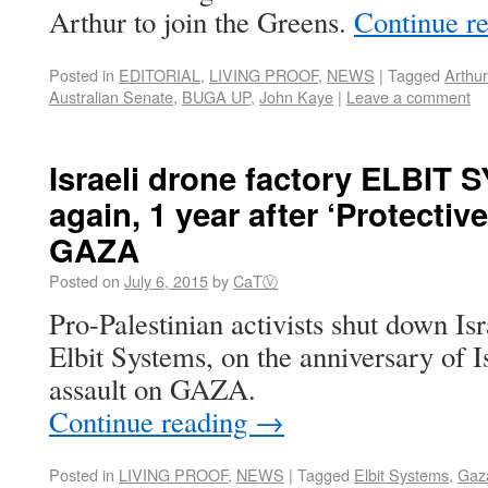
Arthur to join the Greens.
Continue r
Posted in
EDITORIAL
,
LIVING PROOF
,
NEWS
|
Tagged
Arthur
Australian Senate
,
BUGA UP
,
John Kaye
|
Leave a comment
Israeli drone factory ELBIT
again, 1 year after ‘Protectiv
GAZA
Posted on
July 6, 2015
by
CaTⓋ
Pro-Palestinian activists shut down I
Elbit Systems, on the anniversary of I
assault on GAZA.
Continue reading
→
Posted in
LIVING PROOF
,
NEWS
|
Tagged
Elbit Systems
,
Gaz