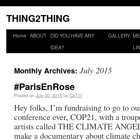
THING2THING
Home
ABOUT
DID YOU HAVE ANY
GALLERY
ME
IDEA?
LI
July 2015
Monthly Archives:
#ParisEnRose
Posted on
July 30, 2015
by
CaTⓋ
Hey folks, I’m fundraising to go to ou
conference ever, COP21, with a troupe
artists called THE CLIMATE ANGELS
make a documentary about climate cha