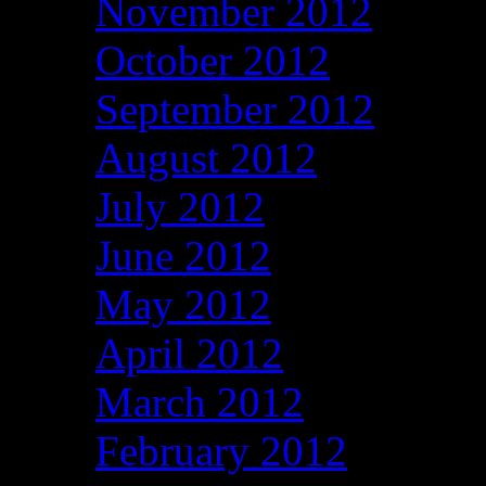
November 2012
October 2012
September 2012
August 2012
July 2012
June 2012
May 2012
April 2012
March 2012
February 2012