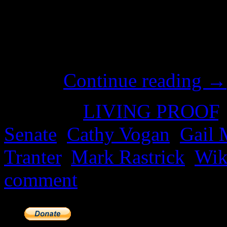
Whatever your choice of pol
the House of Representatives
Wikileaks Party in the Senat
how…
Continue reading
→
Posted in
LIVING PROOF
Senate
,
Cathy Vogan
,
Gail 
Tranter
,
Mark Rastrick
,
Wik
comment