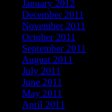
January 2012
December 2011
November 2011
October 2011
September 2011
August 2011
July 2011
June 2011
May 2011
April 2011