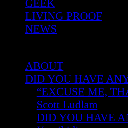
GEEK
LIVING PROOF
NEWS
DID YOU HAVE ANY 
ABOUT
DID YOU HAVE ANY
“EXCUSE ME, TH
Scott Ludlam
DID YOU HAVE AN