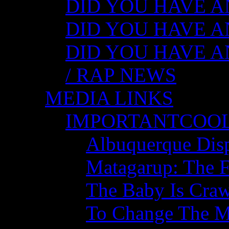
DID YOU HAVE ANY
DID YOU HAVE AN
DID YOU HAVE AN
/ RAP NEWS
MEDIA LINKS
IMPORTANTCOO
Albuquerque Disp
Matagarup: The Fi
The Baby Is Craw
To Change The M