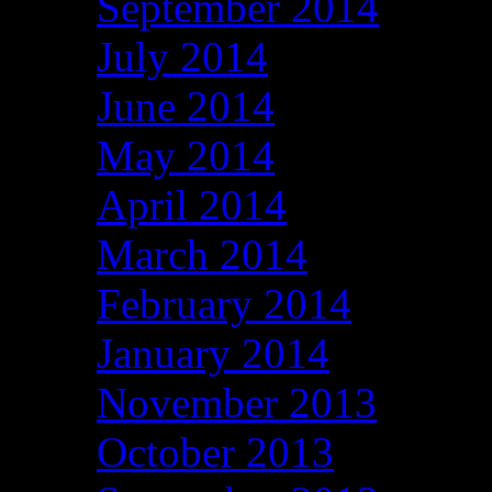
September 2014
July 2014
June 2014
May 2014
April 2014
March 2014
February 2014
January 2014
November 2013
October 2013