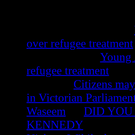
Recent Comments
Christina from WA on
over refugee treatment
Peter Kemp on
Young A
refugee treatment
Nicko on
Citizens may
in Victorian Parliamen
Waseem
on
DID YOU 
KENNEDY