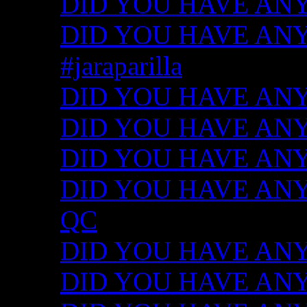
DID YOU HAVE ANY
DID YOU HAVE ANY I
#jaraparilla
DID YOU HAVE ANY I
DID YOU HAVE ANY I
DID YOU HAVE ANY I
DID YOU HAVE ANY ID
QC
DID YOU HAVE ANY I
DID YOU HAVE ANY 