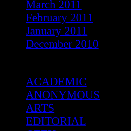
March 2011
February 2011
January 2011
December 2010
Categories
ACADEMIC
ANONYMOUS
ARTS
EDITORIAL