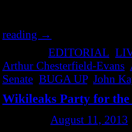
hear the man speak, with a
Kaye, who called upon Arth
reading
→
Posted in
EDITORIAL
,
LI
Arthur Chesterfield-Evans
,
Senate
,
BUGA UP
,
John Ka
Wikileaks Party for the
Posted on
August 11, 2013