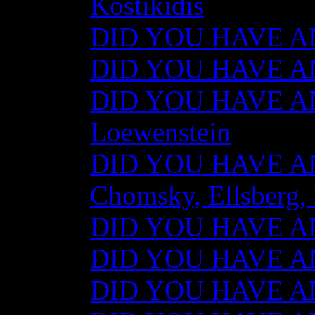
Kostikidis
DID YOU HAVE AN
DID YOU HAVE ANY
DID YOU HAVE AN
Loewenstein
DID YOU HAVE ANY
Chomsky, Ellsberg,
DID YOU HAVE ANY
DID YOU HAVE ANY
DID YOU HAVE ANY