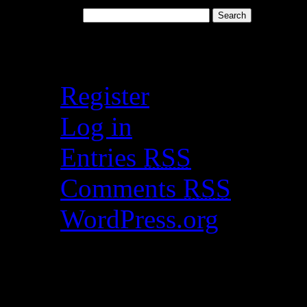
Search for:
Meta
Register
Log in
Entries
RSS
Comments
RSS
WordPress.org
Catch my work here n