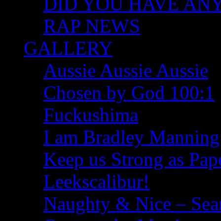
DID YOU HAVE ANY I
RAP NEWS
GALLERY
Aussie Aussie Aussie
Chosen by God 100:1
Fuckushima
I am Bradley Manning
Keep us Strong as Pap
Leekscalibur!
Naughty & Nice – Se