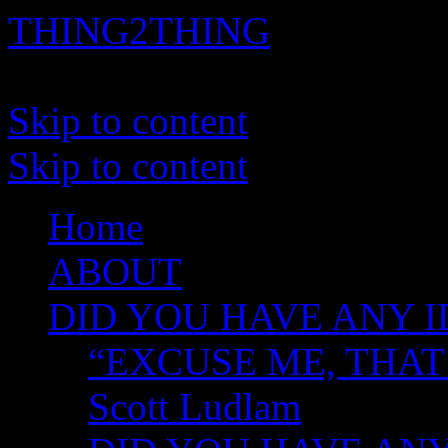
THING2THING
A History of Wikileaks
Skip to content
Skip to content
Home
ABOUT
DID YOU HAVE ANY I
“EXCUSE ME, THAT
Scott Ludlam