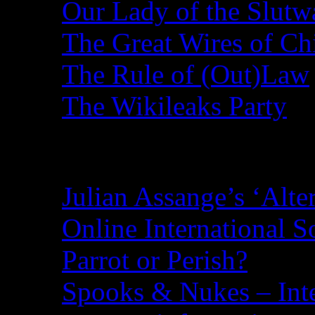
Our Lady of the Slutw
The Great Wires of Ch
The Rule of (Out)Law
The Wikileaks Party
Recent Posts
Julian Assange’s ‘Alte
Online International S
Parrot or Perish?
Spooks & Nukes – Integ