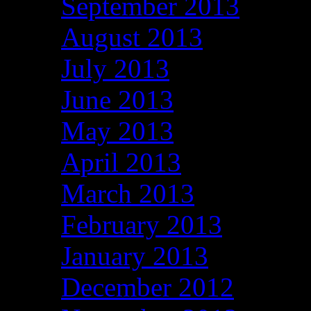
September 2013
August 2013
July 2013
June 2013
May 2013
April 2013
March 2013
February 2013
January 2013
December 2012