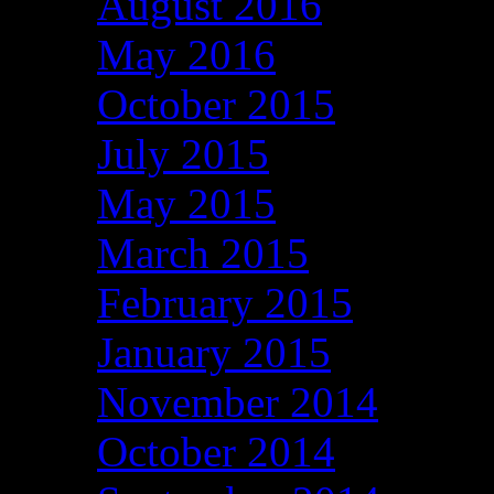
August 2016
May 2016
October 2015
July 2015
May 2015
March 2015
February 2015
January 2015
November 2014
October 2014