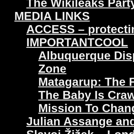
The Wikileaks Part
MEDIA LINKS
ACCESS – protectin
IMPORTANTCOOL
Albuquerque Disp
Zone
Matagarup: The Fi
The Baby Is Craw
Mission To Chan
Julian Assange an