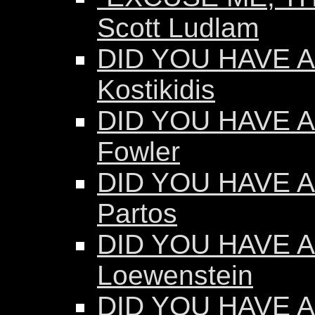
Scott Ludlam
DID YOU HAVE AN
Kostikidis
DID YOU HAVE A
Fowler
DID YOU HAVE A
Partos
DID YOU HAVE AN
Loewenstein
DID YOU HAVE AN