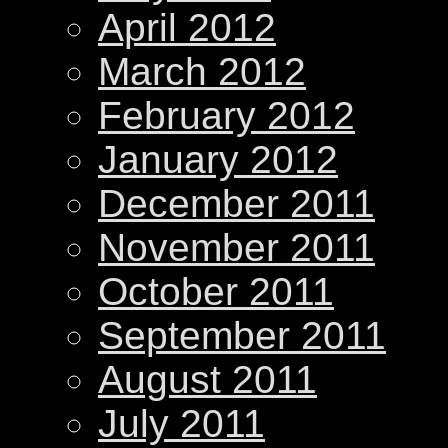
April 2012
March 2012
February 2012
January 2012
December 2011
November 2011
October 2011
September 2011
August 2011
July 2011