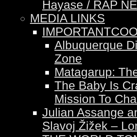
Hayase / RAP N
MEDIA LINKS
IMPORTANTCOO
Albuquerque Dis
Zone
Matagarup: The 
The Baby Is Cr
Mission To Ch
Julian Assange a
Slavoj Žižek – Lo