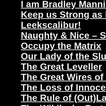
I am Bradley Mann
Keep us Strong as
Leekscalibur!
Naughty & Nice – 
Occupy the Matrix
Our Lady of the Sl
The Great Leveller
The Great Wires of
The Loss of Innoc
The Rule of (Out)L