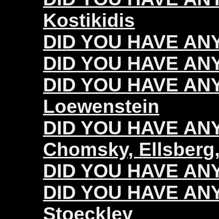
Kostikidis
DID YOU HAVE ANY
DID YOU HAVE ANY
DID YOU HAVE ANY
Loewenstein
DID YOU HAVE ANY 
Chomsky, Ellsberg,
DID YOU HAVE ANY 
DID YOU HAVE ANY 
Stoeckley