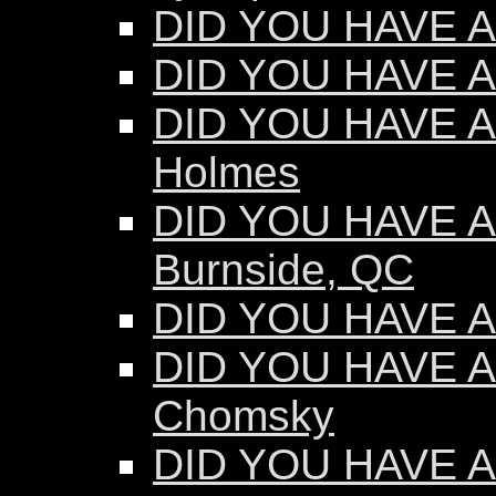
DID YOU HAVE AN
DID YOU HAVE AN
DID YOU HAVE AN
Holmes
DID YOU HAVE AN
Burnside, QC
DID YOU HAVE AN
DID YOU HAVE A
Chomsky
DID YOU HAVE A