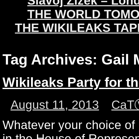
Slavoj Žižek – Lon
THE WORLD TOM
THE WIKILEAKS TAP
Tag Archives:
Gail 
Wikileaks Party for t
August 11, 2013
CaT
Whatever your choice of p
in the House of Represent