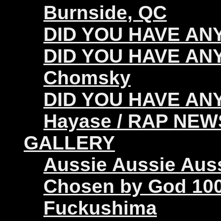
Burnside, QC
DID YOU HAVE ANY 
DID YOU HAVE ANY
Chomsky
DID YOU HAVE ANY
Hayase / RAP NEW
GALLERY
Aussie Aussie Aus
Chosen by God 100
Fuckushima