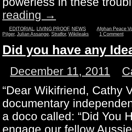
powerless in these troub
reading
→
EDITORIAL
,
LIVING PROOF
,
NEWS
Afghan Peace Vo
Pilger
,
Julian Assange
,
Stratfor
,
Wikileaks
1 Comment
Did you have any Ide
December 11, 2011
C
“Dear Wikifriend, Cathy
documentary independent 
a doco called: “Did You 
engage our fellow Aussie