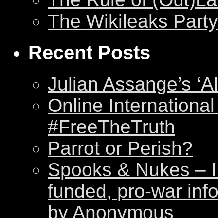
The Wikileaks Party
Recent Posts
Julian Assange’s ‘Al
Online International
#FreeTheTruth
Parrot or Perish?
Spooks & Nukes – Int
funded, pro-war inf
by Anonymous