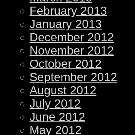
February 2013
January 2013
December 2012
November 2012
October 2012
September 2012
August 2012
July 2012
June 2012
May 2012