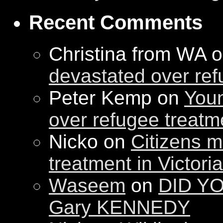
Recent Comments
Christina from WA 
devastated over ref
Peter Kemp on
Youn
over refugee treatm
Nicko on
Citizens m
treatment in Victori
Waseem
on
DID YO
Gary KENNEDY