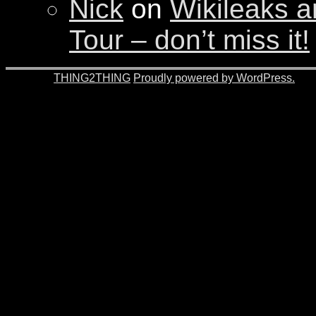
Nick
on
Wikileaks a
Tour – don’t miss it!
© 2026 -
THING2THING
Proudly powered by WordPress.
201