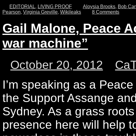
EDITORIAL
,
LIVING PROOF
Aloysia Brooks
,
Bob Car
Pearson
,
Virginia Greville
,
Wikileaks
8 Comments
Gail Malone, Peace Ac
war machine”
October 20, 2012
Ca
I’m speaking as a Peace A
the Support Assange and 
Sydney. As a grass roots
presence here will help 