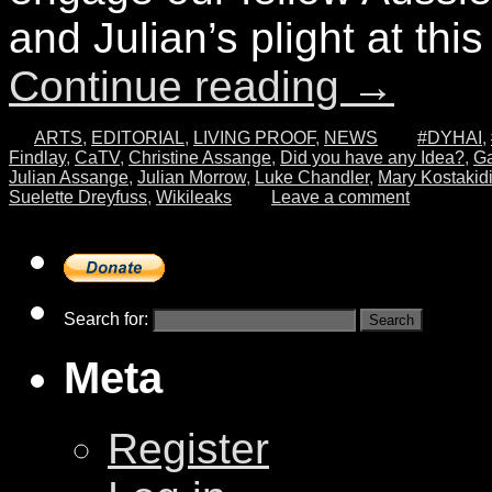
and Julian’s plight at this 
Continue reading
→
ARTS
,
EDITORIAL
,
LIVING PROOF
,
NEWS
#DYHAI
,
Findlay
,
CaTV
,
Christine Assange
,
Did you have any Idea?
,
Ga
Julian Assange
,
Julian Morrow
,
Luke Chandler
,
Mary Kostakid
Suelette Dreyfuss
,
Wikileaks
Leave a comment
Search for:
Meta
Register