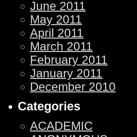
June 2011
May 2011
April 2011
March 2011
February 2011
January 2011
December 2010
Categories
ACADEMIC