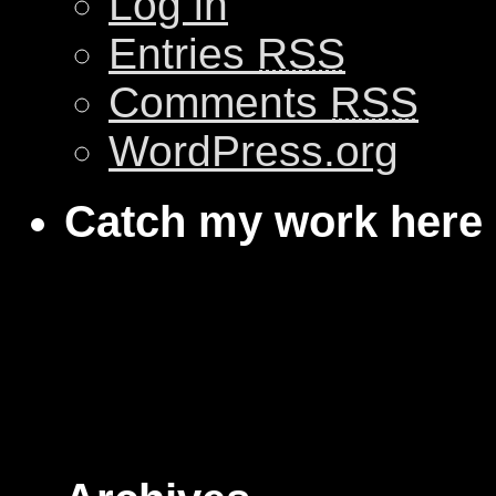
Log in
Entries
RSS
Comments
RSS
WordPress.org
Catch my work here