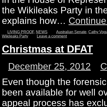
the Wikileaks Party in th
explains how…
Continue
LIVING PROOF
,
NEWS
Australian Senate
,
Cathy Vog
Wikileaks Party
Leave a comment
Christmas at DFAT
December 25, 2012
Even though the forensic
been available for well ov
appeal process has exclu