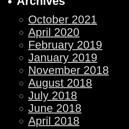
Archives
October 2021
April 2020
February 2019
January 2019
November 2018
August 2018
July 2018
June 2018
April 2018