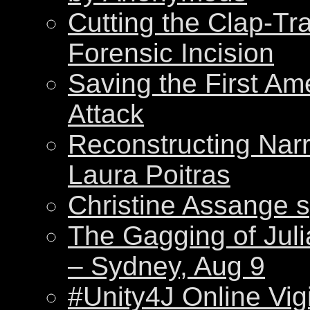
Cutting the Clap-Tr
Forensic Incision
Saving the First Am
Attack
Reconstructing Nar
Laura Poitras
Christine Assange s
The Gagging of Juli
– Sydney, Aug 9
#Unity4J Online Vigi