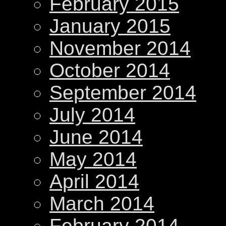
February 2015
January 2015
November 2014
October 2014
September 2014
July 2014
June 2014
May 2014
April 2014
March 2014
February 2014