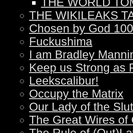
THE WORLD T
THE WIKILEAKS T
Chosen by God 100
Fuckushima
I am Bradley Manni
Keep us Strong as 
Leekscalibur!
Occupy the Matrix
Our Lady of the Slu
The Great Wires of
The Rule of (Out)L