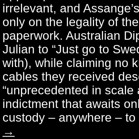
irrelevant, and Assange’
only on the legality of t
paperwork. Australian Di
Julian to “Just go to Swe
with), while claiming no
cables they received desc
“unprecedented in scale 
indictment that awaits o
custody – anywhere – to
→