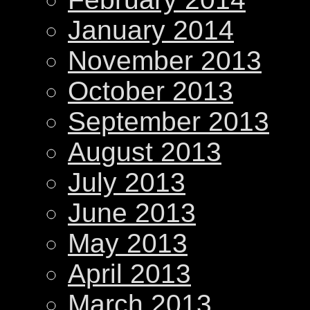
January 2014
November 2013
October 2013
September 2013
August 2013
July 2013
June 2013
May 2013
April 2013
March 2013