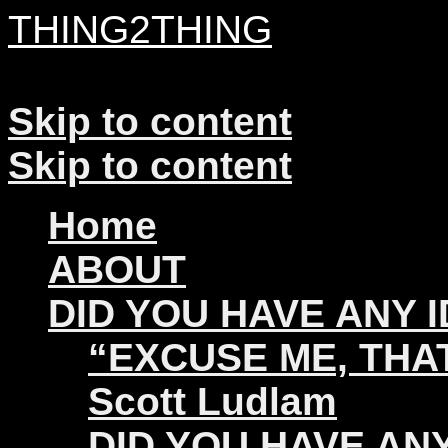
THING2THING
A History of Wikileaks
Skip to content
Skip to content
Home
ABOUT
DID YOU HAVE ANY 
“EXCUSE ME, THAT
Scott Ludlam
DID YOU HAVE ANY 