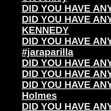
DID YOU HAVE ANY 
DID YOU HAVE ANY
KENNEDY
DID YOU HAVE ANY 
#jaraparilla
DID YOU HAVE ANY
DID YOU HAVE ANY 
DID YOU HAVE ANY
Holmes
DID YOU HAVE ANY 