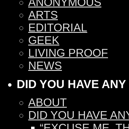
ANONYMOUS
ARTS
EDITORIAL
GEEK
LIVING PROOF
NEWS
DID YOU HAVE ANY
ABOUT
DID YOU HAVE AN
“EXCUSE ME, TH