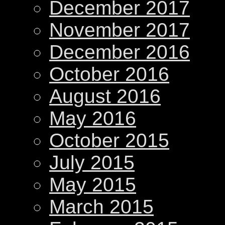
December 2017
November 2017
December 2016
October 2016
August 2016
May 2016
October 2015
July 2015
May 2015
March 2015