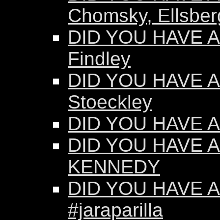
Chomsky, Ellsber
DID YOU HAVE AN
Findley
DID YOU HAVE AN
Stoeckley
DID YOU HAVE AN
DID YOU HAVE A
KENNEDY
DID YOU HAVE AN
#jaraparilla