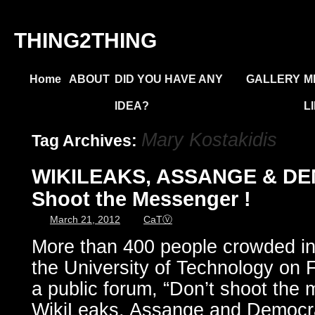
THING2THING
Home
ABOUT
DID YOU HAVE ANY
GALLERY
M
IDEA?
L
Mary Kostakidis
Tag Archives:
WIKILEAKS, ASSANGE & DE
Shoot the Messenger !
March 21, 2012
CaTⓋ
More than 400 people crowded int
the University of Technology on 
a public forum, “Don’t shoot the
WikiLeaks, Assange and Democrac