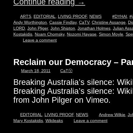
Continue reading
→
ARTS
,
EDITORIAL
,
LIVING PROOF
,
NEWS
#DYHAI
,
#j
Andy Worthington
,
Cassie Findlay
,
CaTV
,
Christine Assange
,
Di
LORD
,
John Pliger
,
John Shipton
,
Jonathan Holmes
,
Julian Ass
Kostakidis
,
Noam Chomsky
,
Nozomi Hayase
,
Simon Moyle
,
Spe
Leave a comment
Reclaim our Democracy – Par
March 18, 2011
CaTⓋ
Breaking Australia’s silence: Wi
Breaking Australia’s silence: Wi
from John Pilger on Vimeo.
EDITORIAL
,
LIVING PROOF
,
NEWS
Andrew Wilkie
,
Jo
Mary Kostakidis
,
Wikileaks
Leave a comment