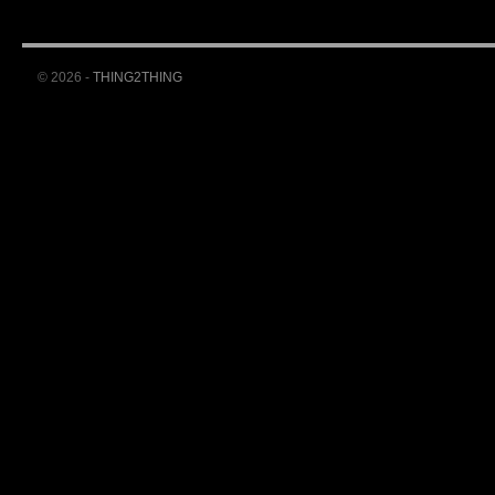
© 2026 -
THING2THING