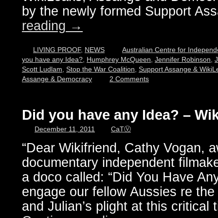
by the newly formed Support A
reading
→
LIVING PROOF
,
NEWS
Australian Centre for Independ
you have any Idea?
,
Humphrey McQueen
,
Jennifer Robinson
,
J
Scott Ludlam
,
Stop the War Coalition
,
Support Assange & WikiLe
Assange & Democracy
2 Comments
Did you have any Idea? – Wik
December 11, 2011
CaTⓋ
“Dear Wikifriend, Cathy Vogan, 
documentary independent filmaker
a doco called: “Did You Have Any
engage our fellow Aussies re the
and Julian’s plight at this critical 