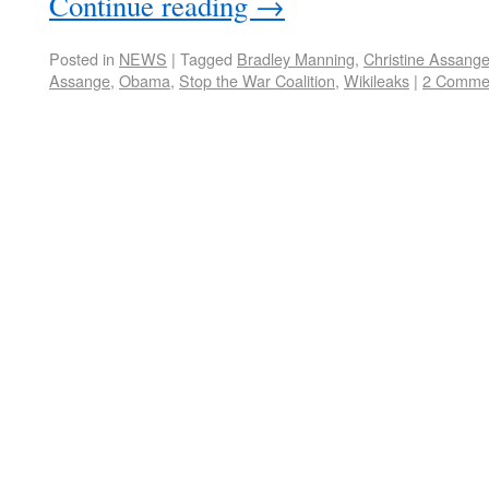
Continue reading
→
Posted in
NEWS
|
Tagged
Bradley Manning
,
Christine Assang
Assange
,
Obama
,
Stop the War Coalition
,
Wikileaks
|
2 Comme