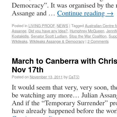
Democracy”. It was organised by the
Assange and …
Continue reading
→
Posted in
LIVING PROOF
,
NEWS
|
Tagged
Australian Centre 
Assange
,
Did you have any Idea?
,
Humphrey McQueen
,
Jennif
Kostakidis
,
Senator Scott Ludlam
,
Stop the War Coalition
,
Supp
Wikileaks
,
Wikileaks Assange & Democracy
|
2 Comments
March to Canberra with Chri
Nov 17th
Posted on
November 13, 2011
by
CaTⓋ
It would seem that very, very soon, 
be watching any more… Julian Assange
And if the “Temporary Surrender” proce
have already happened before the worl