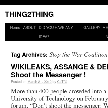
THING2THING
Home
ABOUT
DID YOU HAVE ANY
GALLERY
ME
IDEA?
LI
Stop the War Coalition
Tag Archives:
WIKILEAKS, ASSANGE & DE
Shoot the Messenger !
Posted on
March 21, 2012
by
CaTⓋ
More than 400 people crowded into a l
University of Technology on February 
forum, “Don’t shoot the messenger: 