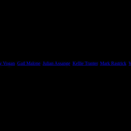
f Representatives, you can still vote for the Wikileaks Party in the Se
y Vogan
,
Gail Malone
,
Julian Assange
,
Kellie Tranter
,
Mark Rastrick
,
W