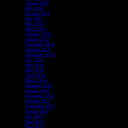
August 2016
May 2016
October 2015
July 2015
May 2015
March 2015
February 2015
January 2015
November 2014
October 2014
September 2014
July 2014
June 2014
May 2014
April 2014
March 2014
February 2014
January 2014
November 2013
October 2013
September 2013
August 2013
July 2013
June 2013
May 2013