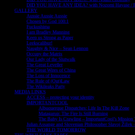
DID YOU HAVE ANY IDEA? with Nozomi Hayase /
GALLERY
Aussie Aussie Aussie
Chosen by God 100:1
Fuckushima
I am Bradley Manning
Keep us Strong as Paper
Leekscalibur!
Naughty & Nice – Sean Lennon
Occupy the Matrix
Our Lady of the Slutwalk
The Great Leveller
The Great Wires of China
The Loss of Innocence
The Rule of (Out)Law
The Wikileaks Party
MEDIA LINKS
ACCESS – protecting your identity
IMPORTANTCOOL
Albuquerque Dispatches: Life In The Kill Zone
Matagarup: The Fire Is Still Burning
The Baby Is Crawling – ImportantCool’s Missio
Julian Assange and Slovenian Philosopher Slavoj Žižek 
THE WORLD TOMORROW