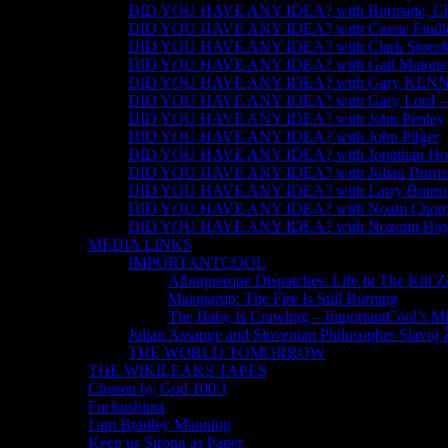
DID YOU HAVE ANY IDEA? with Burnside, Chom
DID YOU HAVE ANY IDEA? with Cassie Findl
DID YOU HAVE ANY IDEA? with Clark Stoeck
DID YOU HAVE ANY IDEA? with Gail Malone
DID YOU HAVE ANY IDEA? with Gary KE
DID YOU HAVE ANY IDEA? with Gary Lord – #j
DID YOU HAVE ANY IDEA? with John Penley
DID YOU HAVE ANY IDEA? with John Pilger
DID YOU HAVE ANY IDEA? with Jonathan Ho
DID YOU HAVE ANY IDEA? with Julian Burns
DID YOU HAVE ANY IDEA? with Larry Buttro
DID YOU HAVE ANY IDEA? with Noam Chom
DID YOU HAVE ANY IDEA? with Nozomi Hay
MEDIA LINKS
IMPORTANTCOOL
Albuquerque Dispatches: Life In The Kill 
Matagarup: The Fire Is Still Burning
The Baby Is Crawling – ImportantCool’s M
Julian Assange and Slovenian Philosopher Slavoj 
THE WORLD TOMORROW
THE WIKILEAKS TAPES
Chosen by God 100:1
Fuckushima
I am Bradley Manning
Keep us Strong as Paper