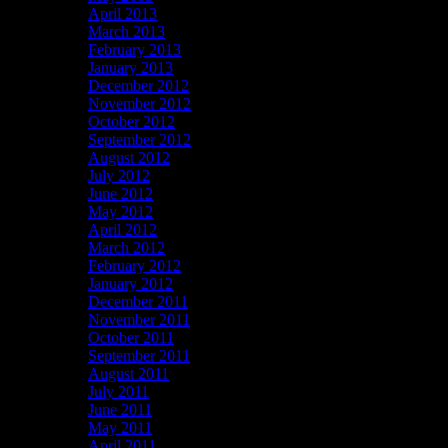
April 2013
March 2013
February 2013
January 2013
December 2012
November 2012
October 2012
September 2012
August 2012
July 2012
June 2012
May 2012
April 2012
March 2012
February 2012
January 2012
December 2011
November 2011
October 2011
September 2011
August 2011
July 2011
June 2011
May 2011
April 2011