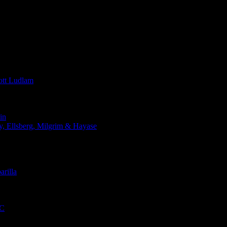
t Ludlam
in
Ellsberg, Milgrim & Hayase
rilla
QC