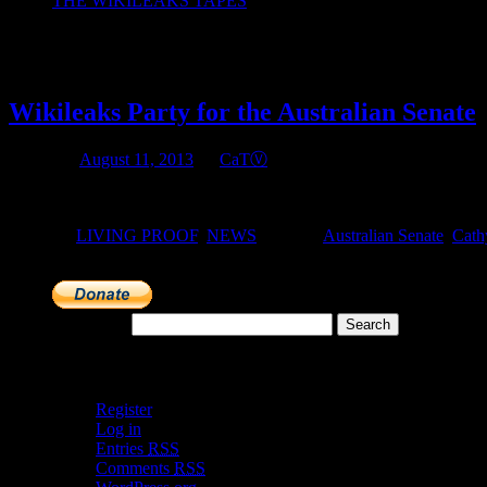
THE WIKILEAKS TAPES
Monthly Archives:
August 2013
Wikileaks Party for the Australian Senate
Posted on
August 11, 2013
by
CaTⓋ
Whatever your choice of political party for government in the House o
Posted in
LIVING PROOF
,
NEWS
|
Tagged
Australian Senate
,
Cath
Search for:
Meta
Register
Log in
Entries
RSS
Comments
RSS