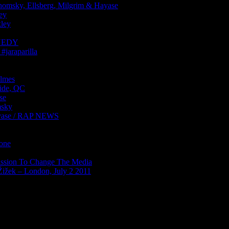
sky, Ellsberg, Milgrim & Hayase
ey
ley
NNEDY
araparilla
lmes
ide, QC
se
sky
ase / RAP NEWS
Zone
ission To Change The Media
Žižek – London, July 2 2011