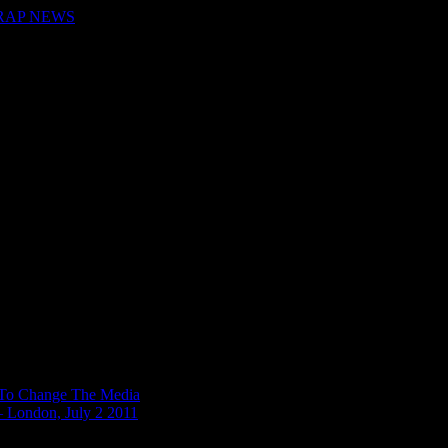
 RAP NEWS
n To Change The Media
– London, July 2 2011