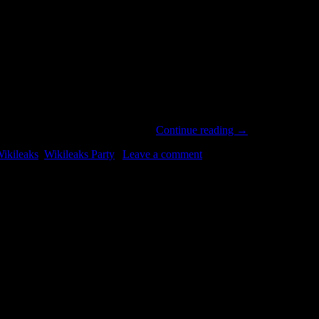
nate. This short film explains how…
Continue reading
→
ikileaks
,
Wikileaks Party
|
Leave a comment