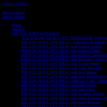
THING2THING
A History of Wikileaks
Skip to content
Skip to content
Home
ABOUT
DID YOU HAVE ANY IDEA?
“EXCUSE ME, THAT’S NOT TERRORISM” with Scot
DID YOU HAVE ANY IDEA? – with Mary Kostikidis
DID YOU HAVE ANY IDEA? with Andrew Fowler
DID YOU HAVE ANY IDEA? with Andrew Partos
DID YOU HAVE ANY IDEA? with Antony Loewenste
DID YOU HAVE ANY IDEA? with Burnside, Chomsky, 
DID YOU HAVE ANY IDEA? with Cassie Findley
DID YOU HAVE ANY IDEA? with Clark Stoeckley
DID YOU HAVE ANY IDEA? with Gail Malone
DID YOU HAVE ANY IDEA? with Gary KENNEDY
DID YOU HAVE ANY IDEA? with Gary Lord – #jarapa
DID YOU HAVE ANY IDEA? with John Penley
DID YOU HAVE ANY IDEA? with John Pilger
DID YOU HAVE ANY IDEA? with Jonathan Holmes
DID YOU HAVE ANY IDEA? with Julian Burnside, 
DID YOU HAVE ANY IDEA? with Larry Buttrose
DID YOU HAVE ANY IDEA? with Noam Chomsky