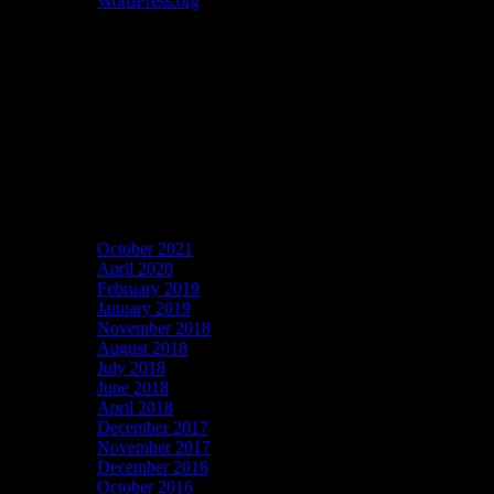
WordPress.org
Catch my work here now
Archives
October 2021
April 2020
February 2019
January 2019
November 2018
August 2018
July 2018
June 2018
April 2018
December 2017
November 2017
December 2016
October 2016