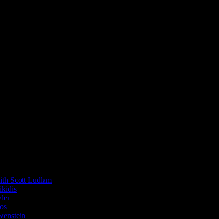
 Scott Ludlam
kidis
ler
os
enstein