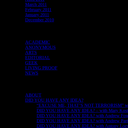
March 2011
February 2011
January 2011
December 2010
Categories
ACADEMIC
ANONYMOUS
ARTS
EDITORIAL
GEEK
LIVING PROOF
NEWS
DID YOU HAVE ANY IDEA?
ABOUT
DID YOU HAVE ANY IDEA?
“EXCUSE ME, THAT’S NOT TERRORISM” with
DID YOU HAVE ANY IDEA? – with Mary Kosti
DID YOU HAVE ANY IDEA? with Andrew Fow
DID YOU HAVE ANY IDEA? with Andrew Part
DID YOU HAVE ANY IDEA? with Antony Loew