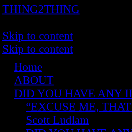
THING2THING
A History of Wikileaks
Skip to content
Skip to content
Home
ABOUT
DID YOU HAVE ANY I
“EXCUSE ME, THAT
Scott Ludlam