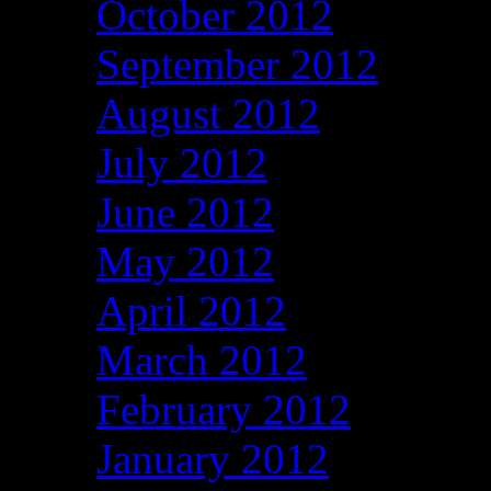
October 2012
September 2012
August 2012
July 2012
June 2012
May 2012
April 2012
March 2012
February 2012
January 2012