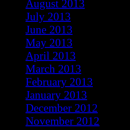
August 2013
July 2013
June 2013
May 2013
April 2013
March 2013
February 2013
January 2013
December 2012
November 2012