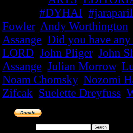
Tagged
#DYHAI
,
#jaraparil
Fowler
,
Andy Worthington
Assange
,
Did you have any
LORD
,
John Pliger
,
John S
Assange
,
Julian Morrow
,
Lu
Noam Chomsky
,
Nozomi H
Zifcak
,
Suelette Dreyfuss
,
W
Search for: