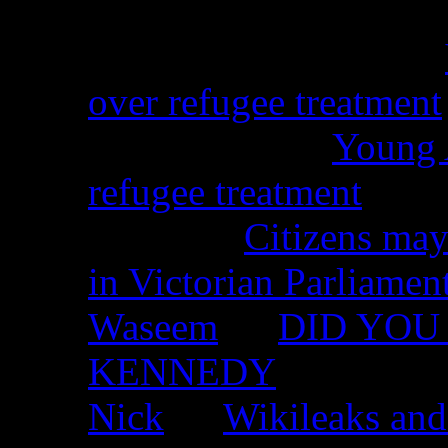
Christina from WA on
over refugee treatment
Peter Kemp on
Young A
refugee treatment
Nicko on
Citizens may
in Victorian Parliamen
Waseem
on
DID YOU 
KENNEDY
Nick
on
Wikileaks and