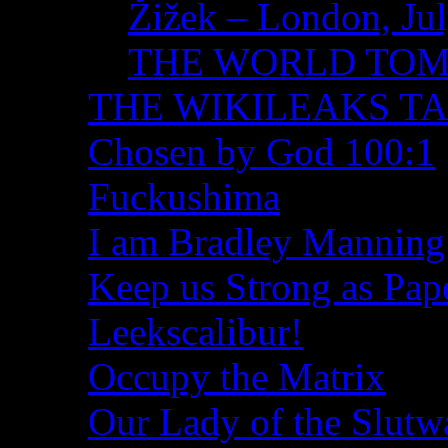
Žižek – London, Ju
THE WORLD TO
THE WIKILEAKS T
Chosen by God 100:1
Fuckushima
I am Bradley Manning
Keep us Strong as Pap
Leekscalibur!
Occupy the Matrix
Our Lady of the Slutw