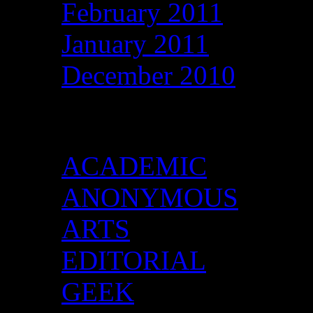
February 2011
January 2011
December 2010
Categories
ACADEMIC
ANONYMOUS
ARTS
EDITORIAL
GEEK