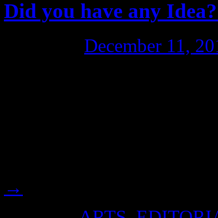
Did you have any Idea?
Posted on
December 11, 20
“Dear Wikifriend, Cathy V
documentary independent fil
doco called: “Did You Have
engage our fellow Aussies r
Julian’s plight at this criti
→
Posted in
ARTS
,
EDITORI