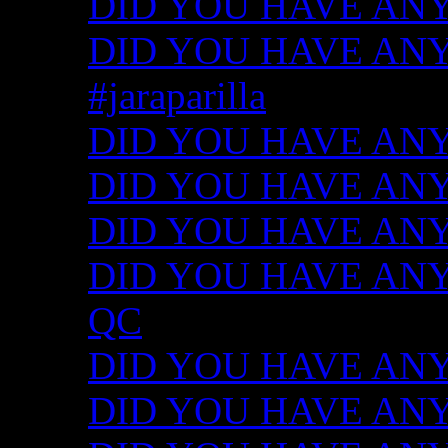
DID YOU HAVE ANY
DID YOU HAVE ANY I
#jaraparilla
DID YOU HAVE ANY I
DID YOU HAVE ANY I
DID YOU HAVE ANY I
DID YOU HAVE ANY ID
QC
DID YOU HAVE ANY I
DID YOU HAVE ANY 