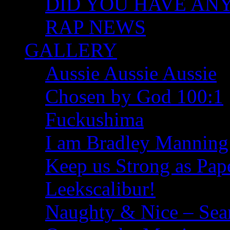
DID YOU HAVE ANY I
RAP NEWS
GALLERY
Aussie Aussie Aussie
Chosen by God 100:1
Fuckushima
I am Bradley Manning
Keep us Strong as Pap
Leekscalibur!
Naughty & Nice – Se