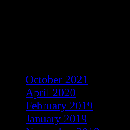
Archives
October 2021
April 2020
February 2019
January 2019