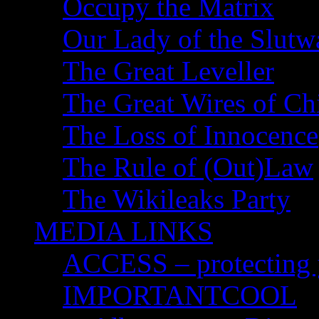
Occupy the Matrix
Our Lady of the Slutw
The Great Leveller
The Great Wires of Ch
The Loss of Innocence
The Rule of (Out)Law
The Wikileaks Party
MEDIA LINKS
ACCESS – protecting y
IMPORTANTCOOL