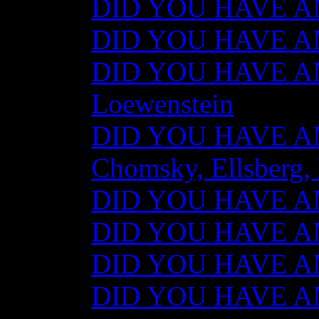
DID YOU HAVE AN
DID YOU HAVE ANY
DID YOU HAVE AN
Loewenstein
DID YOU HAVE ANY
Chomsky, Ellsberg,
DID YOU HAVE ANY
DID YOU HAVE ANY
DID YOU HAVE ANY
DID YOU HAVE AN