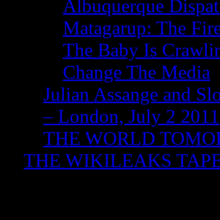
Albuquerque Dispatc
Matagarup: The Fire
The Baby Is Crawli
Change The Media
Julian Assange and Sl
– London, July 2 2011
THE WORLD TOM
THE WIKILEAKS TAP
Tag Archives:
#jarapa