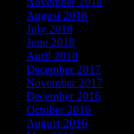
November 2018
August 2018
July 2018
June 2018
April 2018
December 2017
November 2017
December 2016
October 2016
August 2016