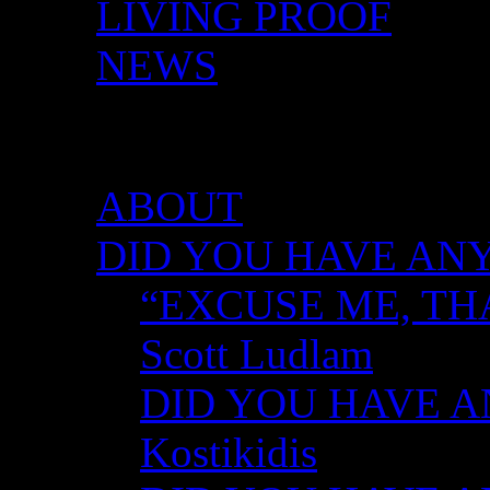
LIVING PROOF
NEWS
DID YOU HAVE ANY 
ABOUT
DID YOU HAVE ANY
“EXCUSE ME, TH
Scott Ludlam
DID YOU HAVE AN
Kostikidis