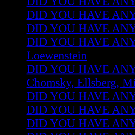
DID YOU HAVE ANY I
DID YOU HAVE ANY 
DID YOU HAVE ANY I
DID YOU HAVE ANY 
Loewenstein
DID YOU HAVE ANY I
Chomsky, Ellsberg, M
DID YOU HAVE ANY I
DID YOU HAVE ANY I
DID YOU HAVE ANY I