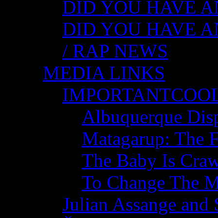
DID YOU HAVE AN
DID YOU HAVE AN
/ RAP NEWS
MEDIA LINKS
IMPORTANTCOO
Albuquerque Disp
Matagarup: The Fi
The Baby Is Craw
To Change The M
Julian Assange and 