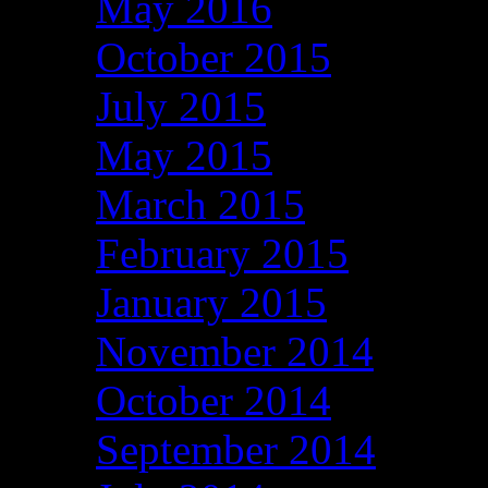
May 2016
October 2015
July 2015
May 2015
March 2015
February 2015
January 2015
November 2014
October 2014
September 2014