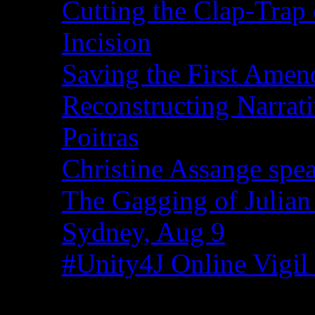
Cutting the Clap-Trap
Incision
Saving the First Amen
Reconstructing Narrat
Poitras
Christine Assange spea
The Gagging of Julian
Sydney, Aug 9
#Unity4J Online Vigil 
Recent Comments