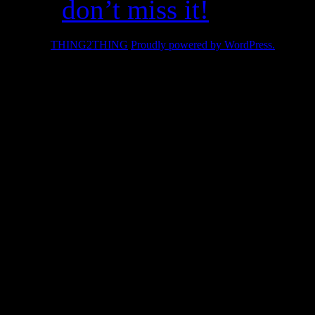
don’t miss it!
© 2026 -
THING2THING
Proudly powered by WordPress.
2010 We