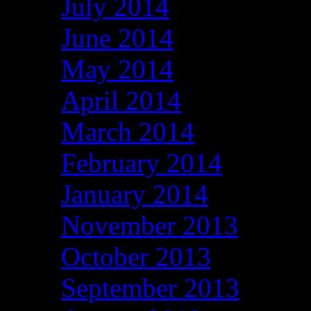
July 2014
June 2014
May 2014
April 2014
March 2014
February 2014
January 2014
November 2013
October 2013
September 2013