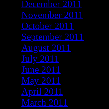
December 2011
November 2011
October 2011
September 2011
August 2011
July 2011
June 2011
May 2011
April 2011
March 2011