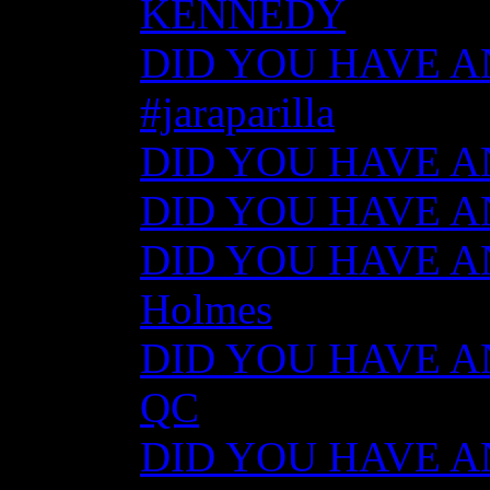
KENNEDY
DID YOU HAVE ANY
#jaraparilla
DID YOU HAVE ANY
DID YOU HAVE ANY
DID YOU HAVE ANY
Holmes
DID YOU HAVE ANY
QC
DID YOU HAVE ANY