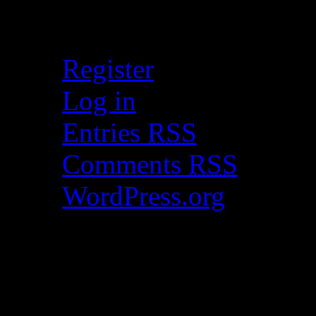
Meta
Register
Log in
Entries
RSS
Comments
RSS
WordPress.org
Catch my work here n