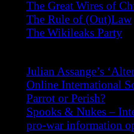
The Great Wires of Ch
The Rule of (Out)Law
The Wikileaks Party
Recent Posts
Julian Assange’s ‘Alte
Online International S
Parrot or Perish?
Spooks & Nukes – Integ
pro-war information 