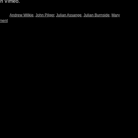
on Vimeo.
Andrew Wilkie
,
John Pilger
,
Julian Assange
,
Julian Burnside
,
Mary
ment