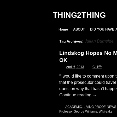
THING2THING
Home
ABOUT
DID YOU HAVE 
Julian Burnside
Tag Archives:
Lindskog Hopes No Mo
OK
April 6, 2013
CaTⓋ
“I would like to comment upon th
that the prosecutor could trave
question why that hasn’t happ
Continue reading
→
ACADEMIC
,
LIVING PROOF
,
NEWS
Professor George Williams
,
Wikileaks