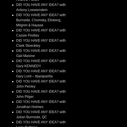
DID YOU HAVE ANY IDEA? with
Antony Loewenstein
DID YOU HAVE ANY IDEA? with
Burnside, Chomsky, Ellsberg,
Milgrim & Hayase
DID YOU HAVE ANY IDEA? with
Cassie Findley
DID YOU HAVE ANY IDEA? with
Clark Stoeckley
DID YOU HAVE ANY IDEA? with
Gail Malone
DID YOU HAVE ANY IDEA? with
Gary KENNEDY
DID YOU HAVE ANY IDEA? with
Gary Lord – #jaraparilla
DID YOU HAVE ANY IDEA? with
John Penley
DID YOU HAVE ANY IDEA? with
John Pilger
DID YOU HAVE ANY IDEA? with
Jonathan Holmes
DID YOU HAVE ANY IDEA? with
Julian Burnside, QC
DID YOU HAVE ANY IDEA? with