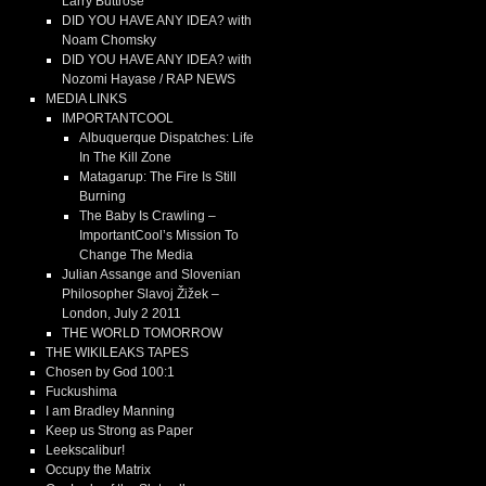
Larry Buttrose
DID YOU HAVE ANY IDEA? with
Noam Chomsky
DID YOU HAVE ANY IDEA? with
Nozomi Hayase / RAP NEWS
MEDIA LINKS
IMPORTANTCOOL
Albuquerque Dispatches: Life
In The Kill Zone
Matagarup: The Fire Is Still
Burning
The Baby Is Crawling –
ImportantCool’s Mission To
Change The Media
Julian Assange and Slovenian
Philosopher Slavoj Žižek –
London, July 2 2011
THE WORLD TOMORROW
THE WIKILEAKS TAPES
Chosen by God 100:1
Fuckushima
I am Bradley Manning
Keep us Strong as Paper
Leekscalibur!
Occupy the Matrix