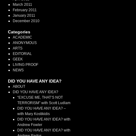
March 2011
February 2011
January 2011
December 2010
Categories
ACADEMIC
ANONYMOUS
ARTS
EDITORIAL
GEEK
LIVING PROOF
NEWS
DID YOU HAVE ANY IDEA?
ABOUT
DID YOU HAVE ANY IDEA?
“EXCUSE ME, THAT’S NOT
TERRORISM” with Scott Ludlam
DID YOU HAVE ANY IDEA? –
with Mary Kostikidis
DID YOU HAVE ANY IDEA? with
Andrew Fowler
DID YOU HAVE ANY IDEA? with
Andrew Partos