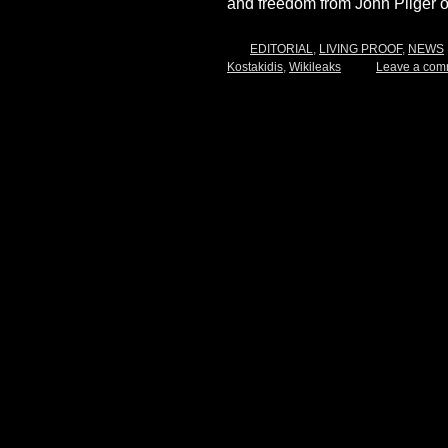
and freedom from John Pilger 
EDITORIAL
,
LIVING PROOF
,
NEWS
Kostakidis
,
Wikileaks
Leave a com