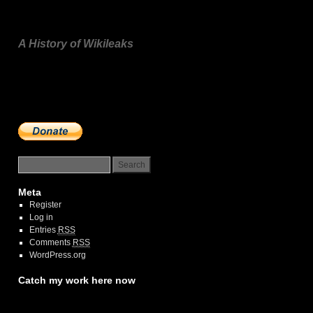
A History of Wikileaks
n
Meta
Register
Log in
Entries
RSS
Comments
RSS
WordPress.org
Catch my work here now