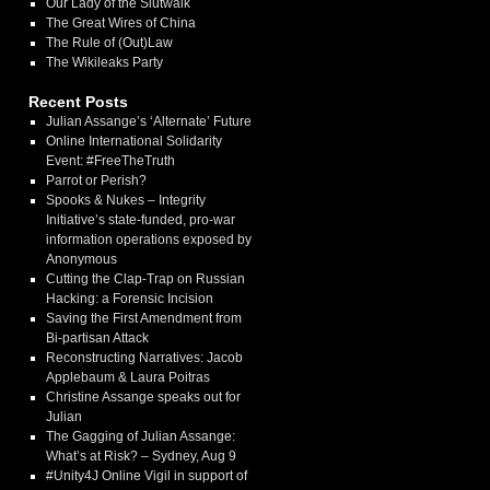
Our Lady of the Slutwalk
The Great Wires of China
The Rule of (Out)Law
The Wikileaks Party
Recent Posts
Julian Assange’s ‘Alternate’ Future
Online International Solidarity
Event: #FreeTheTruth
Parrot or Perish?
Spooks & Nukes – Integrity
Initiative’s state-funded, pro-war
information operations exposed by
Anonymous
Cutting the Clap-Trap on Russian
Hacking: a Forensic Incision
Saving the First Amendment from
Bi-partisan Attack
Reconstructing Narratives: Jacob
Applebaum & Laura Poitras
Christine Assange speaks out for
Julian
The Gagging of Julian Assange:
What’s at Risk? – Sydney, Aug 9
#Unity4J Online Vigil in support of