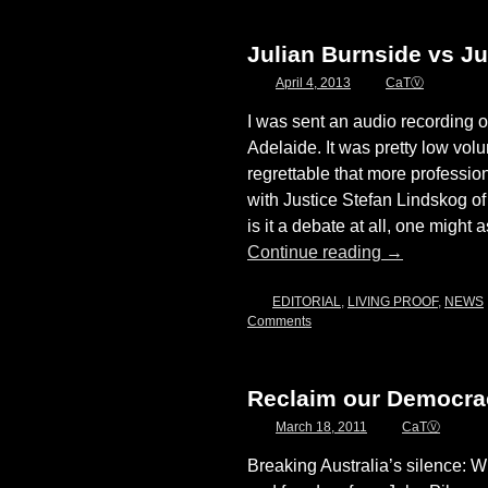
Julian Burnside vs Ju
April 4, 2013
CaTⓋ
I was sent an audio recording of
Adelaide. It was pretty low volu
regrettable that more professio
with Justice Stefan Lindskog 
is it a debate at all, one might
Continue reading
→
EDITORIAL
,
LIVING PROOF
,
NEWS
Comments
Reclaim our Democrac
March 18, 2011
CaTⓋ
Breaking Australia’s silence: 