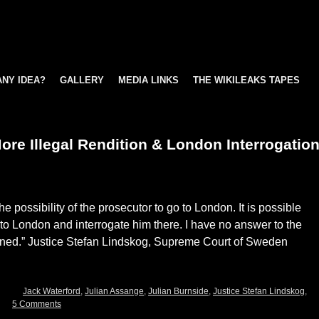
ANY IDEA?
GALLERY
MEDIA LINKS
THE WIKILEAKS TAPES
re Illegal Rendition & London Interrogatio
e possibility of the prosecutor to go to London. It is possible
l to London and interrogate him there. I have no answer to the
ened.” Justice Stefan Lindskog, Supreme Court of Sweden
Jack Waterford
,
Julian Assange
,
Julian Burnside
,
Justice Stefan Lindskog
,
5 Comments