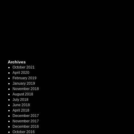
Archives
October 2021
April 2020
February 2019
January 2019
November 2018
August 2018
July 2018
June 2018
April 2018
December 2017
November 2017
December 2016
October 2016