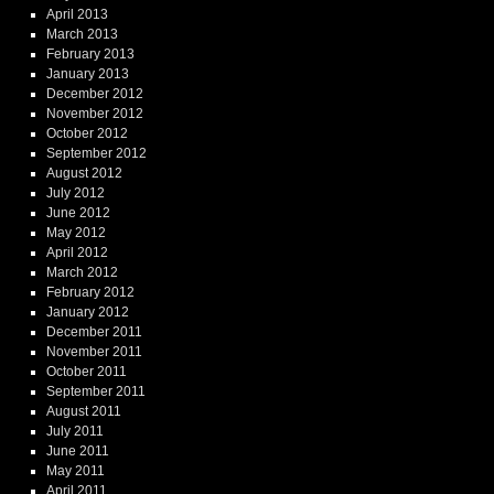
April 2013
March 2013
February 2013
January 2013
December 2012
November 2012
October 2012
September 2012
August 2012
July 2012
June 2012
May 2012
April 2012
March 2012
February 2012
January 2012
December 2011
November 2011
October 2011
September 2011
August 2011
July 2011
June 2011
May 2011
April 2011