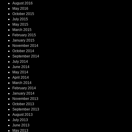
August 2016
May 2016
October 2015
July 2015
May 2015
March 2015
February 2015
January 2015
November 2014
October 2014
September 2014
July 2014
June 2014
May 2014
April 2014
March 2014
February 2014
January 2014
November 2013
October 2013
September 2013
August 2013
July 2013
June 2013
May 2013