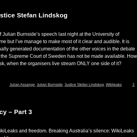
stice Stefan Lindskog
 Julian Burnside’s speech last night at the University of
me but I’ve manage to make most of it clear and audible. It is
nally generated documentation of the other voices in the debate
of the Supreme Court of Sweden has not be made available. How
 ask, when the organisers live stream ONLY one side of it?
Julian Assange
,
Julian Burnside
,
Justice Stefan Lindskog
,
Wikileaks
2
y – Part 3
WikiLeaks and freedom. Breaking Australia’s silence: WikiLeaks