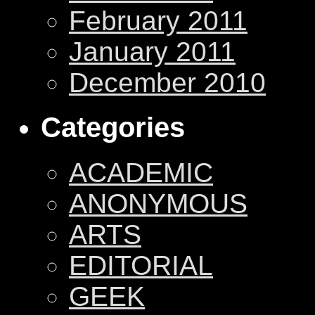
February 2011
January 2011
December 2010
Categories
ACADEMIC
ANONYMOUS
ARTS
EDITORIAL
GEEK