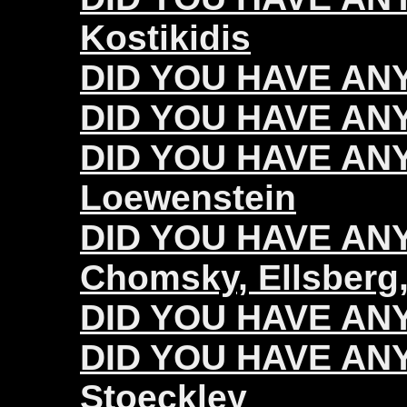
Kostikidis
DID YOU HAVE ANY
DID YOU HAVE ANY
DID YOU HAVE ANY
Loewenstein
DID YOU HAVE ANY 
Chomsky, Ellsberg,
DID YOU HAVE ANY 
DID YOU HAVE ANY 
Stoeckley