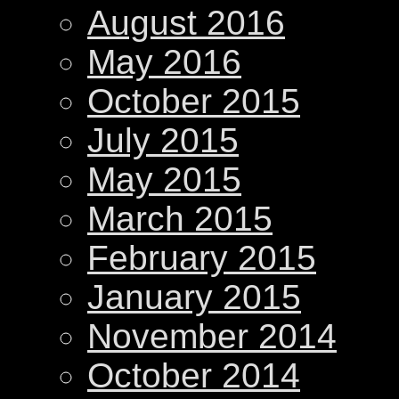
August 2016
May 2016
October 2015
July 2015
May 2015
March 2015
February 2015
January 2015
November 2014
October 2014