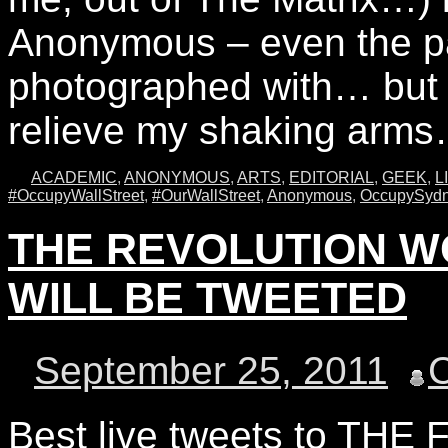
Anonymous – even the pa
photographed with… but 
relieve my shaking ar
ACADEMIC
,
ANONYMOUS
,
ARTS
,
EDITORIAL
,
GEEK
,
L
#OccupyWallStreet
,
#OurWallStreet
,
Anonymous
,
OccupySyd
THE REVOLUTION W
WILL BE TWEETED
September 25, 2011
Best live tweets to TH