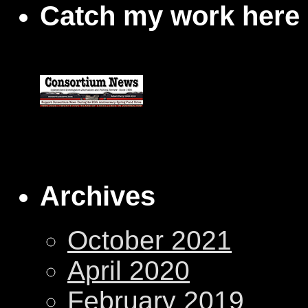
Catch my work here
Archives
October 2021
April 2020
February 2019