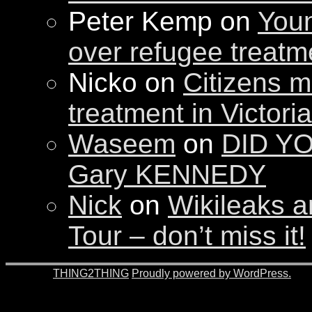
Peter Kemp on
Youn
over refugee treatm
Nicko on
Citizens m
treatment in Victori
Waseem
on
DID YO
Gary KENNEDY
Nick
on
Wikileaks a
Tour – don’t miss it!
© 2026 -
THING2THING
Proudly powered by WordPress.
201