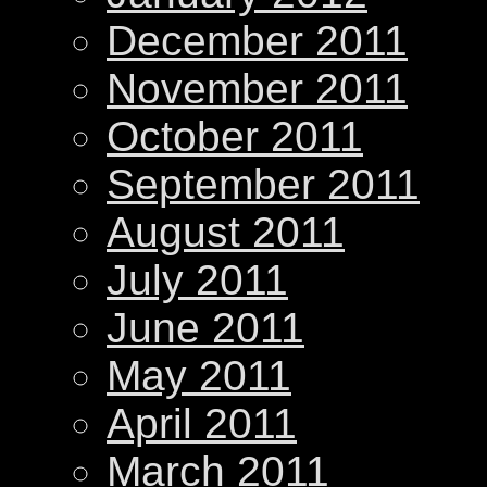
December 2011
November 2011
October 2011
September 2011
August 2011
July 2011
June 2011
May 2011
April 2011
March 2011