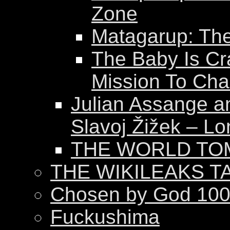
Zone
Matagarup: The 
The Baby Is Cr
Mission To Ch
Julian Assange a
Slavoj Žižek – Lo
THE WORLD T
THE WIKILEAKS T
Chosen by God 100
Fuckushima