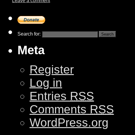
Leave a comment
Search for:
Meta
Register
Log in
Entries
RSS
Comments
RSS
WordPress.org