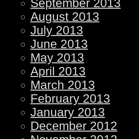
September 2013
August 2013
July 2013
June 2013
May 2013
April 2013
March 2013
February 2013
January 2013
December 2012