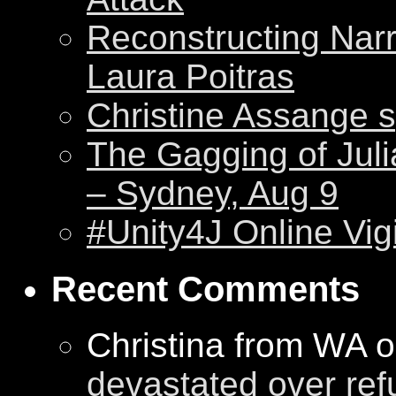
Reconstructing Nar
Laura Poitras
Christine Assange s
The Gagging of Juli
– Sydney, Aug 9
#Unity4J Online Vigi
Recent Comments
Christina from WA 
devastated over ref