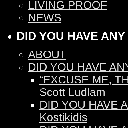
LIVING PROOF
NEWS
DID YOU HAVE ANY
ABOUT
DID YOU HAVE AN
“EXCUSE ME, TH
Scott Ludlam
DID YOU HAVE AN
Kostikidis