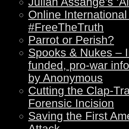
Julian Assange’s ‘Al
Online International
#FreeTheTruth
Parrot or Perish?
Spooks & Nukes – Int
funded, pro-war inf
by Anonymous
Cutting the Clap-Tr
Forensic Incision
Saving the First Am
Attack