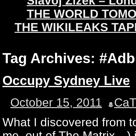
Slavoj Žižek – Lon
THE WORLD TOM
THE WIKILEAKS TAP
Tag Archives:
#Adb
Occupy Sydney Live
October 15, 2011
Ca
What I discovered from t
me, out of The Matrix…) 