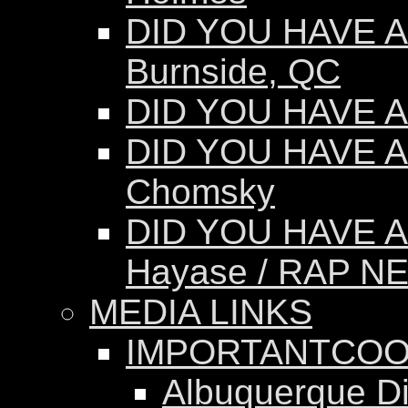
DID YOU HAVE AN
Burnside, QC
DID YOU HAVE AN
DID YOU HAVE A
Chomsky
DID YOU HAVE A
Hayase / RAP N
MEDIA LINKS
IMPORTANTCOO
Albuquerque Dis