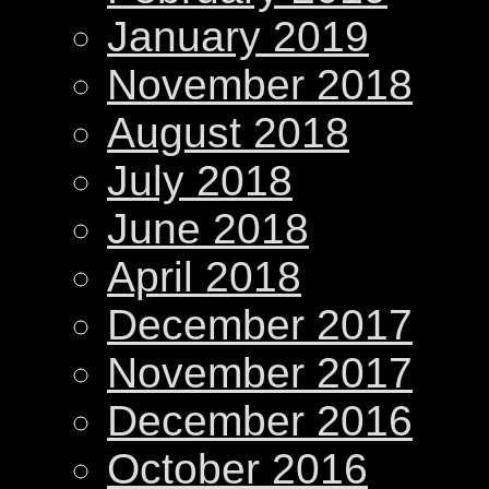
January 2019
November 2018
August 2018
July 2018
June 2018
April 2018
December 2017
November 2017
December 2016
October 2016