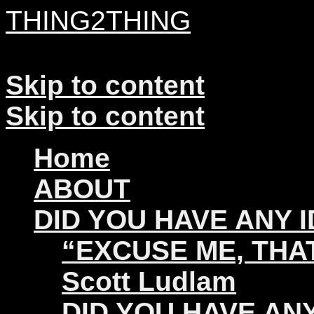
THING2THING
A History of Wikileaks
Skip to content
Skip to content
Home
ABOUT
DID YOU HAVE ANY 
“EXCUSE ME, THAT
Scott Ludlam
DID YOU HAVE ANY 