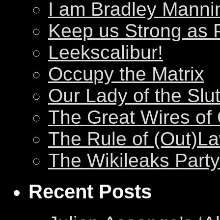
I am Bradley Manni
Keep us Strong as 
Leekscalibur!
Occupy the Matrix
Our Lady of the Slu
The Great Wires of
The Rule of (Out)L
The Wikileaks Party
Recent Posts