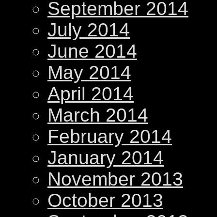
September 2014
July 2014
June 2014
May 2014
April 2014
March 2014
February 2014
January 2014
November 2013
October 2013