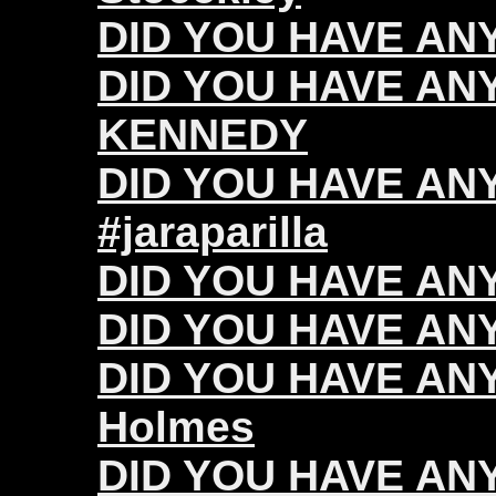
DID YOU HAVE ANY 
DID YOU HAVE ANY
KENNEDY
DID YOU HAVE ANY 
#jaraparilla
DID YOU HAVE ANY
DID YOU HAVE ANY 
DID YOU HAVE ANY
Holmes
DID YOU HAVE ANY 