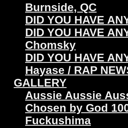
Burnside, QC
DID YOU HAVE ANY 
DID YOU HAVE ANY
Chomsky
DID YOU HAVE ANY
Hayase / RAP NEW
GALLERY
Aussie Aussie Aus
Chosen by God 100
Fuckushima