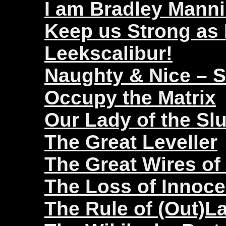
I am Bradley Mann
Keep us Strong as
Leekscalibur!
Naughty & Nice – 
Occupy the Matrix
Our Lady of the Sl
The Great Leveller
The Great Wires of
The Loss of Innoc
The Rule of (Out)L