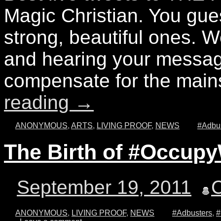
Magic Christian. You gu
strong, beautiful ones. 
and hearing your messag
compensate for the mai
reading
→
ANONYMOUS
,
ARTS
,
LIVING PROOF
,
NEWS
#Adbu
The Birth of #Occupy
September 19, 2011
ANONYMOUS
,
LIVING PROOF
,
NEWS
#Adbusters
,
#