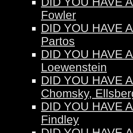
DID YOU HAVE A
Fowler
DID YOU HAVE A
Partos
DID YOU HAVE AN
Loewenstein
DID YOU HAVE AN
Chomsky, Ellsber
DID YOU HAVE AN
Findley
DID YOU HAVE AN