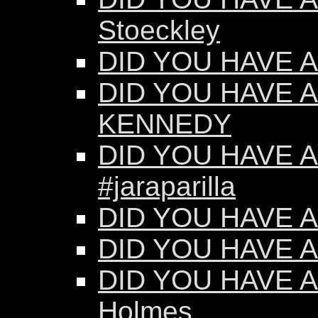
Stoeckley
DID YOU HAVE AN
DID YOU HAVE A
KENNEDY
DID YOU HAVE AN
#jaraparilla
DID YOU HAVE AN
DID YOU HAVE AN
DID YOU HAVE AN
Holmes