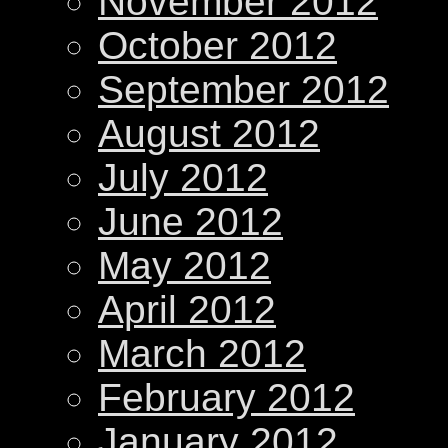
November 2012
October 2012
September 2012
August 2012
July 2012
June 2012
May 2012
April 2012
March 2012
February 2012
January 2012