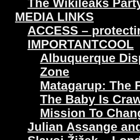
The Wikileaks Part
MEDIA LINKS
ACCESS – protectin
IMPORTANTCOOL
Albuquerque Disp
Zone
Matagarup: The Fi
The Baby Is Craw
Mission To Chan
Julian Assange an