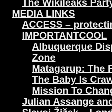
The Wikileaks Part
MEDIA LINKS
ACCESS – protectin
IMPORTANTCOOL
Albuquerque Disp
Zone
Matagarup: The Fi
The Baby Is Craw
Mission To Chan
Julian Assange an