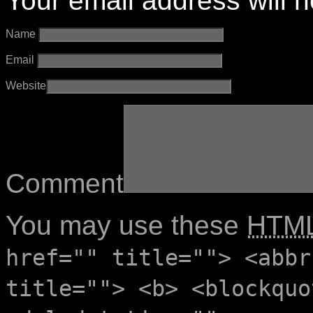
Your email address will n
Name
Email
Website
Comment
You may use these
HTM
href="" title=""> <abbr
title=""> <b> <blockquo