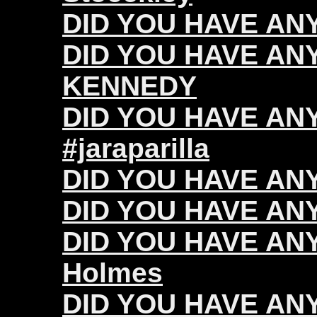
DID YOU HAVE ANY 
DID YOU HAVE ANY
KENNEDY
DID YOU HAVE ANY 
#jaraparilla
DID YOU HAVE ANY
DID YOU HAVE ANY 
DID YOU HAVE ANY
Holmes
DID YOU HAVE ANY 