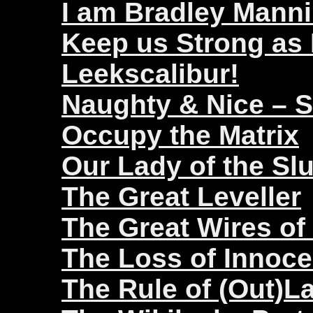
I am Bradley Mann
Keep us Strong as
Leekscalibur!
Naughty & Nice – 
Occupy the Matrix
Our Lady of the Sl
The Great Leveller
The Great Wires of
The Loss of Innoc
The Rule of (Out)L