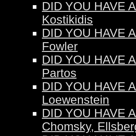
DID YOU HAVE AN
Kostikidis
DID YOU HAVE A
Fowler
DID YOU HAVE A
Partos
DID YOU HAVE AN
Loewenstein
DID YOU HAVE AN
Chomsky, Ellsber