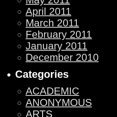
April 2011
March 2011
February 2011
January 2011
December 2010
Categories
ACADEMIC
ANONYMOUS
ARTS