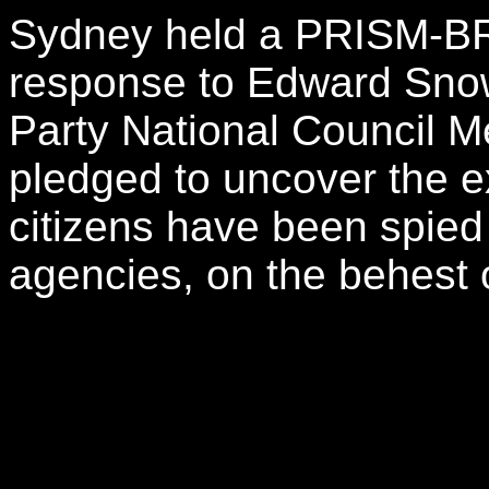
Sydney held a PRISM-BR
response to Edward Snow
Party National Council
pledged to uncover the e
citizens have been spied 
agencies, on the behest