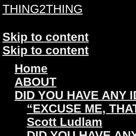
THING2THING
A History of Wikileaks
Skip to content
Skip to content
Home
ABOUT
DID YOU HAVE ANY 
“EXCUSE ME, THAT
Scott Ludlam
DID YOU HAVE ANY 