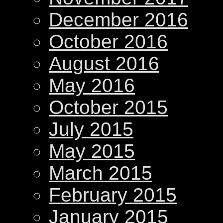
December 2016
October 2016
August 2016
May 2016
October 2015
July 2015
May 2015
March 2015
February 2015
January 2015