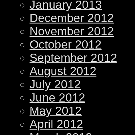
January 2013
December 2012
November 2012
October 2012
September 2012
August 2012
July 2012
June 2012
May 2012
April 2012