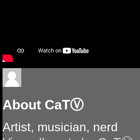
About CaTⓋ
Artist, musician, nerd