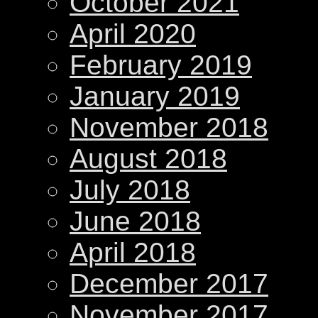
October 2021
April 2020
February 2019
January 2019
November 2018
August 2018
July 2018
June 2018
April 2018
December 2017
November 2017