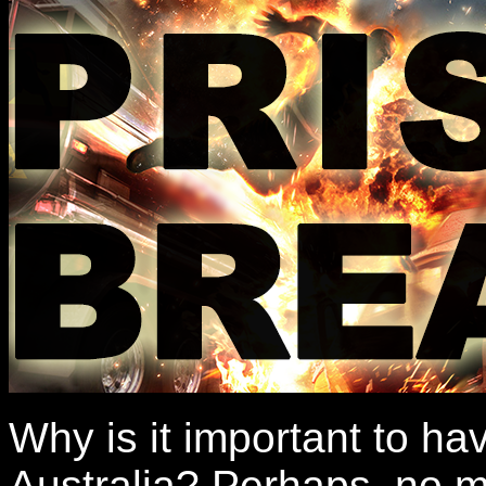
Why is it important to ha
Australia? Perhaps, no m