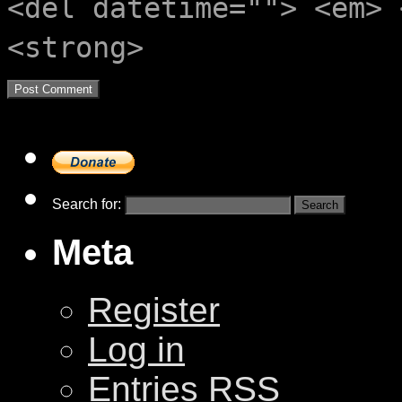
<del datetime=""> <em> 
<strong>
Search for:
Meta
Register
Log in
Entries
RSS