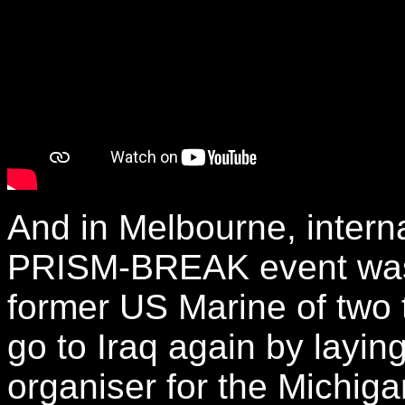
And in Melbourne, interna
PRISM-BREAK event was
former US Marine of two t
go to Iraq again by layi
organiser for the Michiga