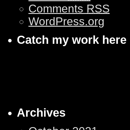
Comments
RSS
WordPress.org
Catch my work here
Archives