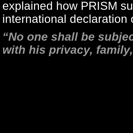
explained how PRISM surv
international declaration 
“No one shall be subjec
with his privacy, famil