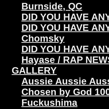
Burnside, QC
DID YOU HAVE ANY 
DID YOU HAVE ANY
Chomsky
DID YOU HAVE ANY
Hayase / RAP NEW
GALLERY
Aussie Aussie Aus
Chosen by God 100
Fuckushima