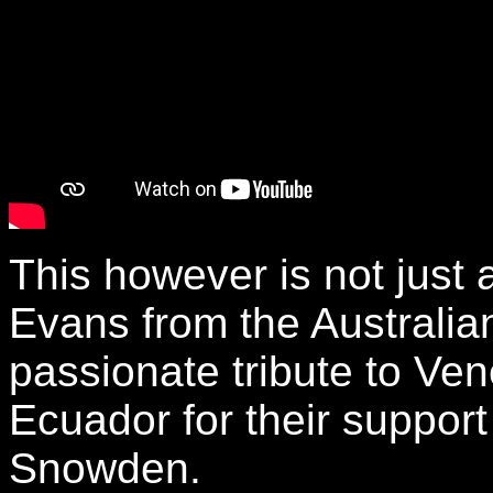
This however is not just
Evans from the Australian
passionate tribute to Ve
Ecuador for their support
Snowden.