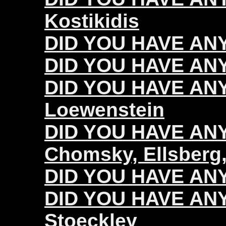
Kostikidis
DID YOU HAVE ANY
DID YOU HAVE ANY
DID YOU HAVE ANY
Loewenstein
DID YOU HAVE ANY 
Chomsky, Ellsberg,
DID YOU HAVE ANY 
DID YOU HAVE ANY 
Stoeckley