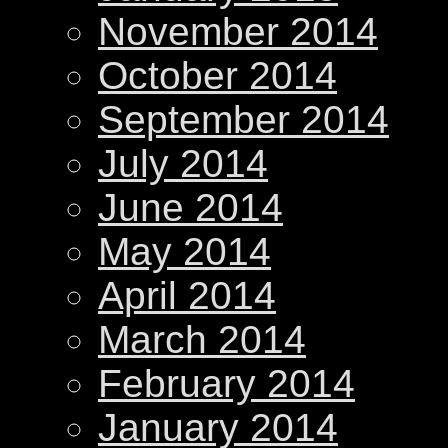
November 2014
October 2014
September 2014
July 2014
June 2014
May 2014
April 2014
March 2014
February 2014
January 2014