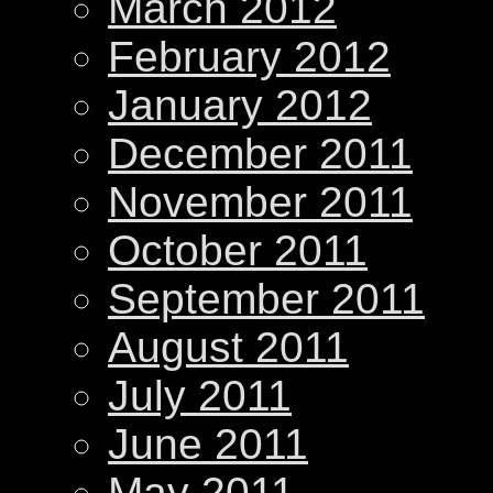
March 2012
February 2012
January 2012
December 2011
November 2011
October 2011
September 2011
August 2011
July 2011
June 2011
May 2011