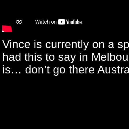
Vince is currently on a 
had this to say in Melbo
is… don’t go there Austra