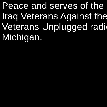
Peace and serves of the n
Iraq Veterans Against th
Veterans Unplugged rad
Michigan.