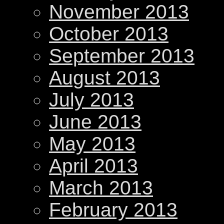
November 2013
October 2013
September 2013
August 2013
July 2013
June 2013
May 2013
April 2013
March 2013
February 2013