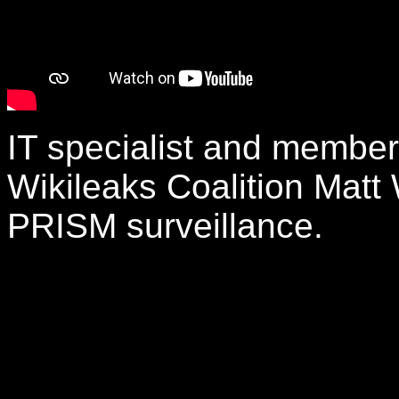
IT specialist and membe
Wikileaks Coalition Matt 
PRISM surveillance.