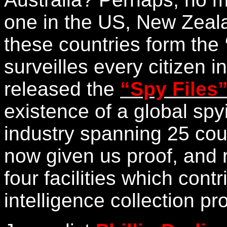
one in the US, New Zeal
these countries form the
surveilles every citizen 
released the
“Spy Files
existence of a global sp
industry spanning 25 co
now given us proof, and 
four facilities which cont
intelligence collection p