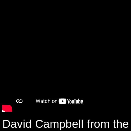
David Campbell from the 