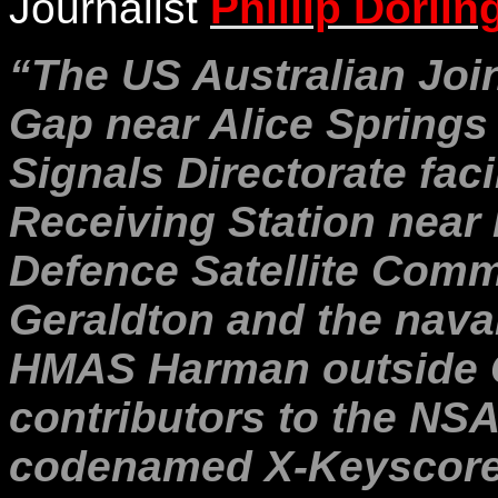
Journalist
Phillip Dorlin
“The US Australian Join
Gap near Alice Springs 
Signals Directorate faci
Receiving Station near 
Defence Satellite Commu
Geraldton and the nava
HMAS Harman outside 
contributors to the NSA
codenamed X-Keyscore