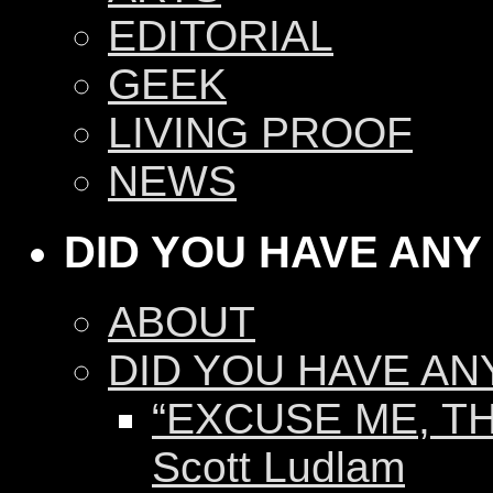
EDITORIAL
GEEK
LIVING PROOF
NEWS
DID YOU HAVE ANY
ABOUT
DID YOU HAVE AN
“EXCUSE ME, TH
Scott Ludlam