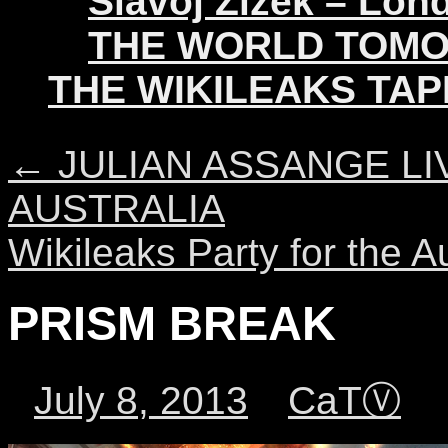
Slavoj Žižek – Lon
THE WORLD TOM
THE WIKILEAKS TAP
←
JULIAN ASSANGE LI
AUSTRALIA
Wikileaks Party for the 
PRISM BREAK
July 8, 2013
CaTⓋ