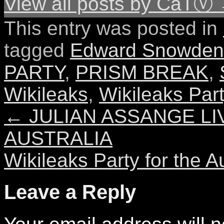
View all posts by CaTⓋ
This entry was posted in
tagged
Edward Snowden
PARTY
,
PRISM BREAK
,
Wikileaks
,
Wikileaks Par
←
JULIAN ASSANGE LI
AUSTRALIA
Wikileaks Party for the 
Leave a Reply