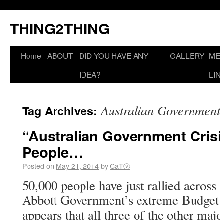
THING2THING
Home
ABOUT
DID YOU HAVE ANY
GALLERY
ME
IDEA?
LI
Australian Government
Tag Archives:
“Australian Government Cris
People…
Posted on
May 21, 2014
by
CaTⓋ
50,000 people have just rallied across 
Abbott Government’s extreme Budget c
appears that all three of the other maj