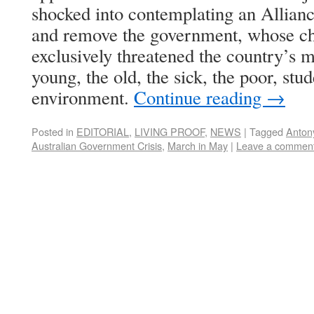
shocked into contemplating an Allianc
and remove the government, whose ch
exclusively threatened the country’s m
young, the old, the sick, the poor, stu
environment.
Continue reading
→
Posted in
EDITORIAL
,
LIVING PROOF
,
NEWS
|
Tagged
Anton
Australian Government Crisis
,
March in May
|
Leave a commen