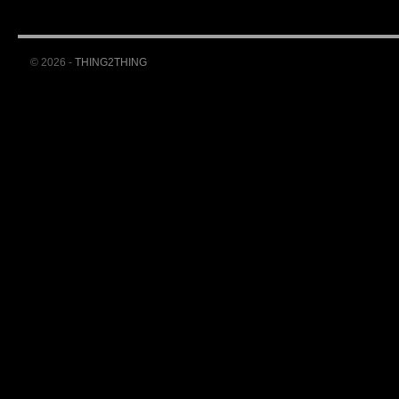
© 2026 -
THING2THING