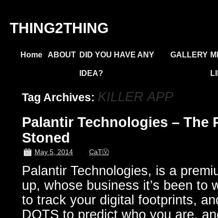
THING2THING
Home
ABOUT
DID YOU HAVE ANY
GALLERY
M
IDEA?
L
KILLER APP
Tag Archives:
Palantir Technologies – The 
Stoned
May 5, 2014
CaTⓋ
Palantir Technologies, is a premiu
up, whose business it’s been to w
to track your digital footprints,
DOTS to predict who you are, an