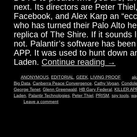
next. Its directors are Peter Thie
Facebook, and Alex Karp an “ecce
who has turned their Palo Alto he
replica of The Shire. If it sounds li
not. Palantir’s software has bee
APP. It was used to hunt down 
Laden.
Continue reading
→
ANONYMOUS
,
EDITORIAL
,
GEEK
,
LIVING PROOF
a
Big Data
,
Canberra Peace Convergence
,
Cathy Vogan
,
Condole
George Tenet
,
Glenn Greenwald
,
HB Gary Federal
,
KILLER AP
Laden
,
Palantir Technologies
,
Peter Thiel
,
PRISM
,
spy tools
,
wa
Leave a comment