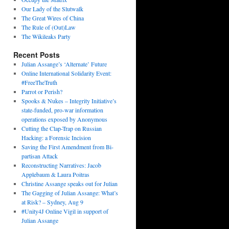
Our Lady of the Slutwalk
The Great Wires of China
The Rule of (Out)Law
The Wikileaks Party
Recent Posts
Julian Assange’s ‘Alternate’ Future
Online International Solidarity Event:
#FreeTheTruth
Parrot or Perish?
Spooks & Nukes – Integrity Initiative’s
state-funded, pro-war information
operations exposed by Anonymous
Cutting the Clap-Trap on Russian
Hacking: a Forensic Incision
Saving the First Amendment from Bi-
partisan Attack
Reconstructing Narratives: Jacob
Applebaum & Laura Poitras
Christine Assange speaks out for Julian
The Gagging of Julian Assange: What’s
at Risk? – Sydney, Aug 9
#Unity4J Online Vigil in support of
Julian Assange