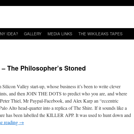
NY IDEA?
GALLERY
MEDIA LINKS
THE WIKILEAKS TAPES
s – The Philosopher’s Stoned
 Silicon Valley start-up, whose business it’s been to write clever
otprints, and then JOIN THE DOTS to predict who you are, and where
re Peter Thiel, Mr Paypal-Facebook, and Alex Karp an “eccentric
alo Alto head-quarter into a replica of The Shire. If it sounds like a
oftware has been labelled the KILLER APP. It was used to hunt down and
ue reading
→