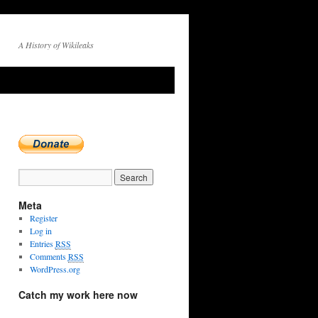
A History of Wikileaks
Meta
Register
Log in
Entries
RSS
Comments
RSS
WordPress.org
Catch my work here now