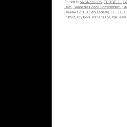
Posted in
ANONYMOUS
,
EDITORIAL
,
G
Data
,
Canberra Peace Convergence
,
Ca
Greenwald
,
HB Gary Federal
,
KILLER A
PRISM
,
spy tools
,
wagepeace
,
Wikileaks