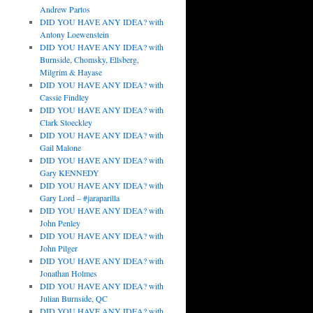
Andrew Partos
DID YOU HAVE ANY IDEA? with
Antony Loewenstein
DID YOU HAVE ANY IDEA? with
Burnside, Chomsky, Ellsberg,
Milgrim & Hayase
DID YOU HAVE ANY IDEA? with
Cassie Findley
DID YOU HAVE ANY IDEA? with
Clark Stoeckley
DID YOU HAVE ANY IDEA? with
Gail Malone
DID YOU HAVE ANY IDEA? with
Gary KENNEDY
DID YOU HAVE ANY IDEA? with
Gary Lord – #jaraparilla
DID YOU HAVE ANY IDEA? with
John Penley
DID YOU HAVE ANY IDEA? with
John Pilger
DID YOU HAVE ANY IDEA? with
Jonathan Holmes
DID YOU HAVE ANY IDEA? with
Julian Burnside, QC
DID YOU HAVE ANY IDEA? with