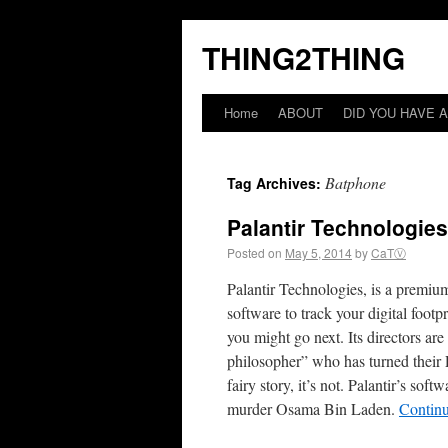
THING2THING
Home
ABOUT
DID YOU HAVE A
Batphone
Tag Archives:
Palantir Technologie
Posted on
May 5, 2014
by
CaTⓋ
Palantir Technologies, is a premium
software to track your digital fo
you might go next. Its directors a
philosopher” who has turned their P
fairy story, it’s not. Palantir’s s
murder Osama Bin Laden.
Contin