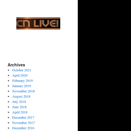
Archives
October 2021
April 2020
February 2019
January 2019
November 2018
August 2018
July 2018
June 2018
April 2018
December 2017
November 2017
December 2016