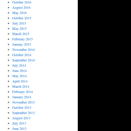
October 2016
August 2016
May 2016
October 2015
July 2015
May 2015
March 2015
February 2015
January 2015
November 2014
October 2014
September 2014
July 2014
June 2014
May 2014
April 2014
March 2014
February 2014
January 2014
November 2013
October 2013
September 2013
August 2013
July 2013
June 2013