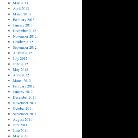
May 2013
April 2013
March 2013
February 2013
January 2013
December 2012
November 2012
October 2012
September 2012
August 2012
July 2012
June 2012
May 2012
April 2012
March 2012
February 2012
January 2012
December 2011
November 2011
October 2011
September 2011
August 2011
July 2011
June 2011
May 2011