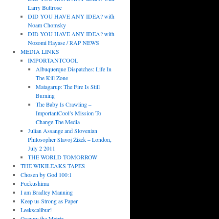
Larry Buttrose
DID YOU HAVE ANY IDEA? with
Noam Chomsky
DID YOU HAVE ANY IDEA? with
Nozomi Hayase / RAP NEWS
MEDIA LINKS
IMPORTANTCOOL
Albuquerque Dispatches: Life In
The Kill Zone
Matagarup: The Fire Is Still
Burning
The Baby Is Crawling –
ImportantCool’s Mission To
Change The Media
Julian Assange and Slovenian
Philosopher Slavoj Žižek – London,
July 2 2011
THE WORLD TOMORROW
THE WIKILEAKS TAPES
Chosen by God 100:1
Fuckushima
I am Bradley Manning
Keep us Strong as Paper
Leekscalibur!
Occupy the Matrix