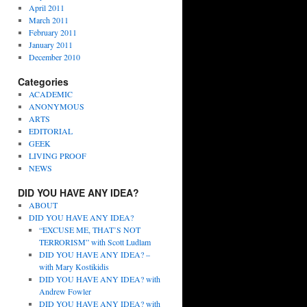
April 2011
March 2011
February 2011
January 2011
December 2010
Categories
ACADEMIC
ANONYMOUS
ARTS
EDITORIAL
GEEK
LIVING PROOF
NEWS
DID YOU HAVE ANY IDEA?
ABOUT
DID YOU HAVE ANY IDEA?
“EXCUSE ME, THAT’S NOT
TERRORISM” with Scott Ludlam
DID YOU HAVE ANY IDEA? –
with Mary Kostikidis
DID YOU HAVE ANY IDEA? with
Andrew Fowler
DID YOU HAVE ANY IDEA? with