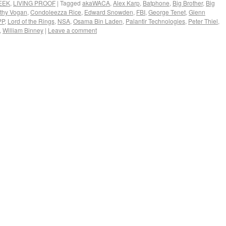
EEK
,
LIVING PROOF
|
Tagged
akaWACA
,
Alex Karp
,
Batphone
,
Big Brother
,
Big
thy Vogan
,
Condoleezza Rice
,
Edward Snowden
,
FBI
,
George Tenet
,
Glenn
PP
,
Lord of the Rings
,
NSA
,
Osama Bin Laden
,
Palantir Technologies
,
Peter Thiel
,
,
William Binney
|
Leave a comment