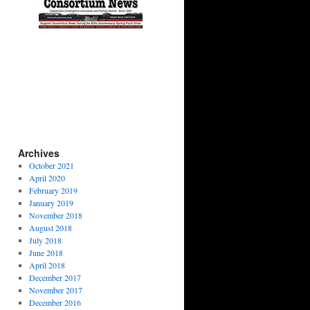
Archives
October 2021
April 2020
February 2019
January 2019
November 2018
August 2018
July 2018
June 2018
April 2018
December 2017
November 2017
December 2016