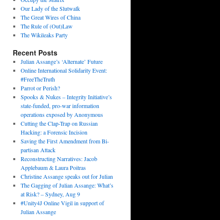
Our Lady of the Slutwalk
The Great Wires of China
The Rule of (Out)Law
The Wikileaks Party
Recent Posts
Julian Assange’s ‘Alternate’ Future
Online International Solidarity Event:
#FreeTheTruth
Parrot or Perish?
Spooks & Nukes – Integrity Initiative’s
state-funded, pro-war information
operations exposed by Anonymous
Cutting the Clap-Trap on Russian
Hacking: a Forensic Incision
Saving the First Amendment from Bi-
partisan Attack
Reconstructing Narratives: Jacob
Applebaum & Laura Poitras
Christine Assange speaks out for Julian
The Gagging of Julian Assange: What’s
at Risk? – Sydney, Aug 9
#Unity4J Online Vigil in support of
Julian Assange