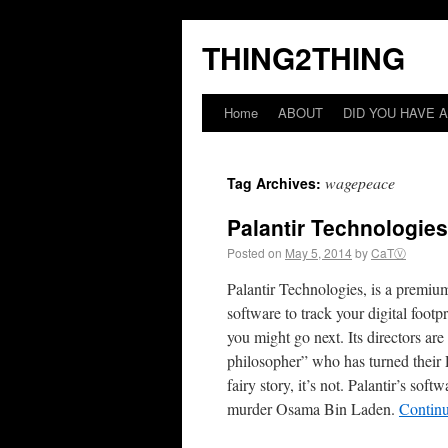
THING2THING
Home
ABOUT
DID YOU HAVE A
wagepeace
Tag Archives:
Palantir Technologie
Posted on
May 5, 2014
by
CaTⓋ
Palantir Technologies, is a premium
software to track your digital fo
you might go next. Its directors a
philosopher” who has turned their P
fairy story, it’s not. Palantir’s s
murder Osama Bin Laden.
Contin