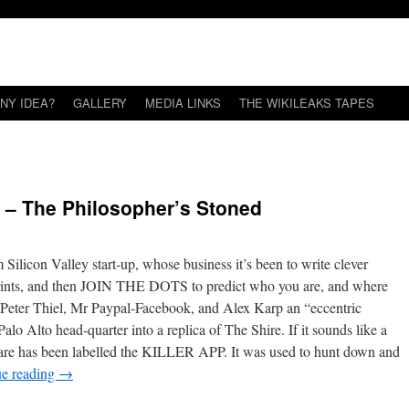
NY IDEA?
GALLERY
MEDIA LINKS
THE WIKILEAKS TAPES
s – The Philosopher’s Stoned
 Silicon Valley start-up, whose business it’s been to write clever
otprints, and then JOIN THE DOTS to predict who you are, and where
re Peter Thiel, Mr Paypal-Facebook, and Alex Karp an “eccentric
alo Alto head-quarter into a replica of The Shire. If it sounds like a
oftware has been labelled the KILLER APP. It was used to hunt down and
ue reading
→