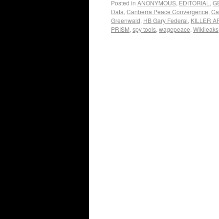
Posted in
ANONYMOUS
,
EDITORIAL
,
G
Data
,
Canberra Peace Convergence
,
Ca
Greenwald
,
HB Gary Federal
,
KILLER A
PRISM
,
spy tools
,
wagepeace
,
Wikileaks