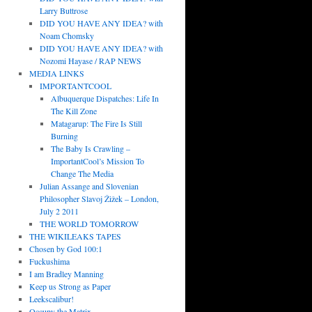
Larry Buttrose
DID YOU HAVE ANY IDEA? with
Noam Chomsky
DID YOU HAVE ANY IDEA? with
Nozomi Hayase / RAP NEWS
MEDIA LINKS
IMPORTANTCOOL
Albuquerque Dispatches: Life In
The Kill Zone
Matagarup: The Fire Is Still
Burning
The Baby Is Crawling –
ImportantCool’s Mission To
Change The Media
Julian Assange and Slovenian
Philosopher Slavoj Žižek – London,
July 2 2011
THE WORLD TOMORROW
THE WIKILEAKS TAPES
Chosen by God 100:1
Fuckushima
I am Bradley Manning
Keep us Strong as Paper
Leekscalibur!
Occupy the Matrix