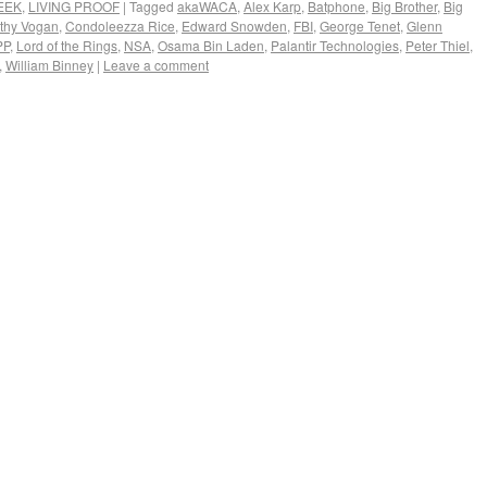
EEK
,
LIVING PROOF
|
Tagged
akaWACA
,
Alex Karp
,
Batphone
,
Big Brother
,
Big
thy Vogan
,
Condoleezza Rice
,
Edward Snowden
,
FBI
,
George Tenet
,
Glenn
PP
,
Lord of the Rings
,
NSA
,
Osama Bin Laden
,
Palantir Technologies
,
Peter Thiel
,
,
William Binney
|
Leave a comment