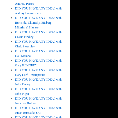
Andrew Partos
DID YOU HAVE ANY IDEA? with
Antony Loewenstein
DID YOU HAVE ANY IDEA? with
Burnside, Chomsky, Ellsberg,
Milgrim & Hayase
DID YOU HAVE ANY IDEA? with
Cassie Findley
DID YOU HAVE ANY IDEA? with
Clark Stoeckley
DID YOU HAVE ANY IDEA? with
Gail Malone
DID YOU HAVE ANY IDEA? with
Gary KENNEDY
DID YOU HAVE ANY IDEA? with
Gary Lord – #jaraparilla
DID YOU HAVE ANY IDEA? with
John Penley
DID YOU HAVE ANY IDEA? with
John Pilger
DID YOU HAVE ANY IDEA? with
Jonathan Holmes
DID YOU HAVE ANY IDEA? with
Julian Burnside, QC
DID YOU HAVE ANY IDEA? with