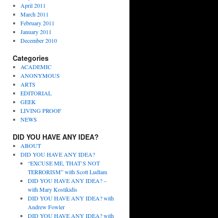
April 2011
March 2011
February 2011
January 2011
December 2010
Categories
ACADEMIC
ANONYMOUS
ARTS
EDITORIAL
GEEK
LIVING PROOF
NEWS
DID YOU HAVE ANY IDEA?
ABOUT
DID YOU HAVE ANY IDEA?
“EXCUSE ME, THAT’S NOT
TERRORISM” with Scott Ludlam
DID YOU HAVE ANY IDEA? –
with Mary Kostikidis
DID YOU HAVE ANY IDEA? with
Andrew Fowler
DID YOU HAVE ANY IDEA? with