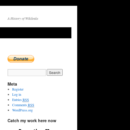
A History of Wikileaks
Meta
Register
Log in
Entries
RSS
Comments
RSS
WordPress.org
Catch my work here now