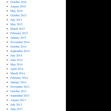
October 2016
August 2016
May 2016
October 2015
July 2015
May 2015
March 2015
February 2015
January 2015
November 2014
October 2014
September 2014
July 2014
June 2014
May 2014
April 2014
March 2014
February 2014
January 2014
November 2013
October 2013
September 2013
August 2013
July 2013
June 2013