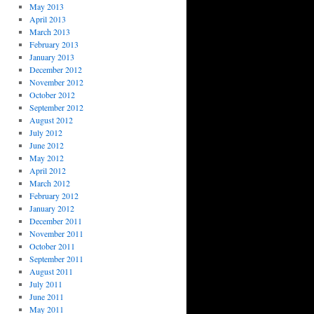
May 2013
April 2013
March 2013
February 2013
January 2013
December 2012
November 2012
October 2012
September 2012
August 2012
July 2012
June 2012
May 2012
April 2012
March 2012
February 2012
January 2012
December 2011
November 2011
October 2011
September 2011
August 2011
July 2011
June 2011
May 2011