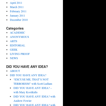
April 2011
March 2011
February 2011
January 2011
December 2010
Categories
ACADEMIC
ANONYMOUS
ARTS
EDITORIAL
GEEK
LIVING PROOF
NEWS
DID YOU HAVE ANY IDEA?
ABOUT
DID YOU HAVE ANY IDEA?
“EXCUSE ME, THAT’S NOT
TERRORISM” with Scott Ludlam
DID YOU HAVE ANY IDEA? –
with Mary Kostikidis
DID YOU HAVE ANY IDEA? with
Andrew Fowler
DID YOU HAVE ANY IDEA? with