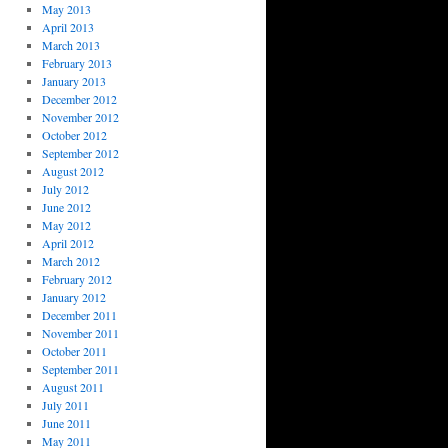
May 2013
April 2013
March 2013
February 2013
January 2013
December 2012
November 2012
October 2012
September 2012
August 2012
July 2012
June 2012
May 2012
April 2012
March 2012
February 2012
January 2012
December 2011
November 2011
October 2011
September 2011
August 2011
July 2011
June 2011
May 2011