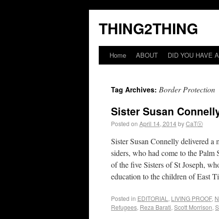
THING2THING
Home
ABOUT
DID YOU HAVE A
Border Protection
Tag Archives:
Sister Susan Connelly
Posted on
April 14, 2014
by
CaTⓋ
Sister Susan Connelly delivered a 
siders, who had come to the Palm Su
of the five Sisters of St Joseph, 
education to the children of East 
Posted in
EDITORIAL
,
LIVING PROOF
,
N
Refugees
,
Reza Barati
,
Scott Morrison
,
S