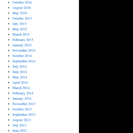
October 2016
August 2016
May 2016
October 2015
July 2015
May 2015
March 2015
February 2015
January 2015
November 2014
October 2014
September 2014
July 2014
June 2014
May 2014
April 2014
March 2014
February 2014
January 2014
November 2013
October 2013
September 2013
August 2013
July 2013
June 2013