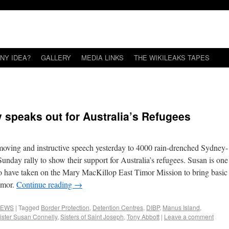
NY IDEA?
GALLERY
MEDIA LINKS
THE WIKILEAKS TAPES
 speaks out for Australia’s Refugees
moving and instructive speech yesterday to 4000 rain-drenched Sydney-
nday rally to show their support for Australia’s refugees. Susan is one
who have taken on the Mary MacKillop East Timor Mission to bring basic
Timor.
Continue reading
→
EWS
|
Tagged
Border Protection
,
Detention Centres
,
DIBP
,
Manus Island
,
ister Susan Connelly
,
Sisters of Saint Joseph
,
Tony Abbott
|
Leave a comment