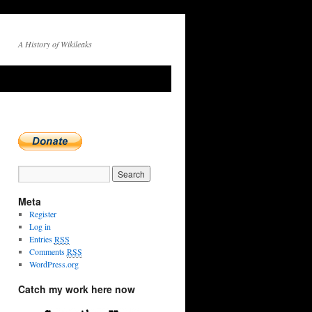
A History of Wikileaks
Meta
Register
Log in
Entries
RSS
Comments
RSS
WordPress.org
Catch my work here now