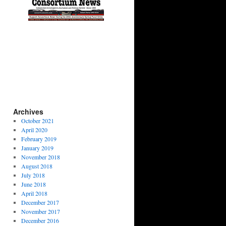
Archives
October 2021
April 2020
February 2019
January 2019
November 2018
August 2018
July 2018
June 2018
April 2018
December 2017
November 2017
December 2016