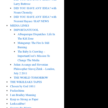
Larry Buttrose
DID YOU HAVE ANY IDEA? with
Noam Chomsky
DID YOU HAVE ANY IDEA? with
Nozomi Hayase / RAP NEWS
MEDIA LINKS
IMPORTANTCOOL
Albuquerque Dispatches: Life In
The Kill Zone
Matagarup: The Fire Is Still
Burning
The Baby Is Crawling –
ImportantCool’s Mission To
Change The Media
Julian Assange and Slovenian
Philosopher Slavoj Žižek – London,
July 2 2011
THE WORLD TOMORROW
THE WIKILEAKS TAPES
Chosen by God 100:1
Fuckushima
I am Bradley Manning
Keep us Strong as Paper
Leekscalibur!
Occupy the Matrix