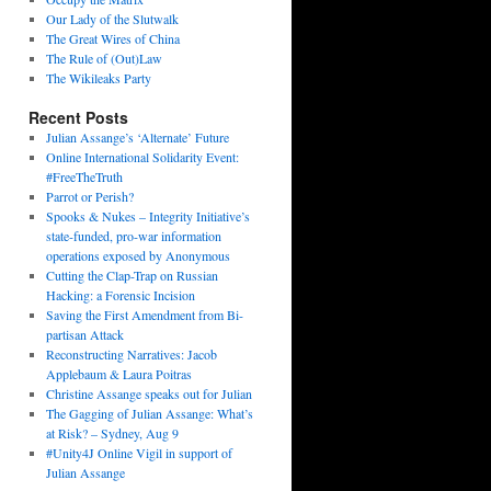
Our Lady of the Slutwalk
The Great Wires of China
The Rule of (Out)Law
The Wikileaks Party
Recent Posts
Julian Assange’s ‘Alternate’ Future
Online International Solidarity Event:
#FreeTheTruth
Parrot or Perish?
Spooks & Nukes – Integrity Initiative’s
state-funded, pro-war information
operations exposed by Anonymous
Cutting the Clap-Trap on Russian
Hacking: a Forensic Incision
Saving the First Amendment from Bi-
partisan Attack
Reconstructing Narratives: Jacob
Applebaum & Laura Poitras
Christine Assange speaks out for Julian
The Gagging of Julian Assange: What’s
at Risk? – Sydney, Aug 9
#Unity4J Online Vigil in support of
Julian Assange