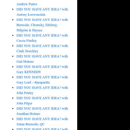
Andrew Partos
DID YOU HAVE ANY IDEA? with
Antony Loewenstein
DID YOU HAVE ANY IDEA? with
Burnside, Chomsky, Ellsberg,
Milgrim & Hayase
DID YOU HAVE ANY IDEA? with
Cassie Findley
DID YOU HAVE ANY IDEA? with
Clark Stoeckley
DID YOU HAVE ANY IDEA? with
Gail Malone
DID YOU HAVE ANY IDEA? with
Gary KENNEDY
DID YOU HAVE ANY IDEA? with
Gary Lord – #jaraparilla
DID YOU HAVE ANY IDEA? with
John Penley
DID YOU HAVE ANY IDEA? with
John Pilger
DID YOU HAVE ANY IDEA? with
Jonathan Holmes
DID YOU HAVE ANY IDEA? with
Julian Burnside, QC
DID YOU HAVE ANY IDEA? with