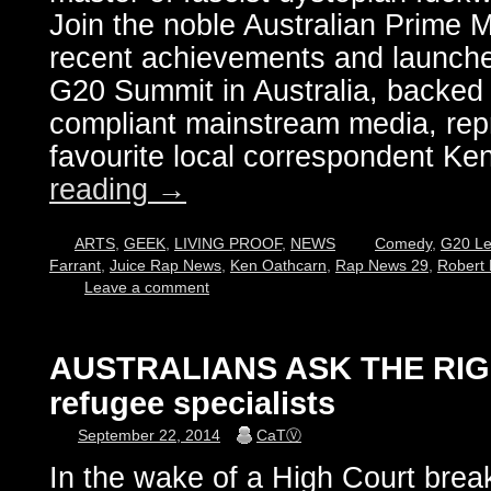
Join the noble Australian Prime Mi
recent achievements and launche
G20 Summit in Australia, backed b
compliant mainstream media, rep
favourite local correspondent K
reading
→
ARTS
,
GEEK
,
LIVING PROOF
,
NEWS
Comedy
,
G20 Le
Farrant
,
Juice Rap News
,
Ken Oathcarn
,
Rap News 29
,
Robert 
Leave a comment
AUSTRALIANS ASK THE RIG
refugee specialists
September 22, 2014
CaTⓋ
In the wake of a High Court brea