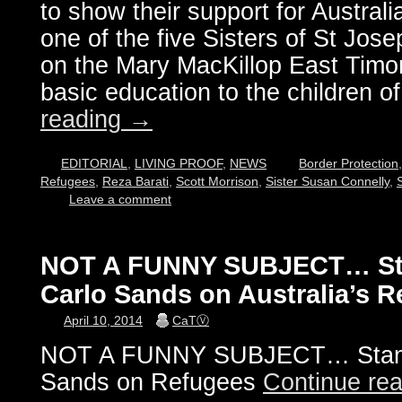
to show their support for Australi
one of the five Sisters of St Jos
on the Mary MacKillop East Timor
basic education to the children o
reading
→
EDITORIAL
,
LIVING PROOF
,
NEWS
Border Protection
Refugees
,
Reza Barati
,
Scott Morrison
,
Sister Susan Connelly
,
Leave a comment
NOT A FUNNY SUBJECT… St
Carlo Sands on Australia’s 
April 10, 2014
CaTⓋ
NOT A FUNNY SUBJECT… Stand
Sands on Refugees
Continue re