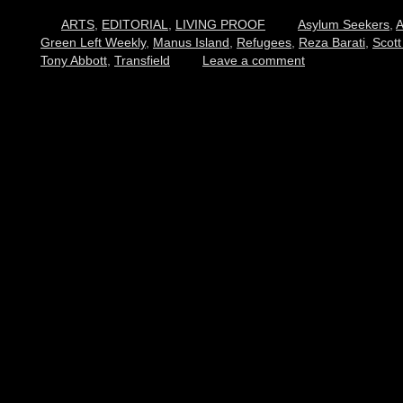
ARTS
,
EDITORIAL
,
LIVING PROOF
Asylum Seekers
,
A
Green Left Weekly
,
Manus Island
,
Refugees
,
Reza Barati
,
Scott
Tony Abbott
,
Transfield
Leave a comment