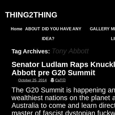
THING2THING
Home
ABOUT
DID YOU HAVE ANY
GALLERY
M
IDEA?
L
Tony Abbott
Tag Archives:
Senator Ludlam Raps Knuckl
Abbott pre G20 Summit
October 25, 2014
CaTⓋ
The G20 Summit is happening and
wealthiest nations on the planet 
Australia to come and learn direct
master of fascist dystopian fuckw