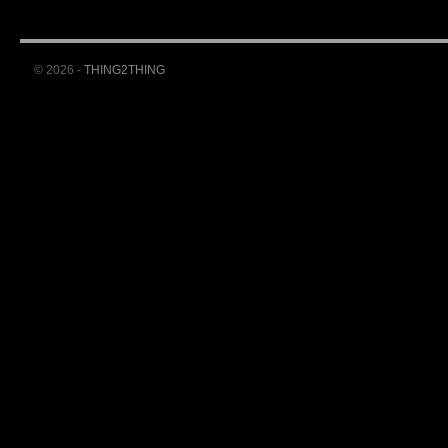
© 2026 -
THING2THING