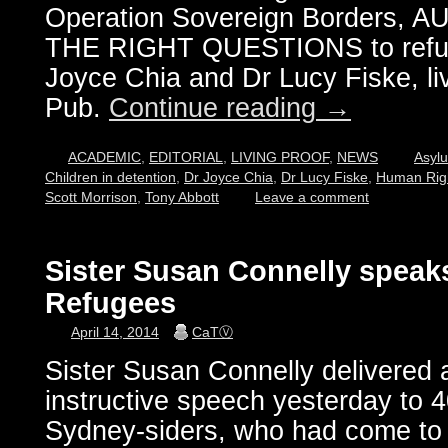
Operation Sovereign Borders,
THE RIGHT QUESTIONS to refuge
Joyce Chia and Dr Lucy Fiske, live
Pub.
Continue reading
→
ACADEMIC
,
EDITORIAL
,
LIVING PROOF
,
NEWS
Asyl
Children in detention
,
Dr Joyce Chia
,
Dr Lucy Fiske
,
Human Rig
Scott Morrison
,
Tony Abbott
Leave a comment
Sister Susan Connelly speaks 
Refugees
April 14, 2014
CaTⓋ
Sister Susan Connelly delivered
instructive speech yesterday to 
Sydney-siders, who had come to 