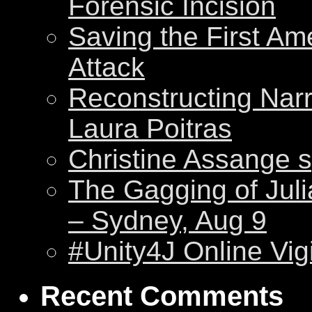
Forensic Incision
Saving the First Am
Attack
Reconstructing Nar
Laura Poitras
Christine Assange s
The Gagging of Juli
– Sydney, Aug 9
#Unity4J Online Vigi
Recent Comments