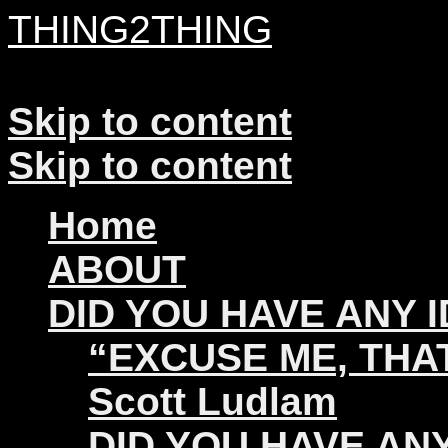
THING2THING
A History of Wikileaks
Skip to content
Skip to content
Home
ABOUT
DID YOU HAVE ANY 
“EXCUSE ME, THAT
Scott Ludlam
DID YOU HAVE ANY 