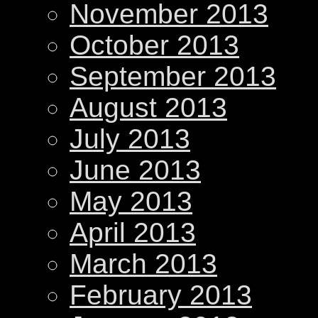
November 2013
October 2013
September 2013
August 2013
July 2013
June 2013
May 2013
April 2013
March 2013
February 2013