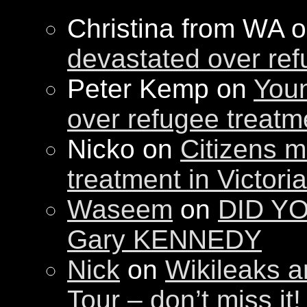
Christina from WA 
devastated over ref
Peter Kemp on
Youn
over refugee treatm
Nicko on
Citizens m
treatment in Victori
Waseem
on
DID YO
Gary KENNEDY
Nick
on
Wikileaks a
Tour – don’t miss it!