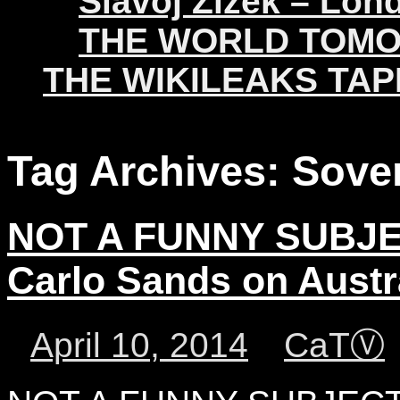
Slavoj Žižek – Lon
THE WORLD TOM
THE WIKILEAKS TAP
Tag Archives:
Sove
NOT A FUNNY SUBJE
Carlo Sands on Austr
April 10, 2014
CaTⓋ