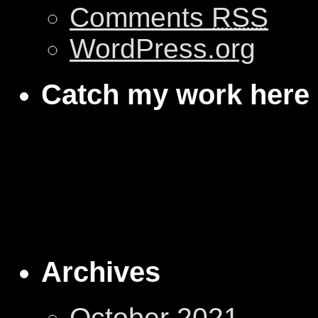
Comments
RSS
WordPress.org
Catch my work here
Archives
October 2021