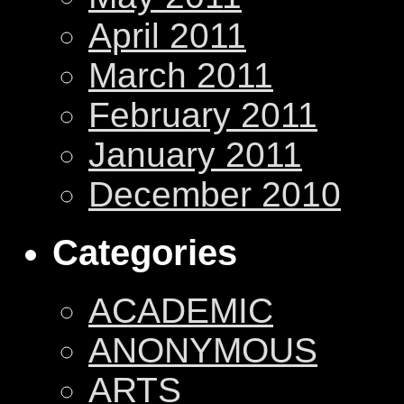
April 2011
March 2011
February 2011
January 2011
December 2010
Categories
ACADEMIC
ANONYMOUS
ARTS