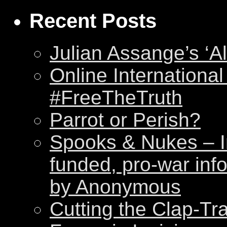
Recent Posts
Julian Assange’s ‘Al
Online International
#FreeTheTruth
Parrot or Perish?
Spooks & Nukes – Int
funded, pro-war inf
by Anonymous
Cutting the Clap-Tr