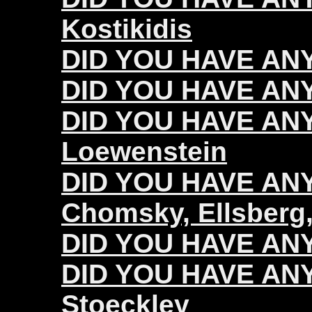
Kostikidis
DID YOU HAVE ANY
DID YOU HAVE ANY
DID YOU HAVE ANY
Loewenstein
DID YOU HAVE ANY 
Chomsky, Ellsberg,
DID YOU HAVE ANY 
DID YOU HAVE ANY 
Stoeckley