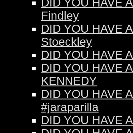
DID YOU HAVE AN
Findley
DID YOU HAVE AN
Stoeckley
DID YOU HAVE AN
DID YOU HAVE A
KENNEDY
DID YOU HAVE AN
#jaraparilla
DID YOU HAVE AN