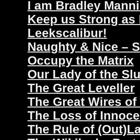
I am Bradley Mann
Keep us Strong as
Leekscalibur!
Naughty & Nice – 
Occupy the Matrix
Our Lady of the Sl
The Great Leveller
The Great Wires of
The Loss of Innoc
The Rule of (Out)L