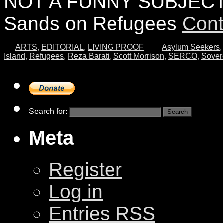
NOT A FUNNY SUBJECT…
Sands on Refugees
Cont
ARTS
,
EDITORIAL
,
LIVING PROOF
Asylum Seekers
,
Island
,
Refugees
,
Reza Barati
,
Scott Morrison
,
SERCO
,
Sover
Search for:
Meta
Register
Log in
Entries
RSS