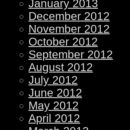
January 2013
December 2012
November 2012
October 2012
September 2012
August 2012
July 2012
June 2012
May 2012
April 2012