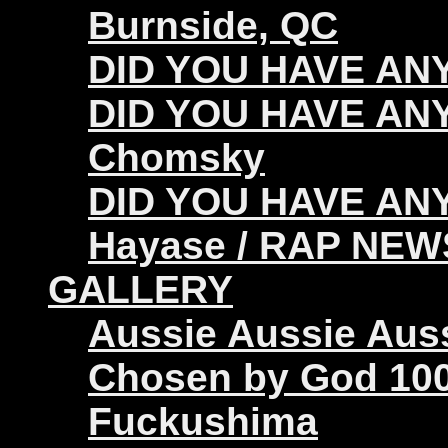
Burnside, QC
DID YOU HAVE ANY 
DID YOU HAVE ANY
Chomsky
DID YOU HAVE ANY
Hayase / RAP NEW
GALLERY
Aussie Aussie Aus
Chosen by God 100
Fuckushima