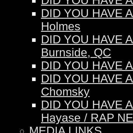
DID YOU HAVE AN
DID YOU HAVE AN
Holmes
DID YOU HAVE AN
Burnside, QC
DID YOU HAVE AN
DID YOU HAVE A
Chomsky
DID YOU HAVE A
Hayase / RAP N
MEDIA LINKS