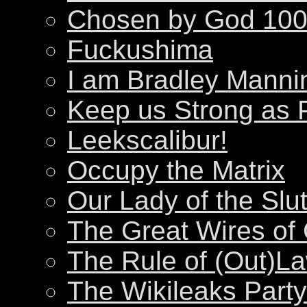
Chosen by God 100
Fuckushima
I am Bradley Manni
Keep us Strong as 
Leekscalibur!
Occupy the Matrix
Our Lady of the Slu
The Great Wires of
The Rule of (Out)L
The Wikileaks Party