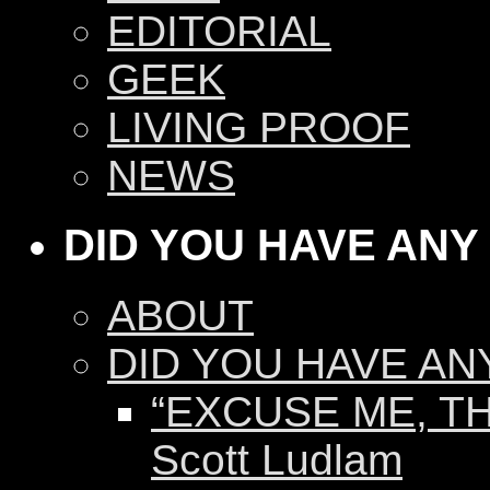
EDITORIAL
GEEK
LIVING PROOF
NEWS
DID YOU HAVE ANY
ABOUT
DID YOU HAVE AN
“EXCUSE ME, TH
Scott Ludlam