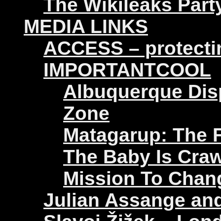
The Wikileaks Part
MEDIA LINKS
ACCESS – protectin
IMPORTANTCOOL
Albuquerque Disp
Zone
Matagarup: The Fi
The Baby Is Craw
Mission To Chan
Julian Assange an