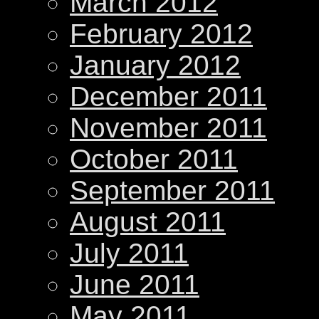
March 2012
February 2012
January 2012
December 2011
November 2011
October 2011
September 2011
August 2011
July 2011
June 2011
May 2011