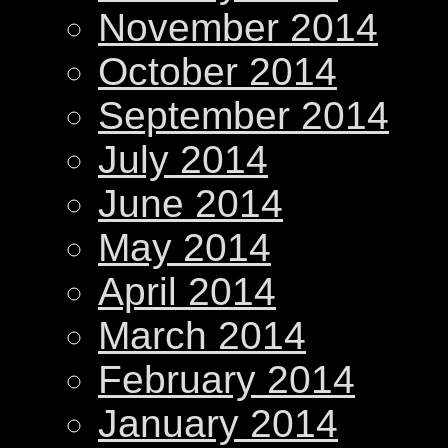
November 2014
October 2014
September 2014
July 2014
June 2014
May 2014
April 2014
March 2014
February 2014
January 2014