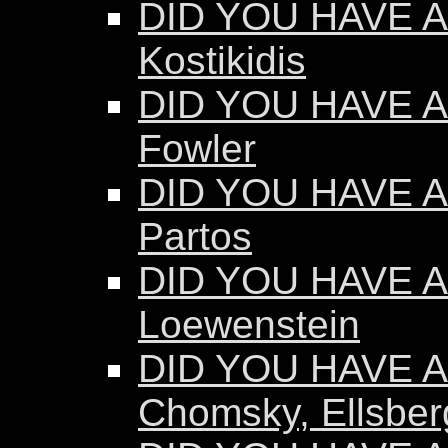
DID YOU HAVE AN
Kostikidis
DID YOU HAVE A
Fowler
DID YOU HAVE A
Partos
DID YOU HAVE AN
Loewenstein
DID YOU HAVE AN
Chomsky, Ellsber