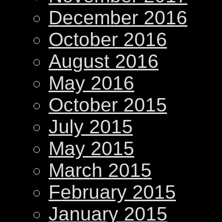
December 2016
October 2016
August 2016
May 2016
October 2015
July 2015
May 2015
March 2015
February 2015
January 2015