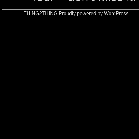
© 2026 -
THING2THING
Proudly powered by WordPress.
201