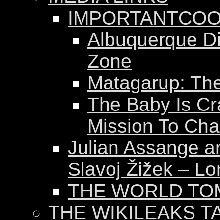
IMPORTANTCOO
Albuquerque Dis
Zone
Matagarup: The 
The Baby Is Cr
Mission To Ch
Julian Assange a
Slavoj Žižek – Lo
THE WORLD T
THE WIKILEAKS T