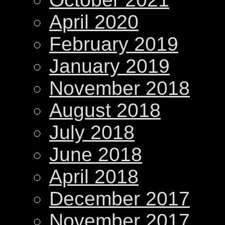
April 2020
February 2019
January 2019
November 2018
August 2018
July 2018
June 2018
April 2018
December 2017
November 2017