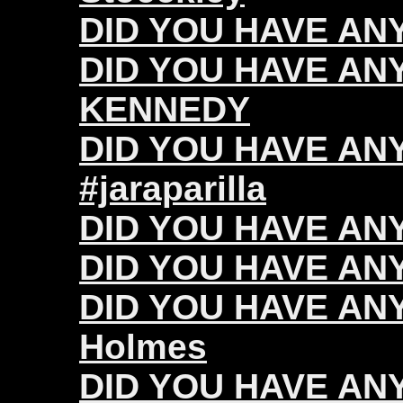
DID YOU HAVE ANY 
DID YOU HAVE ANY
KENNEDY
DID YOU HAVE ANY 
#jaraparilla
DID YOU HAVE ANY
DID YOU HAVE ANY 
DID YOU HAVE ANY
Holmes
DID YOU HAVE ANY 