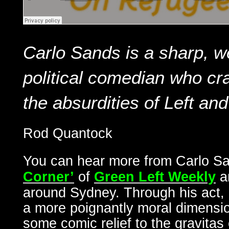
Carlo Sands is a sharp, w
political comedian who cra
the absurdities of Left and
Rod Quantock
You can hear more from Carlo S
Corner’
of
Green Left Weekly
a
around Sydney. Through his act, C
a more poignantly moral dimensio
some comic relief to the gravitas