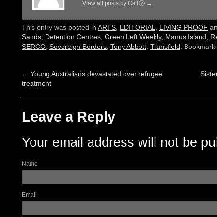
View all posts by CaTⓋ
→
This entry was posted in
ARTS
,
EDITORIAL
,
LIVING PROOF
an
Sands
,
Detention Centres
,
Green Left Weekly
,
Manus Island
,
R
SERCO
,
Sovereign Borders
,
Tony Abbott
,
Transfield
. Bookmark
←
Young Australians devastated over refugee
Siste
treatment
Leave a Reply
Your email address will not be pu
Name
Email