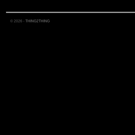
© 2026 -
THING2THING