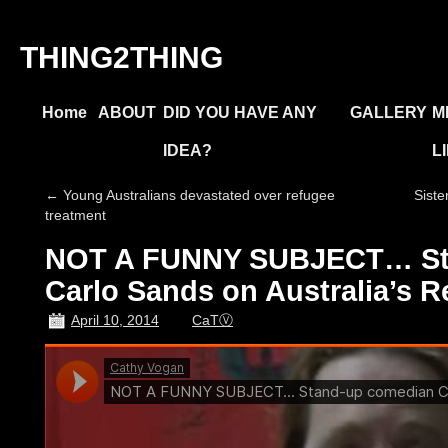
THING2THING
Home
ABOUT
DID YOU HAVE ANY
GALLERY
M
IDEA?
L
←
Young Australians devastated over refugee
Siste
treatment
NOT A FUNNY SUBJECT… St
Carlo Sands on Australia’s 
April 10, 2014
CaTⓋ