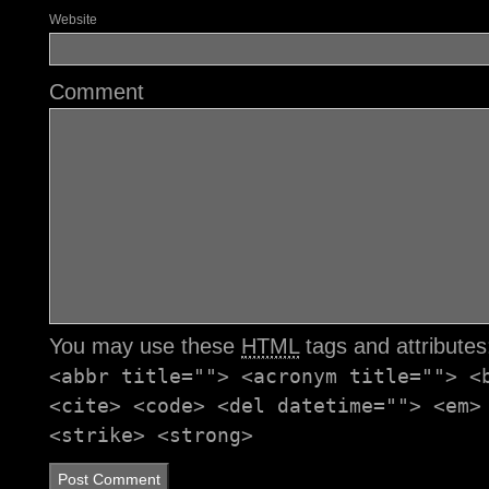
Website
Comment
You may use these
HTML
tags and attribute
<abbr title=""> <acronym title=""> <
<cite> <code> <del datetime=""> <em>
<strike> <strong>