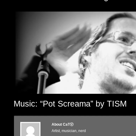
Music: “Pot Screama” by TISM
About CaTⓋ
Artist, musician, nerd