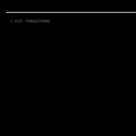
© 2026 -
THING2THING