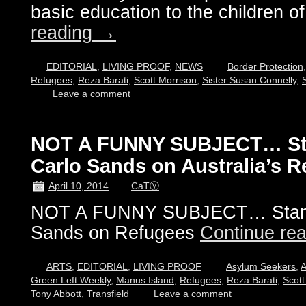
basic education to the children o
reading
→
EDITORIAL
,
LIVING PROOF
,
NEWS
Border Protection
Refugees
,
Reza Barati
,
Scott Morrison
,
Sister Susan Connelly
,
Leave a comment
NOT A FUNNY SUBJECT… St
Carlo Sands on Australia’s 
April 10, 2014
CaTⓋ
NOT A FUNNY SUBJECT… Stand
Sands on Refugees
Continue re
ARTS
,
EDITORIAL
,
LIVING PROOF
Asylum Seekers
,
A
Green Left Weekly
,
Manus Island
,
Refugees
,
Reza Barati
,
Scott
Tony Abbott
,
Transfield
Leave a comment