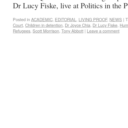
Dr Lucy Fiske, live at Politics in the 
Posted in
ACADEMIC
,
EDITORIAL
,
LIVING PROOF
,
NEWS
|
T
Court
,
Children in detention
,
Dr Joyce Chia
,
Dr Lucy Fiske
,
Hum
Refugees
,
Scott Morrison
,
Tony Abbott
|
Leave a comment