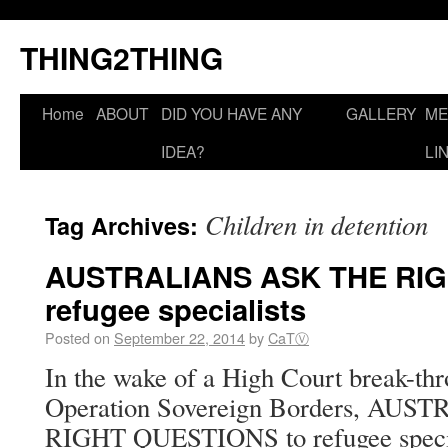
THING2THING
Home
ABOUT
DID YOU HAVE ANY
GALLERY
ME
IDEA?
LI
Children in detention
Tag Archives:
AUSTRALIANS ASK THE RIG
refugee specialists
Posted on
September 22, 2014
by
CaTⓋ
In the wake of a High Court break-th
Operation Sovereign Borders, AU
RIGHT QUESTIONS to refugee special