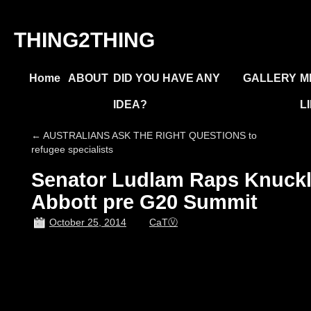
THING2THING
Home
ABOUT
DID YOU HAVE ANY
GALLERY
M
IDEA?
L
←
AUSTRALIANS ASK THE RIGHT QUESTIONS to
refugee specialists
Senator Ludlam Raps Knuckl
Abbott pre G20 Summit
October 25, 2014
CaTⓋ