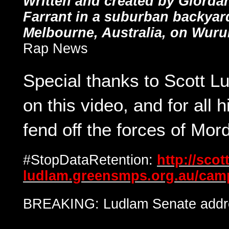
Written and created by Giord
Farrant in a suburban backyar
Melbourne, Australia, on Wuru
Rap News
Special thanks to Scott L
on this video, and for all h
fend off the forces of Mord
#StopDataRetention:
http://scott
ludlam.greensmps.org.au/camp
BREAKING: Ludlam Senate addre