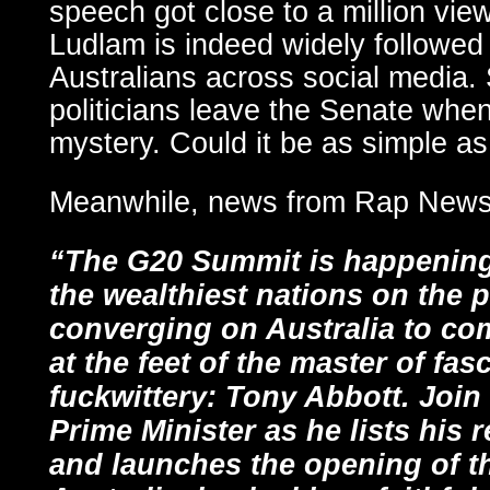
speech got close to a million vie
Ludlam is indeed widely followed
Australians across social media. 
politicians leave the Senate whe
mystery. Could it be as simple 
Meanwhile, news from Rap Ne
“The G20 Summit is happening 
the wealthiest nations on the p
converging on Australia to com
at the feet of the master of fas
fuckwittery: Tony Abbott. Join
Prime Minister as he lists his
and launches the opening of t