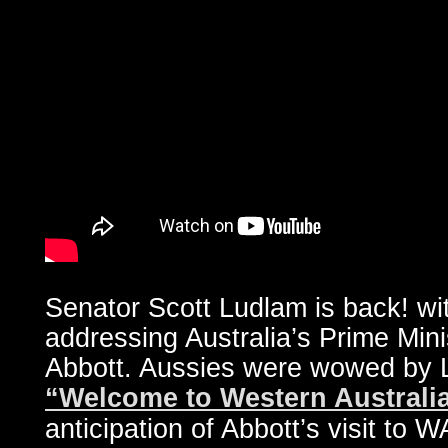
Senator Scott Ludlam is back! wit
addressing Australia’s Prime Mi
Abbott. Aussies were wowed by L
“Welcome to Western Australi
anticipation of Abbott’s visit to W