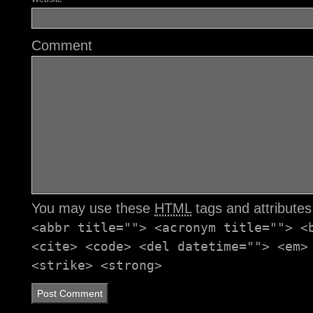
Comment
You may use these
HTML
tags and attribute
<abbr title=""> <acronym title=""> <
<cite> <code> <del datetime=""> <em>
<strike> <strong>