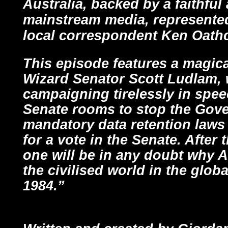
Australia, backed by a faithfu
mainstream media, represented
local correspondent Ken Oath
This episode features a magic
Wizard Senator Scott Ludlam,
campaigning tirelessly in spe
Senate rooms to stop the Gov
mandatory data retention law
for a vote in the Senate. After
one will be in any doubt why Au
the civilised world in the glob
1984.”