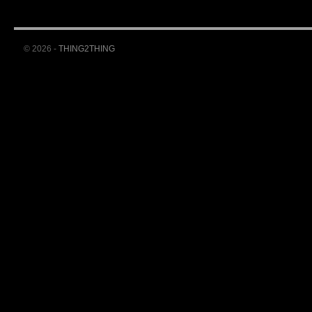
© 2026 -
THING2THING