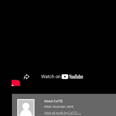
About CaTⓋ
Artist, musician, nerd
View all posts by CaTⓋ
→