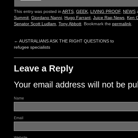
This entry was posted in
ARTS
,
GEEK
,
LIVING PROOF
,
NEWS
a
Summit
,
Giordano Nanni
,
Hugo Farrant
,
Juice Rap News
,
Ken 
Senator Scott Ludlam
,
Tony Abbott
. Bookmark the
permalink
.
←
AUSTRALIANS ASK THE RIGHT QUESTIONS to
refugee specialists
Leave a Reply
Your email address will not be pu
Name
Email
Website