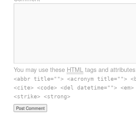
You may use these
HTML
tags and attribute
<abbr title=""> <acronym title=""> <
<cite> <code> <del datetime=""> <em>
<strike> <strong>