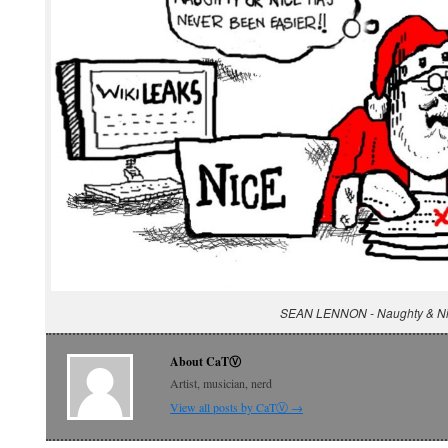
SEAN LENNON - Naughty & N
About CaTⓋ
Artist, musician, nerd
View all posts by CaTⓋ
→