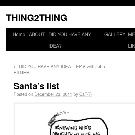
THING2THING
Home
ABOUT
DID YOU HAVE ANY
GALLERY
ME
IDEA?
LI
←
DID YOU HAVE ANY IDEA – EP 6 with John
PILGER
Santa’s list
Posted on
December 23, 2011
by
CaTⓋ