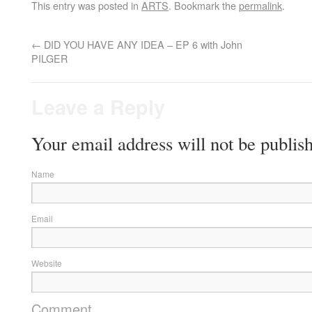
This entry was posted in
ARTS
. Bookmark the
permalink
.
←
DID YOU HAVE ANY IDEA – EP 6 with John
PILGER
Leave a Reply
Your email address will not be publis
Name
Email
Website
Comment