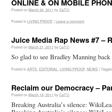
ONLINE & ON MOBILE PHO
Posted on
March 26, 2011
by
CaTⓋ
Posted in
LIVING PROOF
|
Leave a comment
Juice Media Rap News #7 –
Posted on
March 21, 2011
by
CaTⓋ
So glad to see Bradley Manning back
Posted in
ARTS
,
EDITORIAL
,
LIVING PROOF
,
NEWS
|
Tagge
Reclaim our Democracy – Par
Posted on
March 18, 2011
by
CaTⓋ
Breaking Australia’s silence: WikiLe