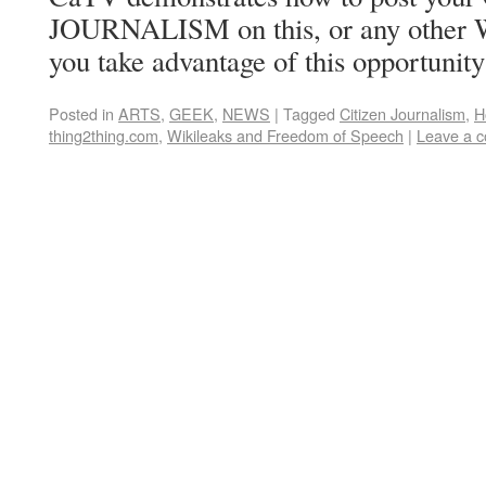
JOURNALISM on this, or any other W
you take advantage of this opportuni
Posted in
ARTS
,
GEEK
,
NEWS
|
Tagged
Citizen Journalism
,
H
thing2thing.com
,
Wikileaks and Freedom of Speech
|
Leave a 