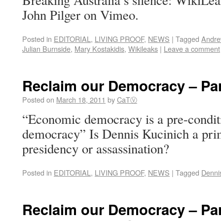
Breaking Australia’s silence: WikiLe
John Pilger on Vimeo.
Posted in
EDITORIAL
,
LIVING PROOF
,
NEWS
|
Tagged
Andre
Julian Burnside
,
Mary Kostakidis
,
Wikileaks
|
Leave a comment
Reclaim our Democracy – Par
Posted on
March 18, 2011
by
CaTⓋ
“Economic democracy is a pre-conditio
democracy” Is Dennis Kucinich a pri
presidency or assassination?
Posted in
EDITORIAL
,
LIVING PROOF
,
NEWS
|
Tagged
Denni
Reclaim our Democracy – Par