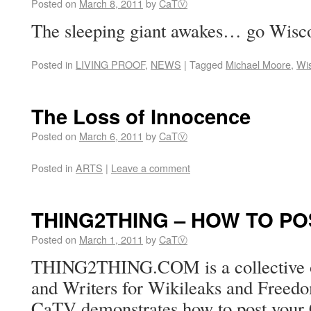
Posted on
March 8, 2011
by
CaTⓋ
The sleeping giant awakes… go Wisc
Posted in
LIVING PROOF
,
NEWS
|
Tagged
Michael Moore
,
Wi
The Loss of Innocence
Posted on
March 6, 2011
by
CaTⓋ
Posted in
ARTS
|
Leave a comment
THING2THING – HOW TO PO
Posted on
March 1, 2011
by
CaTⓋ
THING2THING.COM is a collective of
and Writers for Wikileaks and Freedo
CaTV demonstrates how to post you