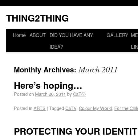
THING2THING
Home
ABOUT
DID YOU HAVE ANY
GALLERY
ME
IDEA?
LI
March 2011
Monthly Archives:
Here’s hoping…
Posted on
March 26, 2011
by
CaTⓋ
Posted in
ARTS
|
Tagged
CaTV
,
Colour My World
,
For the Chi
PROTECTING YOUR IDENTIT