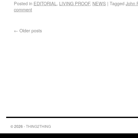
Posted in
EDITORIAL
,
LIVING PROOF
,
NEWS
|
Tagged
John P
comment
←
Older posts
© 2026 -
THING2THING