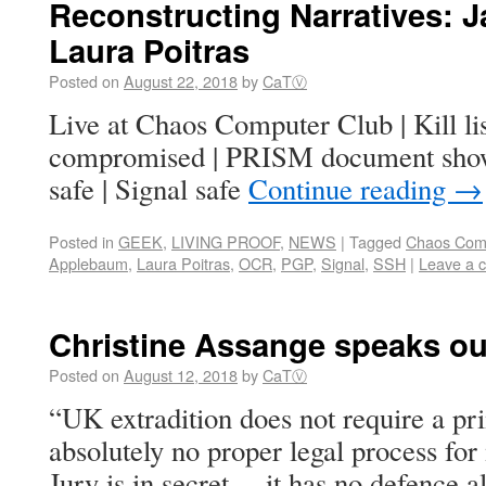
Reconstructing Narratives:
Laura Poitras
Posted on
August 22, 2018
by
CaTⓋ
Live at Chaos Computer Club | Kill lis
compromised | PRISM document show
safe | Signal safe
Continue reading
→
Posted in
GEEK
,
LIVING PROOF
,
NEWS
|
Tagged
Chaos Com
Applebaum
,
Laura Poitras
,
OCR
,
PGP
,
Signal
,
SSH
|
Leave a 
Christine Assange speaks out
Posted on
August 12, 2018
by
CaTⓋ
“UK extradition does not require a p
absolutely no proper legal process f
Jury is in secret… it has no defence a