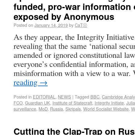
funded, pro-war information
exposed by Anonymous
Posted on
January 14, 2019
by
CaTⓋ
As they appear, the Integrity Initiative
revealing that the same ‘national secu
amended or ignored constitutional law
everyone’s confidential information, a
misinformation with a view to a war
reading
→
Posted in
EDITORIAL
,
NEWS
|
Tagged
BBC
,
Cambridge Analy
FCO
,
Guardian UK
,
Institute of Statecraft
,
Integrity Initiate
,
Juli
surveillance
,
MoD
,
Russia
,
Skripals
,
World Socialist Website
,
W
Cutting the Clap-Trap on Rus