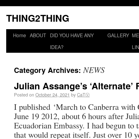
THING2THING
Home
ABOUT
DID YOU HAVE ANY
GALLERY
ME
IDEA?
LI
NEWS
Category Archives:
Julian Assange’s ‘Alternate’ 
Posted on
October 24, 2021
by
CaTⓋ
I published ‘March to Canberra with 
June 19 2012, about 6 hours after Jul
Ecuadorian Embassy. I had begun to ta
that would repeat itself. Just over 10 