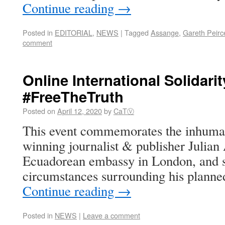
Continue reading
→
Posted in
EDITORIAL
,
NEWS
|
Tagged
Assange
,
Gareth Peirc
comment
Online International Solidarit
#FreeTheTruth
Posted on
April 12, 2020
by
CaTⓋ
This event commemorates the inhuma
winning journalist & publisher Julian
Ecuadorean embassy in London, and s
circumstances surrounding his planned
Continue reading
→
Posted in
NEWS
|
Leave a comment