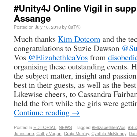
#Unity4J Online Vigil in supp
Assange
Posted on
July 10, 2018
by
CaTⓋ
Much thanks
Kim Dotcom
and the te
congratulations to Suzie Dawson
@Su
Vos
@ElizabethleaVos
from
disobed
organising these outstanding events. 
the subject matter, insight and passio
best in their guests, as well as the bes
Likewise cheers, to Cassandra Fairba
held the fort while the girls were getti
Continue reading
→
Posted in
EDITORIAL
,
NEWS
|
Tagged
#ElizabethleaVos
,
#Su
Johnstone
,
Cathy Vogan
,
Craig Murray
,
Cynthia McKinney
,
Dani