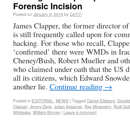
Forensic Incision
Posted on
January 8, 2019
by
CaTⓋ
James Clapper, the former director of 
is still frequently called upon for c
hacking. For those who recall, Clapp
‘confirmed’ there were WMDs in Iraq
Cheney/Bush, Robert Mueller and othe
who claimed under oath that the US di
all its citizens, which Edward Snowde
another lie.
Continue reading
→
Posted in
EDITORIAL
,
NEWS
|
Tagged
Daniel Ellsberg
,
Donal
Clapper
,
Jimmy Dore
,
Julian Assange
,
Ray Mcgovern
,
Rudi Guil
Wikileaks
,
William Binney
|
Leave a comment