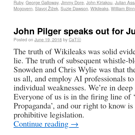
Ruby
,
George Galloway
,
Jimmy Dore
,
John Kiriakou
,
Julian As
Mcgovern
,
Slavoj Žižek
,
Suzie Dawson
,
Wikileaks
,
William Bin
John Pilger speaks out for J
Posted on
June 19, 2018
by
CaTⓋ
The truth of Wikileaks was solid evi
lie. The truth of subsequent whistle-
Snowden and Chris Wylie was that they
us all, and employ AI professionals to t
individual weaknesses. We’re in deep (
Everyone of us is in the firing line o
Propaganda’, and our right to know i
prohibitive legislation.
Continue reading
→