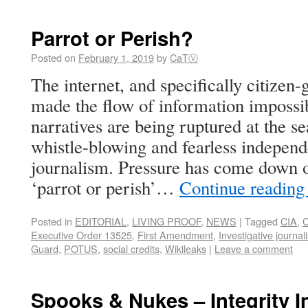
Parrot or Perish?
Posted on
February 1, 2019
by
CaTⓋ
The internet, and specifically citize
made the flow of information impossibl
narratives are being ruptured at the s
whistle-blowing and fearless independe
journalism. Pressure has come down on
‘parrot or perish’…
Continue readin
Posted in
EDITORIAL
,
LIVING PROOF
,
NEWS
|
Tagged
CIA
,
C
Executive Order 13525
,
First Amendment
,
Investigative journal
Guard
,
POTUS
,
social credits
,
Wikileaks
|
Leave a comment
Spooks & Nukes – Integrity Ini