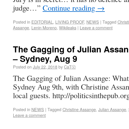
judge…”
Continue reading
→
Posted in
EDITORIAL
,
LIVING PROOF
,
NEWS
|
Tagged
Chris
Assange
,
Lenin Moreno
,
Wikileaks
|
Leave a comment
The Gagging of Julian Assan
– Sydney, Aug 9
Posted on
July 22, 2018
by
CaTⓋ
The Gagging of Julian Assange: What’
Sydney Aug 9th, with Christine Assa
local guests. http://politicsinthepub.o
Posted in
NEWS
|
Tagged
Christine Assange
,
Julian Assange
,
Leave a comment