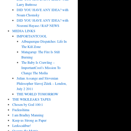
Larry Buttrose
DID YOU HAVE ANY IDEA? with
Noam Chomsky
DID YOU HAVE ANY IDEA? with
Nozomi Hayase / RAP NEWS
MEDIA LINKS
IMPORTANTCOOL
Albuquerque Dispatches: Life In
The Kill Zone
Matagarup: The Fire Is Still
Burning
The Baby Is Crawling –
ImportantCool’s Mission To
Change The Media
Julian Assange and Slovenian
Philosopher Slavoj Žižek – London,
July 2 2011
THE WORLD TOMORROW
THE WIKILEAKS TAPES
Chosen by God 100:1
Fuckushima
I am Bradley Manning
Keep us Strong as Paper
Leekscalibur!
Occupy the Matrix