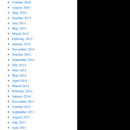
October 2016
August 2016
May 2016
October 2015
July 2015
May 2015
March 2015
February 2015
January 2015
November 2014
October 2014
September 2014
July 2014
June 2014
May 2014
April 2014
March 2014
February 2014
January 2014
November 2013
October 2013
September 2013
August 2013
July 2013
June 2013