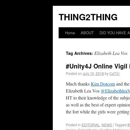
THING2THING
Home
ABOUT
DID YOU HAVE A
Elizabeth Lea Vos
Tag Archives:
#Unity4J Online Vigil
Posted on
July 10, 2018
by
CaTⓋ
Much thanks
Kim Dotcom
and the
Elizabeth Lea Vos
@Elizabethlea
HT to their knowledge of the subjec
as well as the best of expert opin
the fort while the girls were getting
Posted in
EDITORIAL
,
NEWS
|
Tagged
#
Vogan
,
Craig Murray
,
Cynthia McKinney
,