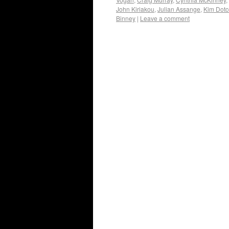
John Kiriakou
,
Julian Assange
,
Kim Dot
Binney
|
Leave a comment