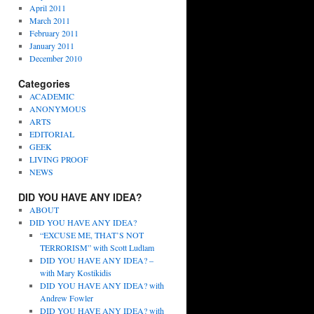
April 2011
March 2011
February 2011
January 2011
December 2010
Categories
ACADEMIC
ANONYMOUS
ARTS
EDITORIAL
GEEK
LIVING PROOF
NEWS
DID YOU HAVE ANY IDEA?
ABOUT
DID YOU HAVE ANY IDEA?
“EXCUSE ME, THAT’S NOT
TERRORISM” with Scott Ludlam
DID YOU HAVE ANY IDEA? –
with Mary Kostikidis
DID YOU HAVE ANY IDEA? with
Andrew Fowler
DID YOU HAVE ANY IDEA? with