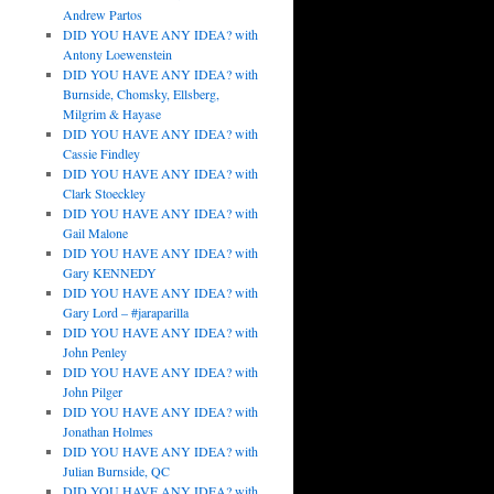
Andrew Partos
DID YOU HAVE ANY IDEA? with
Antony Loewenstein
DID YOU HAVE ANY IDEA? with
Burnside, Chomsky, Ellsberg,
Milgrim & Hayase
DID YOU HAVE ANY IDEA? with
Cassie Findley
DID YOU HAVE ANY IDEA? with
Clark Stoeckley
DID YOU HAVE ANY IDEA? with
Gail Malone
DID YOU HAVE ANY IDEA? with
Gary KENNEDY
DID YOU HAVE ANY IDEA? with
Gary Lord – #jaraparilla
DID YOU HAVE ANY IDEA? with
John Penley
DID YOU HAVE ANY IDEA? with
John Pilger
DID YOU HAVE ANY IDEA? with
Jonathan Holmes
DID YOU HAVE ANY IDEA? with
Julian Burnside, QC
DID YOU HAVE ANY IDEA? with