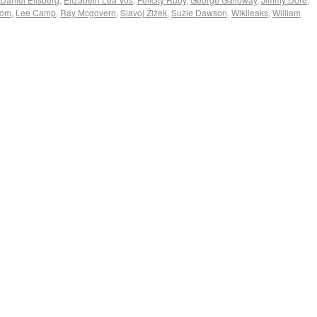
com
,
Lee Camp
,
Ray Mcgovern
,
Slavoj Žižek
,
Suzie Dawson
,
Wikileaks
,
William