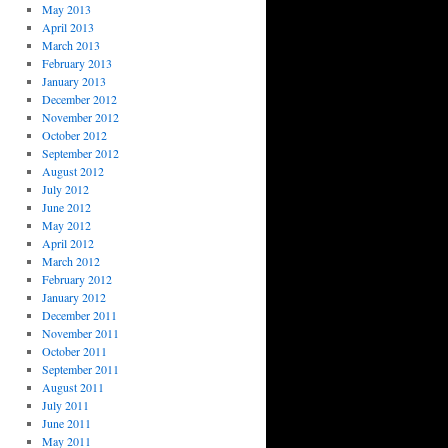
May 2013
April 2013
March 2013
February 2013
January 2013
December 2012
November 2012
October 2012
September 2012
August 2012
July 2012
June 2012
May 2012
April 2012
March 2012
February 2012
January 2012
December 2011
November 2011
October 2011
September 2011
August 2011
July 2011
June 2011
May 2011