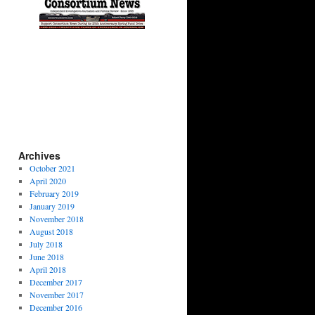
Archives
October 2021
April 2020
February 2019
January 2019
November 2018
August 2018
July 2018
June 2018
April 2018
December 2017
November 2017
December 2016