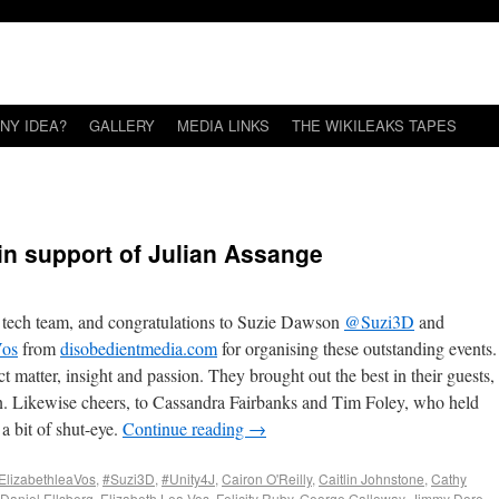
NY IDEA?
GALLERY
MEDIA LINKS
THE WIKILEAKS TAPES
 in support of Julian Assange
 tech team, and congratulations to Suzie Dawson
@Suzi3D
and
Vos
from
disobedientmedia.com
for organising these outstanding events.
t matter, insight and passion. They brought out the best in their guests,
ion. Likewise cheers, to Cassandra Fairbanks and Tim Foley, who held
 a bit of shut-eye.
Continue reading
→
ElizabethleaVos
,
#Suzi3D
,
#Unity4J
,
Cairon O'Reilly
,
Caitlin Johnstone
,
Cathy
Daniel Ellsberg
,
Elizabeth Lea Vos
,
Felicity Ruby
,
George Galloway
,
Jimmy Dore
,