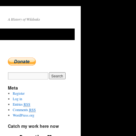
A History of Wikileaks
Meta
Register
Log in
Entries
RSS
Comments
RSS
WordPress.org
Catch my work here now