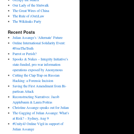
Our Lady of the Slutwalk
The Great Wires of China
The Rule of (Out)Law
The Wikileaks Party
Recent Posts
Julian Assange’s ‘Alternate’ Future
Online International Solidarity Event:
#FreeTheTruth
Parrot or Perish?
Spooks & Nukes – Integrity Initiative’s
state-funded, pro-war information
operations exposed by Anonymous
Cutting the Clap-Trap on Russian
Hacking: a Forensic Incision
Saving the First Amendment from Bi-
partisan Attack
Reconstructing Narratives: Jacob
Applebaum & Laura Poitras
Christine Assange speaks out for Julian
The Gagging of Julian Assange: What’s
at Risk? – Sydney, Aug 9
#Unity4J Online Vigil in support of
Julian Assange