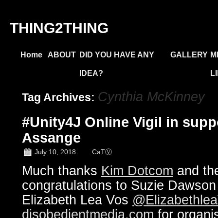
THING2THING
Home
ABOUT
DID YOU HAVE ANY
GALLERY
M
IDEA?
L
Cynthia McKinney
Tag Archives:
#Unity4J Online Vigil in supp
Assange
July 10, 2018
CaTⓋ
Much thanks
Kim Dotcom
and the
congratulations to Suzie Dawso
Elizabeth Lea Vos
@Elizabethle
disobedientmedia.com
for organi