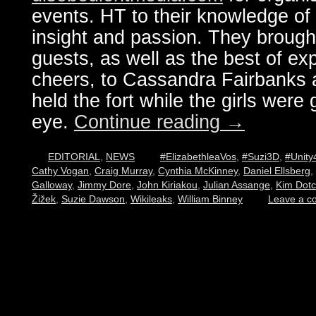
events. HT to their knowledge of 
insight and passion. They brought
guests, as well as the best of ex
cheers, to Cassandra Fairbanks 
held the fort while the girls were g
eye.
Continue reading
→
EDITORIAL
,
NEWS
#ElizabethleaVos
,
#Suzi3D
,
#Unity
Cathy Vogan
,
Craig Murray
,
Cynthia McKinney
,
Daniel Ellsberg
,
Galloway
,
Jimmy Dore
,
John Kiriakou
,
Julian Assange
,
Kim Dot
Žižek
,
Suzie Dawson
,
Wikileaks
,
William Binney
Leave a 