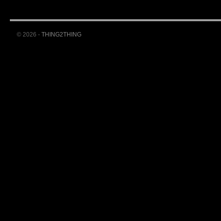
© 2026 -
THING2THING