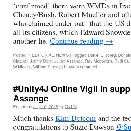
‘confirmed’ there were WMDs in Iraq
Cheney/Bush, Robert Mueller and othe
who claimed under oath that the US di
all its citizens, which Edward Snowde
another lie.
Continue reading
→
Posted in
EDITORIAL
,
NEWS
|
Tagged
Daniel Ellsberg
,
Donal
Clapper
,
Jimmy Dore
,
Julian Assange
,
Ray Mcgovern
,
Rudi Guil
Wikileaks
,
William Binney
|
Leave a comment
#Unity4J Online Vigil in supp
Assange
Posted on
July 10, 2018
by
CaTⓋ
Much thanks
Kim Dotcom
and the te
congratulations to Suzie Dawson
@Su