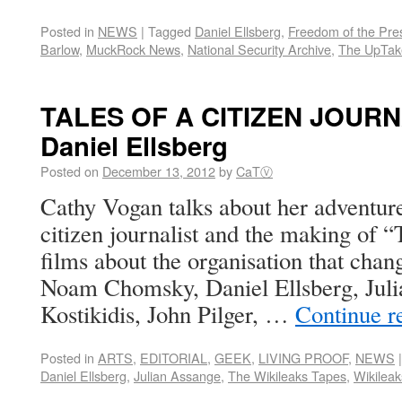
Posted in
NEWS
|
Tagged
Daniel Ellsberg
,
Freedom of the Pre
Barlow
,
MuckRock News
,
National Security Archive
,
The UpTak
TALES OF A CITIZEN JOURNA
Daniel Ellsberg
Posted on
December 13, 2012
by
CaTⓋ
Cathy Vogan talks about her adventure
citizen journalist and the making of 
films about the organisation that chan
Noam Chomsky, Daniel Ellsberg, Jul
Kostikidis, John Pilger, …
Continue r
Posted in
ARTS
,
EDITORIAL
,
GEEK
,
LIVING PROOF
,
NEWS
|
Daniel Ellsberg
,
Julian Assange
,
The Wikileaks Tapes
,
Wikileak