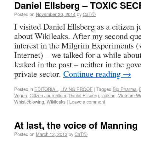
Daniel Ellsberg – TOXIC SE
Posted on
November 30, 2014
by
CaTⓋ
I visited Daniel Ellsberg as a citizen j
about Wikileaks. After my second ques
interest in the Milgrim Experiments (
Internet) – we talked for a while abou
leaked in the past – neither in the go
private sector.
Continue reading
→
Posted in
EDITORIAL
,
LIVING PROOF
|
Tagged
Big Pharma
,
Vogan
,
Citizen Journalism
,
Daniel Ellsberg
,
leaking
,
Vietnam W
Whistleblowing
,
Wikileaks
|
Leave a comment
At last, the voice of Manning
Posted on
March 12, 2013
by
CaTⓋ