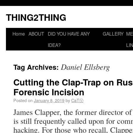
THING2THING
Home
ABOUT
DID YOU HAVE ANY
GALLERY
ME
IDEA?
LI
Daniel Ellsberg
Tag Archives:
Cutting the Clap-Trap on Rus
Forensic Incision
Posted on
January 8, 2019
by
CaTⓋ
James Clapper, the former director of 
is still frequently called upon for c
hacking. For those who recall, Clapp