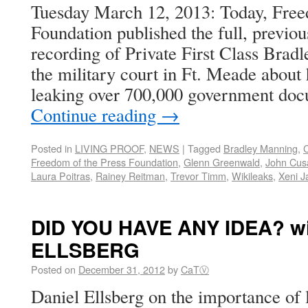
Tuesday March 12, 2013: Today, Free
Foundation published the full, previou
recording of Private First Class Brad
the military court in Ft. Meade about 
leaking over 700,000 government doc
Continue reading
→
Posted in
LIVING PROOF
,
NEWS
|
Tagged
Bradley Manning
,
C
Freedom of the Press Foundation
,
Glenn Greenwald
,
John Cus
Laura Poitras
,
Rainey Reitman
,
Trevor Timm
,
Wikileaks
,
Xeni J
DID YOU HAVE ANY IDEA? wi
ELLSBERG
Posted on
December 31, 2012
by
CaTⓋ
Daniel Ellsberg on the importance of