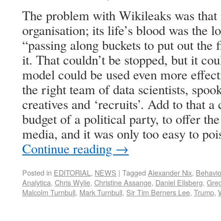
The problem with Wikileaks was that i
organisation; its life’s blood was the l
“passing along buckets to put out the 
it. That couldn’t be stopped, but it co
model could be used even more effectiv
the right team of data scientists, spoo
creatives and ‘recruits’. Add to that 
budget of a political party, to offer th
media, and it was only too easy to poi
Continue reading
→
Posted in
EDITORIAL
,
NEWS
|
Tagged
Alexander Nix
,
Behavio
Analytica
,
Chris Wylie
,
Christine Assange
,
Daniel Ellsberg
,
Gre
Malcolm Turnbull
,
Mark Turnbull
,
Sir Tim Berners Lee
,
Trump
,