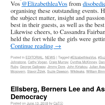
Vos
@ElizabethleaVos
from
disobed
organising these outstanding events. 
the subject matter, insight and passio
best in their guests, as well as the bes
Likewise cheers, to Cassandra Fairba
held the fort while the girls were getti
Continue reading
→
Posted in
EDITORIAL
,
NEWS
|
Tagged
#ElizabethleaVos
,
#Su
Johnstone
,
Cathy Vogan
,
Craig Murray
,
Cynthia McKinney
,
Dani
Ruby
,
George Galloway
,
Jimmy Dore
,
John Kiriakou
,
Julian As
Mcgovern
,
Slavoj Žižek
,
Suzie Dawson
,
Wikileaks
,
William Bin
Ellsberg, Berners Lee and As
Democracy
Posted on
June 13, 2018
by
CaTⓋ