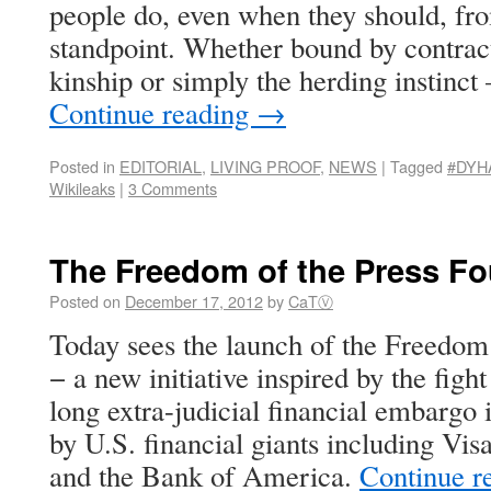
people do, even when they should, fro
standpoint. Whether bound by contract,
kinship or simply the herding instinct
Continue reading
→
Posted in
EDITORIAL
,
LIVING PROOF
,
NEWS
|
Tagged
#DYH
Wikileaks
|
3 Comments
The Freedom of the Press F
Posted on
December 17, 2012
by
CaTⓋ
Today sees the launch of the Freedom
− a new initiative inspired by the figh
long extra-judicial financial embarg
by U.S. financial giants including Vi
and the Bank of America.
Continue r