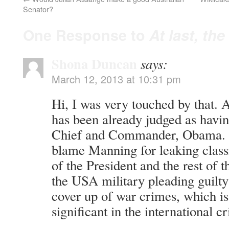
Senator?
One Response to
At last, th
Shona Duncan
says:
March 12, 2013 at 10:31 pm
Hi, I was very touched by that. A
has been already judged as havin
Chief and Commander, Obama. I 
blame Manning for leaking class
of the President and the rest of
the USA military pleading guilty
cover up of war crimes, which is 
significant in the international c