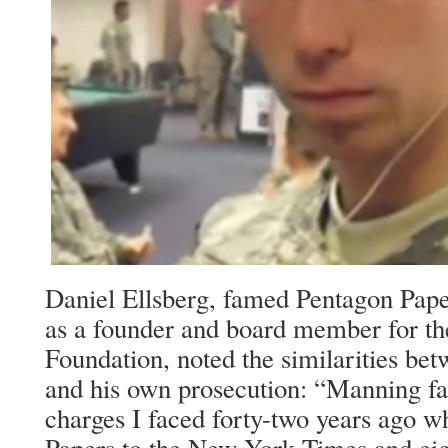
Daniel Ellsberg, famed Pentagon Pape
as a founder and board member for th
Foundation, noted the similarities be
and his own prosecution: “Manning f
charges I faced forty-two years ago w