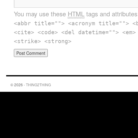
You may use these
HTML
tags and attribute
<abbr title=""> <acronym title=""> <
<cite> <code> <del datetime=""> <em>
<strike> <strong>
© 2026 -
THING2THING