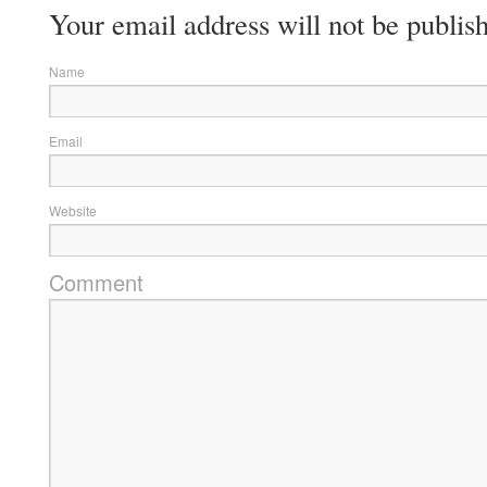
Your email address will not be publis
Name
Email
Website
Comment