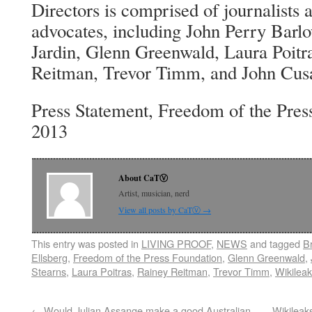
Directors is comprised of journalists 
advocates, including John Perry Barlo
Jardin, Glenn Greenwald, Laura Poitra
Reitman, Trevor Timm, and John Cus
Press Statement, Freedom of the Pres
2013
About CaTⓋ
Artist, musician, nerd
View all posts by CaTⓋ
→
This entry was posted in
LIVING PROOF
,
NEWS
and tagged
B
Ellsberg
,
Freedom of the Press Foundation
,
Glenn Greenwald
,
Stearns
,
Laura Poitras
,
Rainey Reitman
,
Trevor Timm
,
Wikilea
←
Would Julian Assange make a good Australian
Wikileak