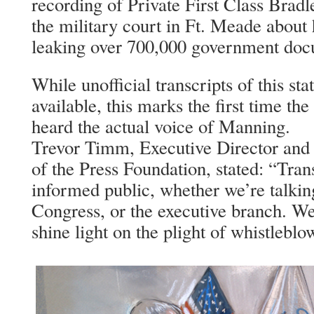
recording of Private First Class Brad
the military court in Ft. Meade about 
leaking over 700,000 government doc
While unofficial transcripts of this st
available, this marks the first time t
heard the actual voice of Manning.
Trevor Timm, Executive Director and
of the Press Foundation, stated: “Trans
informed public, whether we’re talkin
Congress, or the executive branch. We 
shine light on the plight of whistlebl