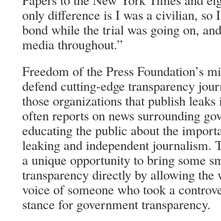
Papers to the New York Times and eig
only difference is I was a civilian, so I
bond while the trial was going on, and
media throughout.”
Freedom of the Press Foundation’s mis
defend cutting-edge transparency jou
those organizations that publish leaks i
often reports on news surrounding go
educating the public about the import
leaking and independent journalism. T
a unique opportunity to bring some s
transparency directly by allowing the w
voice of someone who took a controve
stance for government transparency.