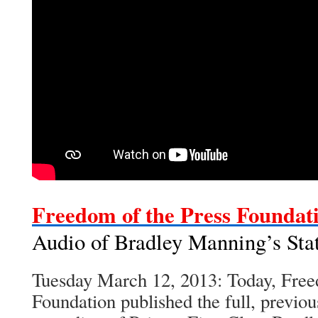
Freedom of the Press Foundat
Audio of Bradley Manning’s Sta
Tuesday March 12, 2013: Today, Free
Foundation published the full, previou