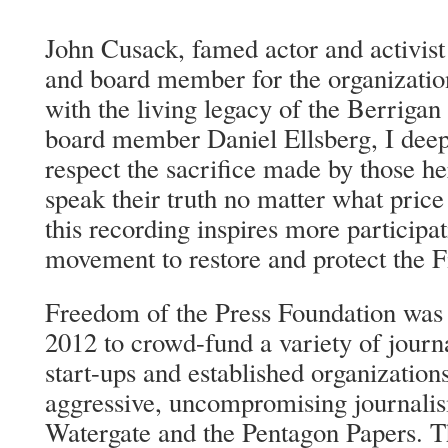
John Cusack, famed actor and activist
and board member for the organizatio
with the living legacy of the Berrigan
board member Daniel Ellsberg, I deep
respect the sacrifice made by those h
speak their truth no matter what pric
this recording inspires more participa
movement to restore and protect the 
Freedom of the Press Foundation was 
2012 to crowd-fund a variety of journ
start-ups and established organizatio
aggressive, uncompromising journalis
Watergate and the Pentagon Papers. T