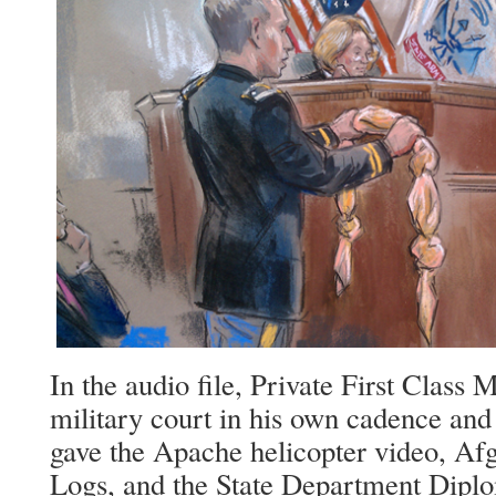
In the audio file, Private First Class 
military court in his own cadence an
gave the Apache helicopter video, Af
Logs, and the State Department Diplo