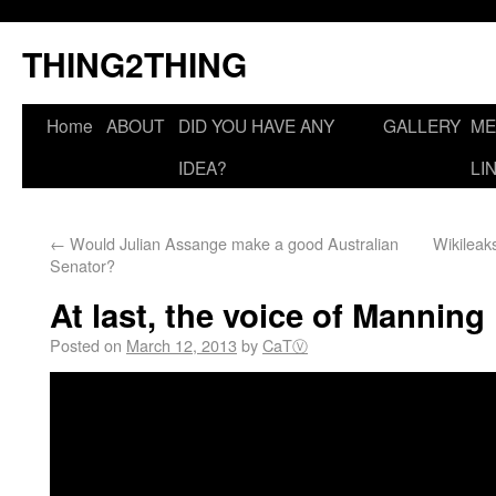
THING2THING
Home
ABOUT
DID YOU HAVE ANY
GALLERY
ME
IDEA?
LI
←
Would Julian Assange make a good Australian
Wikileak
Senator?
At last, the voice of Manning
Posted on
March 12, 2013
by
CaTⓋ