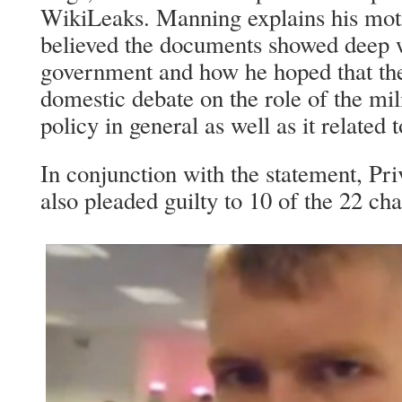
WikiLeaks. Manning explains his mot
believed the documents showed deep 
government and how he hoped that the
domestic debate on the role of the mil
policy in general as well as it related
In conjunction with the statement, Pr
also pleaded guilty to 10 of the 22 ch