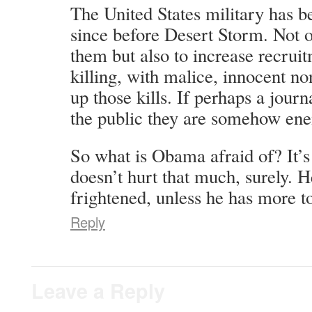
The United States military has b
since before Desert Storm. Not 
them but also to increase recrui
killing, with malice, innocent 
up those kills. If perhaps a journ
the public they are somehow enem
So what is Obama afraid of? It’s 
doesn’t hurt that much, surely. H
frightened, unless he has more to
Reply
Leave a Reply