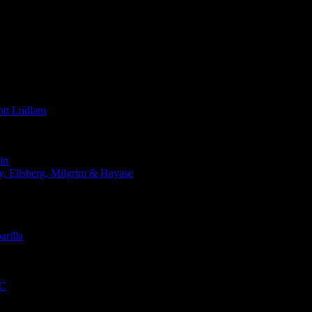
t Ludlam
in
Ellsberg, Milgrim & Hayase
rilla
QC