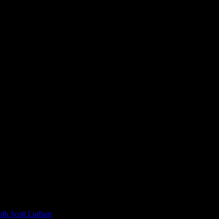
 Scott Ludlam