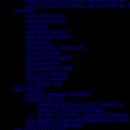
DID YOU HAVE ANY IDEA? with Nozomi Hayase /
GALLERY
Aussie Aussie Aussie
Chosen by God 100:1
Fuckushima
I am Bradley Manning
Keep us Strong as Paper
Leekscalibur!
Naughty & Nice – Sean Lennon
Occupy the Matrix
Our Lady of the Slutwalk
The Great Leveller
The Great Wires of China
The Loss of Innocence
The Rule of (Out)Law
The Wikileaks Party
MEDIA LINKS
ACCESS – protecting your identity
IMPORTANTCOOL
Albuquerque Dispatches: Life In The Kill Zone
Matagarup: The Fire Is Still Burning
The Baby Is Crawling – ImportantCool’s Missio
Julian Assange and Slovenian Philosopher Slavoj Žižek 
THE WORLD TOMORROW