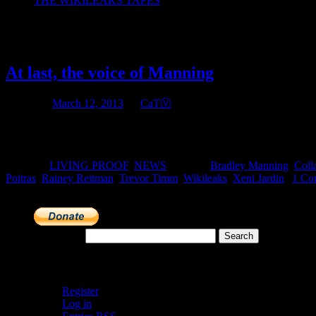
THE WIKILEAKS TAPES
Tag Archives:
Trevor Timm
At last, the voice of Manning
Posted on
March 12, 2013
by
CaTⓋ
Tuesday March 12, 2013: Today, Freedom of the Press Foundation publi
about his motivations for leaking over 700,000 government documen
Posted in
LIVING PROOF
,
NEWS
|
Tagged
Bradley Manning
,
Coll
Poitras
,
Rainey Reitman
,
Trevor Timm
,
Wikileaks
,
Xeni Jardin
|
1 Co
Search for:
Meta
Register
Log in