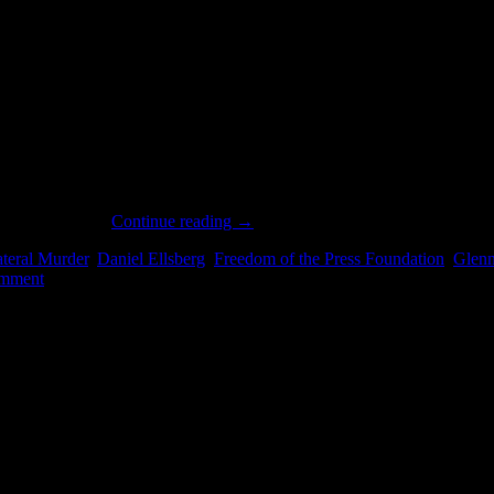
shed the full, previously unreleased audio recording of Private First 
ts to WikiLeaks.
Continue reading
→
ateral Murder
,
Daniel Ellsberg
,
Freedom of the Press Foundation
,
Glen
mment