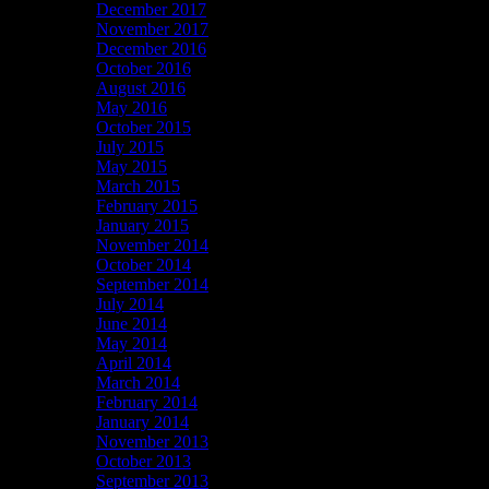
December 2017
November 2017
December 2016
October 2016
August 2016
May 2016
October 2015
July 2015
May 2015
March 2015
February 2015
January 2015
November 2014
October 2014
September 2014
July 2014
June 2014
May 2014
April 2014
March 2014
February 2014
January 2014
November 2013
October 2013
September 2013