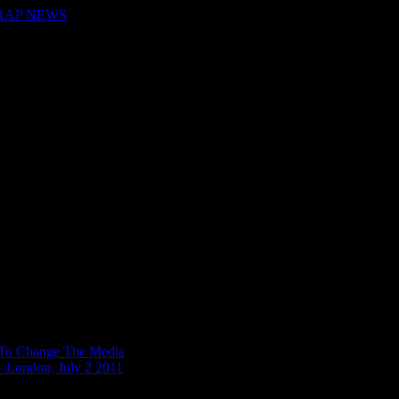
 RAP NEWS
n To Change The Media
– London, July 2 2011