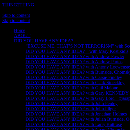
THING2THING
A History of Wikileaks
Skip to content
Skip to content
Home
ABOUT
DID YOU HAVE ANY IDEA?
“EXCUSE ME, THAT’S NOT TERRORISM” with Scot
DID YOU HAVE ANY IDEA? – with Mary Kostikidis
DID YOU HAVE ANY IDEA? with Andrew Fowler
DID YOU HAVE ANY IDEA? with Andrew Partos
DID YOU HAVE ANY IDEA? with Antony Loewenste
DID YOU HAVE ANY IDEA? with Burnside, Chomsky, 
DID YOU HAVE ANY IDEA? with Cassie Findley
DID YOU HAVE ANY IDEA? with Clark Stoeckley
DID YOU HAVE ANY IDEA? with Gail Malone
DID YOU HAVE ANY IDEA? with Gary KENNEDY
DID YOU HAVE ANY IDEA? with Gary Lord – #jarapa
DID YOU HAVE ANY IDEA? with John Penley
DID YOU HAVE ANY IDEA? with John Pilger
DID YOU HAVE ANY IDEA? with Jonathan Holmes
DID YOU HAVE ANY IDEA? with Julian Burnside, 
DID YOU HAVE ANY IDEA? with Larry Buttrose
DID YOU HAVE ANY IDEA? with Noam Chomsky