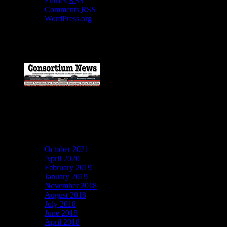
Entries
RSS
Comments
RSS
WordPress.org
Catch my work here now
Archives
October 2021
April 2020
February 2019
January 2019
November 2018
August 2018
July 2018
June 2018
April 2018