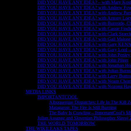
DID YOU HAVE ANY IDEA? – with Mary Kosti
DID YOU HAVE ANY IDEA? with Andrew Fow
DID YOU HAVE ANY IDEA? with Andrew Part
DID YOU HAVE ANY IDEA? with Antony Loew
DID YOU HAVE ANY IDEA? with Burnside, Chom
DID YOU HAVE ANY IDEA? with Cassie Findl
DID YOU HAVE ANY IDEA? with Clark Stoeck
DID YOU HAVE ANY IDEA? with Gail Malone
DID YOU HAVE ANY IDEA? with Gary KE
DID YOU HAVE ANY IDEA? with Gary Lord – #j
DID YOU HAVE ANY IDEA? with John Penley
DID YOU HAVE ANY IDEA? with John Pilger
DID YOU HAVE ANY IDEA? with Jonathan Ho
DID YOU HAVE ANY IDEA? with Julian Burns
DID YOU HAVE ANY IDEA? with Larry Buttro
DID YOU HAVE ANY IDEA? with Noam Chom
DID YOU HAVE ANY IDEA? with Nozomi Hay
MEDIA LINKS
IMPORTANTCOOL
Albuquerque Dispatches: Life In The Kill 
Matagarup: The Fire Is Still Burning
The Baby Is Crawling – ImportantCool’s M
Julian Assange and Slovenian Philosopher Slavoj 
THE WORLD TOMORROW
THE WIKILEAKS TAPES