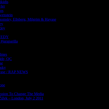
kidis
ler
os
enstein
sky, Ellsberg, Milgrim & Hayase
ey
ley
NNEDY
araparilla
lmes
ide, QC
se
sky
ase / RAP NEWS
Zone
ission To Change The Media
Žižek – London, July 2 2011