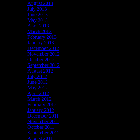
August 2013
July 2013
June 2013
May 2013
April 2013
March 2013
February 2013
January 2013
December 2012
November 2012
October 2012
September 2012
August 2012
July 2012
June 2012
May 2012
April 2012
March 2012
February 2012
January 2012
December 2011
November 2011
October 2011
September 2011
August 2011