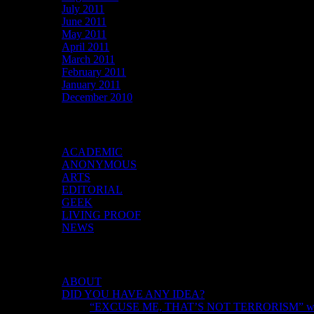
July 2011
June 2011
May 2011
April 2011
March 2011
February 2011
January 2011
December 2010
Categories
ACADEMIC
ANONYMOUS
ARTS
EDITORIAL
GEEK
LIVING PROOF
NEWS
DID YOU HAVE ANY IDEA?
ABOUT
DID YOU HAVE ANY IDEA?
“EXCUSE ME, THAT’S NOT TERRORISM” with