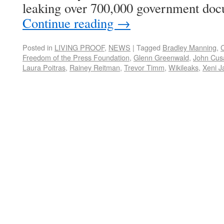
leaking over 700,000 government doc
Continue reading
→
Posted in
LIVING PROOF
,
NEWS
|
Tagged
Bradley Manning
,
C
Freedom of the Press Foundation
,
Glenn Greenwald
,
John Cus
Laura Poitras
,
Rainey Reitman
,
Trevor Timm
,
Wikileaks
,
Xeni J