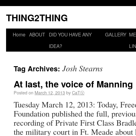
THING2THING
Home
ABOUT
DID YOU HAVE ANY
GALLERY
ME
IDEA?
LI
Josh Stearns
Tag Archives:
At last, the voice of Manning
Posted on
March 12, 2013
by
CaTⓋ
Tuesday March 12, 2013: Today, Free
Foundation published the full, previou
recording of Private First Class Brad
the military court in Ft. Meade about 