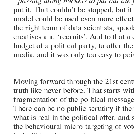
“passing along buckets to put out the 
put it. That couldn’t be stopped, but i
model could be used even more effectiv
the right team of data scientists, spoo
creatives and ‘recruits’. Add to that 
budget of a political party, to offer th
media, and it was only too easy to poi
Moving forward through the 21st centu
truth like never before. That starts wi
fragmentation of the political message
There can be no public scrutiny if the
what is real in the political offer, an
the behavioural micro-targeting of vot