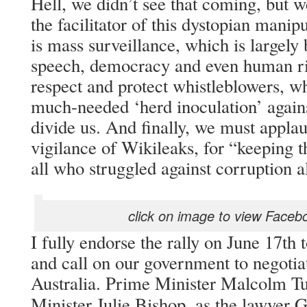
Hell, we didn’t see that coming, but w
the facilitator of this dystopian manipu
is mass surveillance, which is largely 
speech, democracy and even human ri
respect and protect whistleblowers, w
much-needed ‘herd inoculation’ against
divide us. And finally, we must appla
vigilance of Wikileaks, for “keeping t
all who struggled against corruption 
click on image to view Faceb
I fully endorse the rally on June 17th 
and call on our government to negoti
Australia. Prime Minister Malcolm Tu
Minister Julie Bishop, as the lawyer 