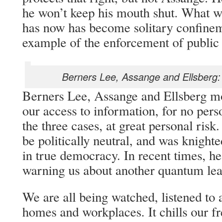
he won’t keep his mouth shut. What w
has now has become solitary confinemen
example of the enforcement of public
Berners Lee, Assange and Ellsberg:
Berners Lee, Assange and Ellsberg mo
our access to information, for no pers
the three cases, at great personal ris
be politically neutral, and was knighte
in true democracy. In recent times, he
warning us about another quantum leap
We are all being watched, listened to 
homes and workplaces. It chills our f