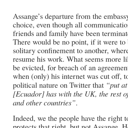
Assange’s departure from the embassy
choice, even though all communicatio
friends and family have been terminate
There would be no point, if it were to
solitary confinement to another, wher
resume his work. What seems more lik
be evicted, for breach of an agreement
when (only) his internet was cut off, t
“put at
political nature on Twitter that
[Ecuador] has with the UK, the rest of
and other countries”
.
Indeed, we the people have the right to
protects that right, but not Assange.