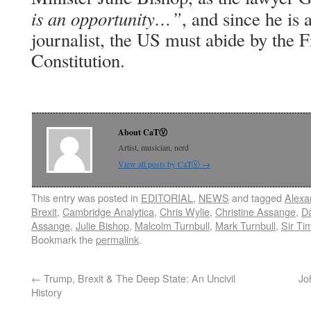
is an opportunity…”
, and since he is
journalist, the US must abide by the 
Constitution.
About CaTⓋ
Artist, musician, nerd
View all posts by CaTⓋ
→
This entry was posted in
EDITORIAL
,
NEWS
and tagged
Alexa
Brexit
,
Cambridge Analytica
,
Chris Wylie
,
Christine Assange
,
Da
Assange
,
Julie Bishop
,
Malcolm Turnbull
,
Mark Turnbull
,
Sir Ti
Bookmark the
permalink
.
←
Trump, Brexit & The Deep State: An Uncivil
Jo
History