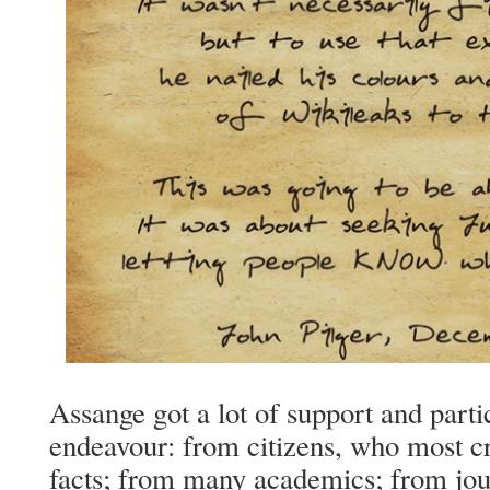
Assange got a lot of support and partic
endeavour: from citizens, who most cr
facts; from many academics; from jour