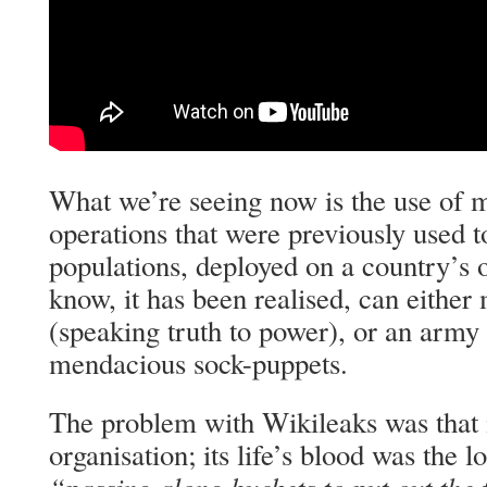
What we’re seeing now is the use of m
operations that were previously used 
populations, deployed on a country’s 
know, it has been realised, can eithe
(speaking truth to power), or an army 
mendacious sock-puppets.
The problem with Wikileaks was that i
organisation; its life’s blood was the l