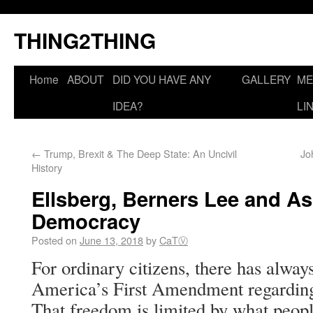
THING2THING
Home
ABOUT
DID YOU HAVE ANY
GALLERY
ME
IDEA?
LI
←
Trump, Brexit & The Deep State: An Uncivil
Jo
History
Ellsberg, Berners Lee and As
Democracy
Posted on
June 13, 2018
by
CaTⓋ
For ordinary citizens, there has always
America’s First Amendment regarding
That freedom is limited by what peopl