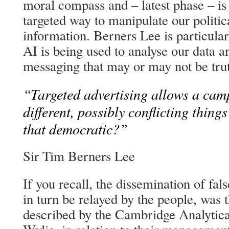
moral compass and – latest phase – is
targeted way to manipulate our politic
information. Berners Lee is particula
AI is being used to analyse our data an
messaging that may or may not be trut
“Targeted advertising allows a cam
different, possibly conflicting things
that democratic?”
Sir Tim Berners Lee
If you recall, the dissemination of fal
in turn be relayed by the people, was
described by the Cambridge Analytica