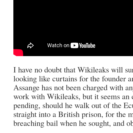
I have no doubt that Wikileaks will surv
looking like curtains for the founder a
Assange has not been charged with any
work with Wikileaks, but it seems an 
pending, should he walk out of the E
straight into a British prison, for the 
breaching bail when he sought, and ob