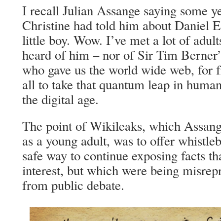
I recall Julian Assange saying some ye
Christine had told him about Daniel 
little boy. Wow. I’ve met a lot of adul
heard of him – nor of Sir Tim Berner’s
who gave us the world wide web, for 
all to take that quantum leap in hum
the digital age.
The point of Wikileaks, which Assang
as a young adult, was to offer whistleb
safe way to continue exposing facts th
interest, but which were being misrep
from public debate.