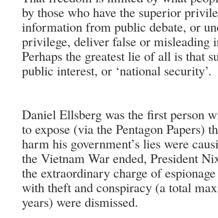
by those who have the superior privil
information from public debate, or un
privilege, deliver false or misleading 
Perhaps the greatest lie of all is that 
public interest, or ‘national security’.
Daniel Ellsberg was the first person wi
to expose (via the Pentagon Papers) th
harm his government’s lies were causin
the Vietnam War ended, President N
the extraordinary charge of espionage 
with theft and conspiracy (a total m
years) were dismissed.