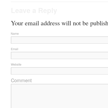
Leave a Reply
Your email address will not be publis
Name
Email
Website
Comment