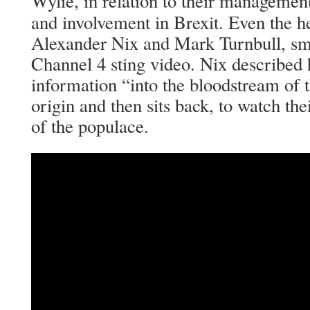
Wylie, in relation to their manageme
and involvement in Brexit. Even the 
Alexander Nix and Mark Turnbull, smu
Channel 4 sting video. Nix described
information “into the bloodstream of th
origin and then sits back, to watch the
of the populace.