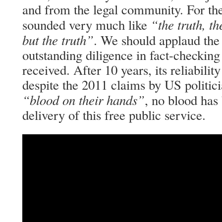
and from the legal community. For the 
“the truth, t
sounded very much like
but the truth”
. We should applaud the 
outstanding diligence in fact-checking
received. After 10 years, its reliabilit
despite the 2011 claims by US politic
“blood on their hands”
, no blood has 
delivery of this free public service.