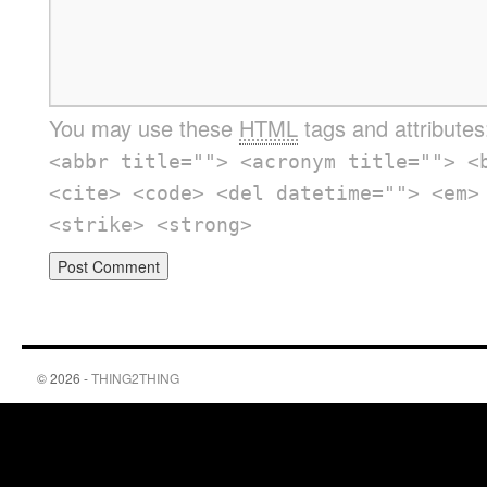
You may use these
HTML
tags and attribute
<abbr title=""> <acronym title=""> <
<cite> <code> <del datetime=""> <em>
<strike> <strong>
© 2026 -
THING2THING