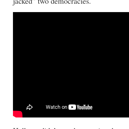
jacked” two democracies.