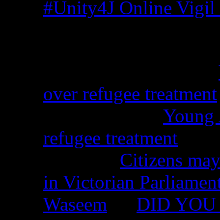
#Unity4J Online Vigil 
Recent Comments
Christina from WA on
over refugee treatment
Peter Kemp on
Young A
refugee treatment
Nicko on
Citizens may
in Victorian Parliamen
Waseem
on
DID YOU 