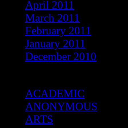
April 2011
March 2011
February 2011
January 2011
December 2010
Categories
ACADEMIC
ANONYMOUS
ARTS