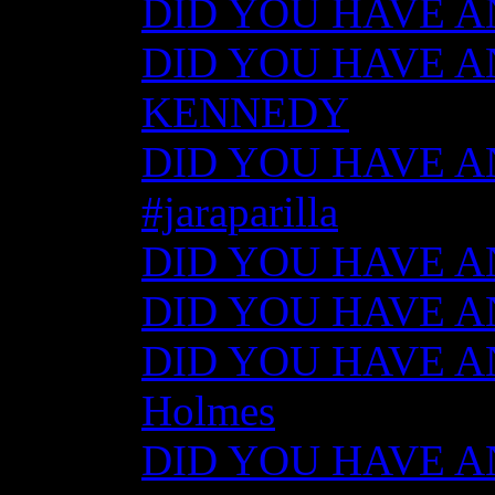
DID YOU HAVE ANY
DID YOU HAVE AN
KENNEDY
DID YOU HAVE ANY
#jaraparilla
DID YOU HAVE ANY
DID YOU HAVE ANY
DID YOU HAVE ANY
Holmes
DID YOU HAVE ANY