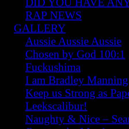
DID YOU HAVE ANY I
RAP NEWS
GALLERY
Aussie Aussie Aussie
Chosen by God 100:1
Fuckushima
I am Bradley Manning
Keep us Strong as Pap
Leekscalibur!
Naughty & Nice – Se