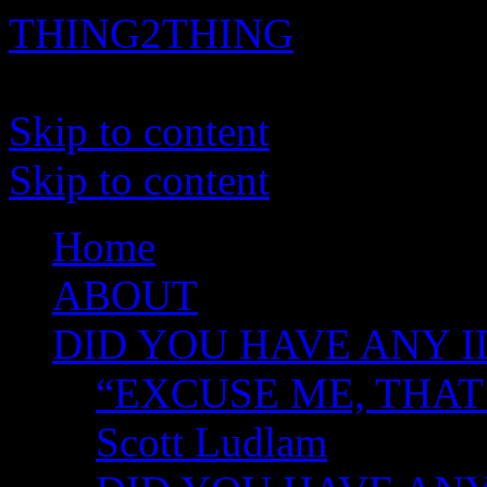
THING2THING
A History of Wikileaks
Skip to content
Skip to content
Home
ABOUT
DID YOU HAVE ANY I
“EXCUSE ME, THAT
Scott Ludlam