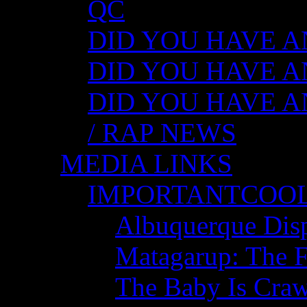
QC
DID YOU HAVE ANY
DID YOU HAVE AN
DID YOU HAVE AN
/ RAP NEWS
MEDIA LINKS
IMPORTANTCOO
Albuquerque Disp
Matagarup: The Fi
The Baby Is Craw