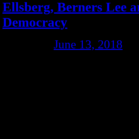
Ellsberg, Berners Lee a
Democracy
Posted on
June 13, 2018
by
The problem with Wikileaks 
organisation; its life’s bloo
“passing along buckets to pu
put it. That couldn’t be sto
The model could be used ev
lies, with the right team of 