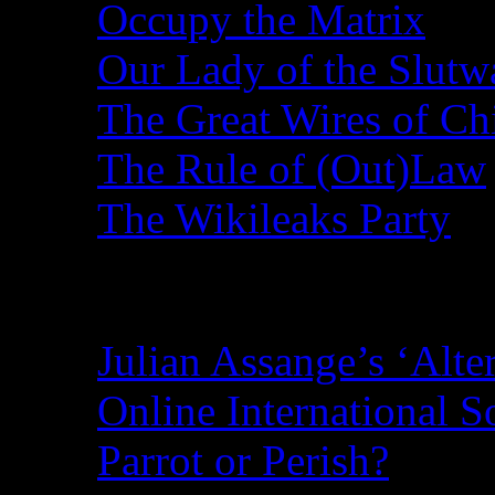
Occupy the Matrix
Our Lady of the Slutw
The Great Wires of Ch
The Rule of (Out)Law
The Wikileaks Party
Recent Posts
Julian Assange’s ‘Alte
Online International S
Parrot or Perish?