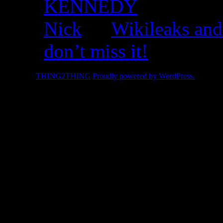
KENNEDY
Nick
on
Wikileaks and
don’t miss it!
© 2026 -
THING2THING
Proudly powered by WordPress.
2010 We