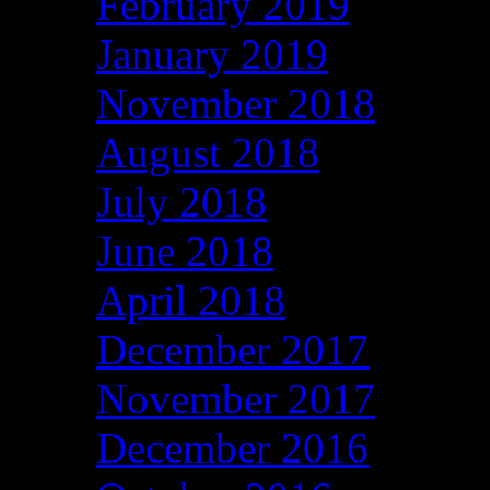
February 2019
January 2019
November 2018
August 2018
July 2018
June 2018
April 2018
December 2017
November 2017
December 2016