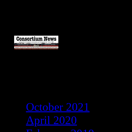
Catch my work here n
Archives
October 2021
April 2020