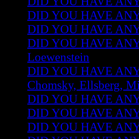
DID YOU HAVE ANY I
DID YOU HAVE ANY 
DID YOU HAVE ANY I
DID YOU HAVE ANY 
Loewenstein
DID YOU HAVE ANY I
Chomsky, Ellsberg, M
DID YOU HAVE ANY I
DID YOU HAVE ANY I
DID YOU HAVE ANY I