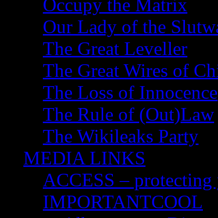
Occupy the Matrix
Our Lady of the Slutw
The Great Leveller
The Great Wires of Ch
The Loss of Innocence
The Rule of (Out)Law
The Wikileaks Party
MEDIA LINKS
ACCESS – protecting y
IMPORTANTCOOL