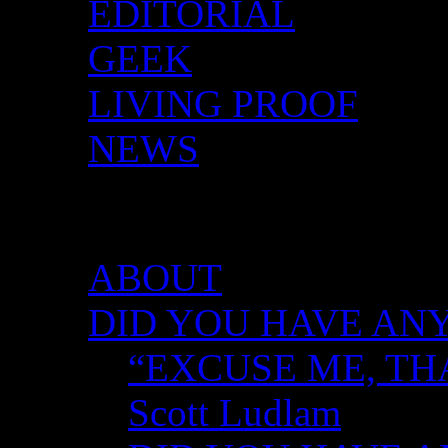
EDITORIAL
GEEK
LIVING PROOF
NEWS
DID YOU HAVE ANY 
ABOUT
DID YOU HAVE ANY
“EXCUSE ME, TH
Scott Ludlam