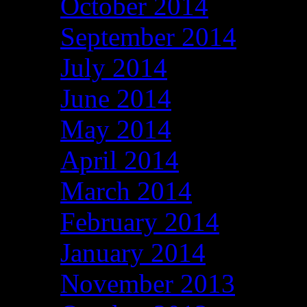
October 2014
September 2014
July 2014
June 2014
May 2014
April 2014
March 2014
February 2014
January 2014
November 2013