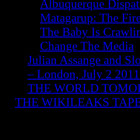
Albuquerque Dispatc
Matagarup: The Fire
The Baby Is Crawli
Change The Media
Julian Assange and Sl
– London, July 2 2011
THE WORLD TOM
THE WIKILEAKS TAP
Tag Archives:
Sir Tim