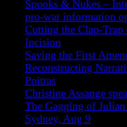
Spooks & Nukes – Integ
pro-war information 
Cutting the Clap-Trap
Incision
Saving the First Amen
Reconstructing Narrat
Poitras
Christine Assange spea
The Gagging of Julian
Sydney, Aug 9