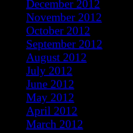
December 2012
November 2012
October 2012
September 2012
August 2012
July 2012
June 2012
May 2012
April 2012
March 2012