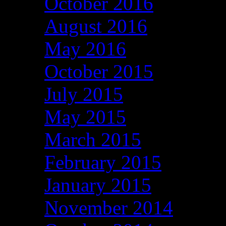
October 2016
August 2016
May 2016
October 2015
July 2015
May 2015
March 2015
February 2015
January 2015
November 2014