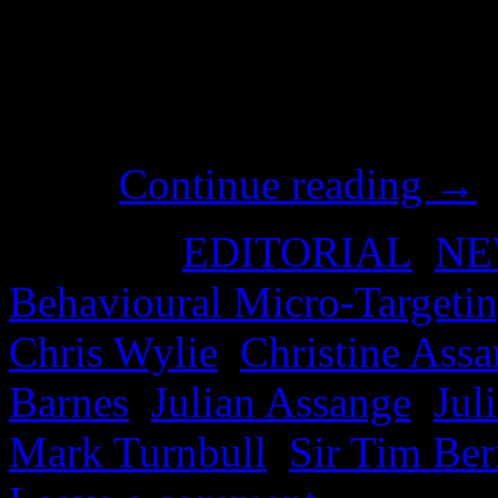
experts, creatives and ‘recr
massive budget of a politica
of social media, and it was 
roots.
Continue reading
→
Posted in
EDITORIAL
,
NE
Behavioural Micro-Targeti
Chris Wylie
,
Christine Ass
Barnes
,
Julian Assange
,
Jul
Mark Turnbull
,
Sir Tim Ber