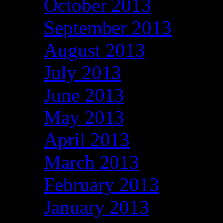
October 2013
September 2013
August 2013
July 2013
June 2013
May 2013
April 2013
March 2013
February 2013
January 2013