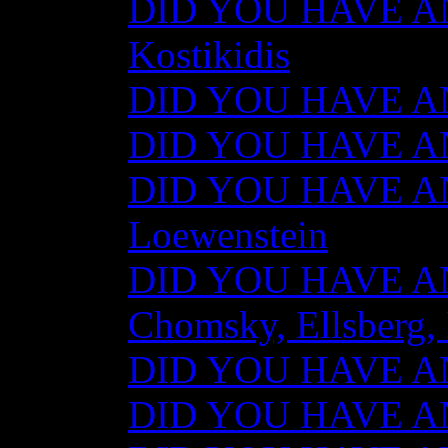
DID YOU HAVE AN
Kostikidis
DID YOU HAVE AN
DID YOU HAVE ANY
DID YOU HAVE AN
Loewenstein
DID YOU HAVE ANY
Chomsky, Ellsberg,
DID YOU HAVE ANY
DID YOU HAVE ANY