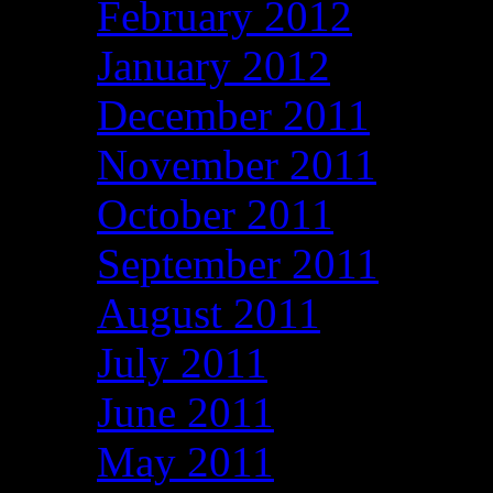
February 2012
January 2012
December 2011
November 2011
October 2011
September 2011
August 2011
July 2011
June 2011
May 2011