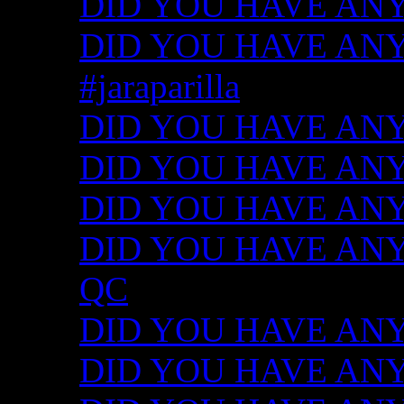
DID YOU HAVE ANY
DID YOU HAVE ANY I
#jaraparilla
DID YOU HAVE ANY I
DID YOU HAVE ANY I
DID YOU HAVE ANY I
DID YOU HAVE ANY ID
QC
DID YOU HAVE ANY I
DID YOU HAVE ANY 