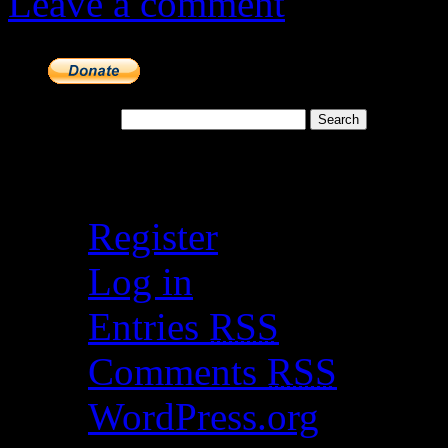
Leave a comment
Search for:
Meta
Register
Log in
Entries
RSS
Comments
RSS
WordPress.org