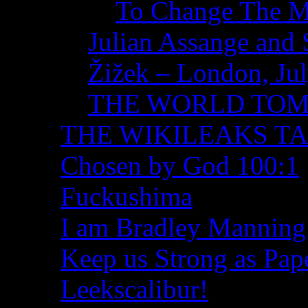
To Change The M
Julian Assange and 
Žižek – London, Ju
THE WORLD TO
THE WIKILEAKS T
Chosen by God 100:1
Fuckushima
I am Bradley Manning
Keep us Strong as Pap
Leekscalibur!